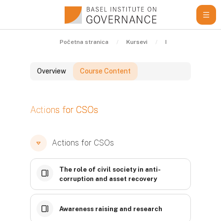
Idi na glavni sadržaj
Početna stranica
Kursevi
Learning Resource
Overview
Course Content
Blokovi
Actions for CSOs
Blokovi
Blokovi
Actions for CSOs
The role of civil society in anti-
corruption and asset recovery
Awareness raising and research