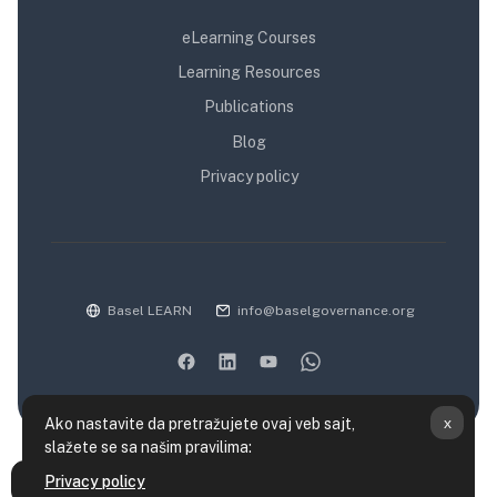
eLearning Courses
Learning Resources
Publications
Blog
Privacy policy
Basel LEARN
info@baselgovernance.org
x
Ako nastavite da pretražujete ovaj veb sajt,
slažete se sa našim pravilima:
Kratak pregled podataka koji se čuvaju
Privacy policy
Otvori fioku sa indeksom kursa