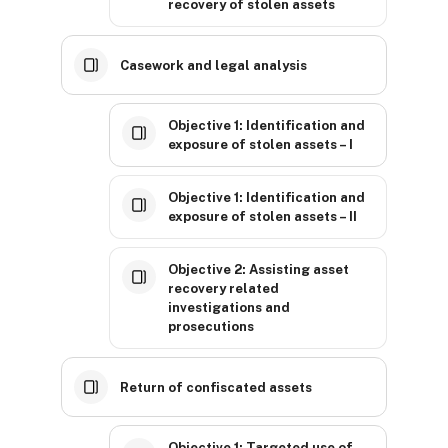
recovery of stolen assets
Casework and legal analysis
Objective 1: Identification and
exposure of stolen assets – I
Objective 1: Identification and
exposure of stolen assets – II
Objective 2: Assisting asset
recovery related
investigations and
prosecutions
Return of confiscated assets
Objective 1: Targeted use of