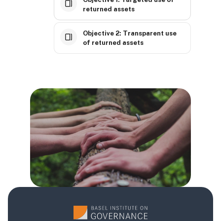
returned assets
Objective 2: Transparent use
of returned assets
Blokovi
Blokovi
Blokovi