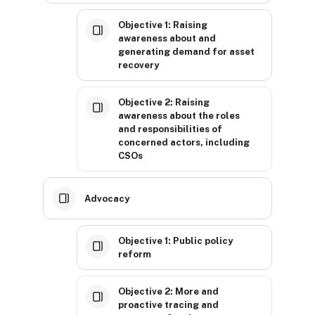
Objective 1: Raising
awareness about and
generating demand for asset
recovery
Objective 2: Raising
awareness about the roles
and responsibilities of
concerned actors, including
CSOs
Advocacy
Objective 1: Public policy
reform
Objective 2: More and
proactive tracing and