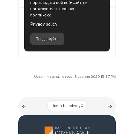
Остання зміна: четвер 13 серпня 2020 15:37 PM
Jump to activity