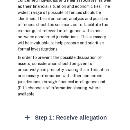
concerned individuals and their associates, as well
as their financial situation and economic ties. The
widest range of possible offences should be
identified. The information, analysis and possible
offences should be summarized to facilitate the
exchange of relevant intelligence within and
between concerned jurisdictions. This summary
will be invaluable to help prepare and prioritise
formal investigations.
In order to prevent the possible dissipation of
assets, consideration should be given to
proactively and promptly sharing this information
or summary information with other concerned
jurisdictions, through financial intelligence unit
(FIU) channels of information sharing, where
available.