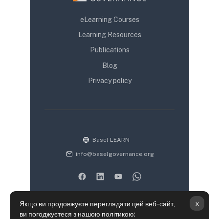
eLearning Courses
Learning Resources
Publications
Blog
Privacy policy
Basel LEARN
info@baselgovernance.org
x
Якщо ви продовжуєте переглядати цей веб-сайт,
ви погоджуєтеся з нашою політикою: