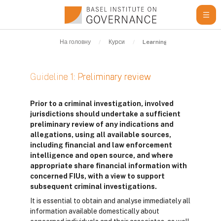
Перейти до головного вмісту
На головну
Курси
Learning Resources
G
Guideline 1: Preliminary review
Умови завершення
Prior to a criminal investigation, involved
jurisdictions should undertake a sufficient
preliminary review of any indications and
allegations, using all available sources,
including financial and law enforcement
intelligence and open source, and where
appropriate share financial information with
concerned FIUs, with a view to support
subsequent criminal investigations.
It is essential to obtain and analyse immediately all
information available domestically about