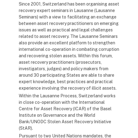
Since 2001, Switzerland has been organising asset
recovery expert seminars in Lausanne (Lausanne
Seminars) with a view to facilitating an exchange
between asset recovery practitioners on emerging
issues as well as practical and legal challenges
related to asset recovery. The Lausanne Seminars
also provide an excellent platform to strengthen
international co-operation in combating corruption
and recovering stolen assets. Within this forum,
asset recovery practitioners (prosecutors,
investigators, judges) and policy makers from
around 30 participating States are able to share
expert knowledge, best practices and practical
experience involving the recovery of illicit assets.
Within the Lausanne Process, Switzerland works
in close co-operation with the International
Centre for Asset Recovery (ICAR) of the Basel
Institute on Governance and the World
Bank/UNODC Stolen Asset Recovery Initiative
(StAR).
Pursuant to two United Nations mandates, the