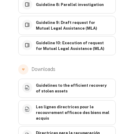
Guideline 8: Parallel investigation
Guideline 9: Draft request for
Mutual Legal Assistance (MLA)
Guideline 10: Execution of request
for Mutual Legal Assistance (MLA)
Downloads
Guidelines to the efficient recovery
of stolen assets
Les lignes directrices pour le
recouvrement efficace des biens mal
acquis
Directrices para la recuperación