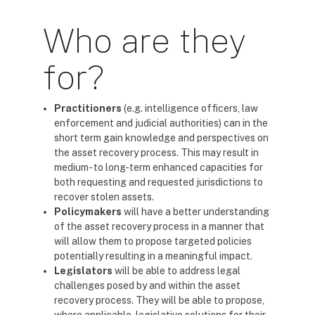
Who are they
for?
Practitioners
(e.g. intelligence officers, law
enforcement and judicial authorities) can in the
short term gain knowledge and perspectives on
the asset recovery process. This may result in
medium- to long-term enhanced capacities for
both requesting and requested jurisdictions to
recover stolen assets.
Policymakers
will have a better understanding
of the asset recovery process in a manner that
will allow them to propose targeted policies
potentially resulting in a meaningful impact.
Legislators
will be able to address legal
challenges posed by and within the asset
recovery process. They will be able to propose,