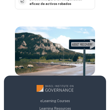
eficaz de activos robados
Blocks
Blocks
Blocks
eLearning Courses
Learning Resources