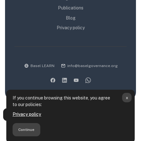
Publications
Blog
Privacy policy
Basel LEARN
info@baselgovernance.org
x
If you continue browsing this website, you agree
to our policies:
Data retention summary
Privacy policy
Open course index
Policies
Get the mobile app
Continue
Switch to the standard theme