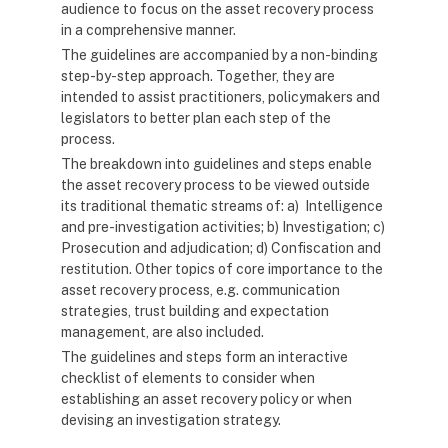
audience to focus on the asset recovery process
in a comprehensive manner.
The guidelines are accompanied by a non-binding
step-by-step approach. Together, they are
intended to assist practitioners, policymakers and
legislators to better plan each step of the
process.
The breakdown into guidelines and steps enable
the asset recovery process to be viewed outside
its traditional thematic streams of: a) Intelligence
and pre-investigation activities; b) Investigation; c)
Prosecution and adjudication; d) Confiscation and
restitution. Other topics of core importance to the
asset recovery process, e.g. communication
strategies, trust building and expectation
management, are also included.
The guidelines and steps form an interactive
checklist of elements to consider when
establishing an asset recovery policy or when
devising an investigation strategy.