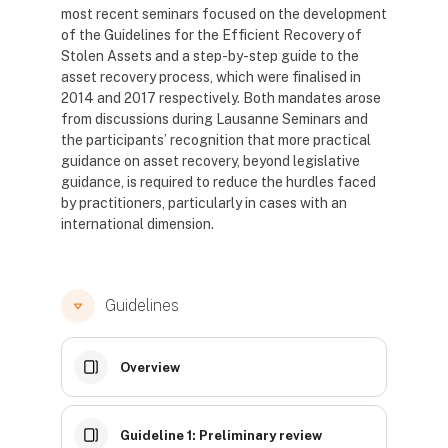
most recent seminars focused on the development
of the Guidelines for the Efficient Recovery of
Stolen Assets and a step-by-step guide to the
asset recovery process, which were finalised in
2014 and 2017 respectively. Both mandates arose
from discussions during Lausanne Seminars and
the participants’ recognition that more practical
guidance on asset recovery, beyond legislative
guidance, is required to reduce the hurdles faced
by practitioners, particularly in cases with an
international dimension.
Guidelines
Overview
Guideline 1: Preliminary review