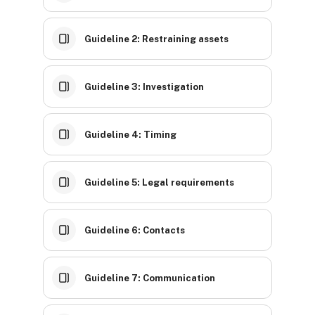
Guideline 2: Restraining assets
Guideline 3: Investigation
Guideline 4: Timing
Guideline 5: Legal requirements
Guideline 6: Contacts
Guideline 7: Communication