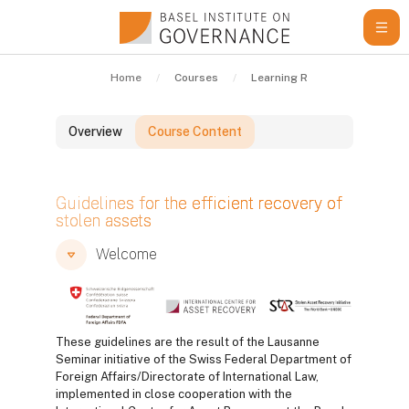
Skip to main content
Home
Courses
Learning Resources
Gui
Overview
Course Content
Blocks
Guidelines for the efficient recovery of
stolen assets
Blocks
Blocks
Welcome
These guidelines are the result of the Lausanne
Seminar initiative of the Swiss Federal Department of
Foreign Affairs/Directorate of International Law,
implemented in close cooperation with the