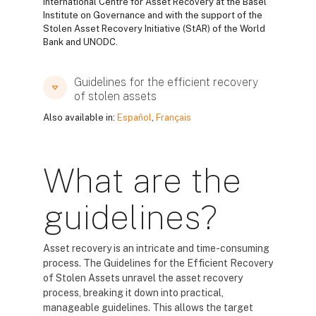
International Centre for Asset Recovery at the Basel
Institute on Governance and with the support of the
Stolen Asset Recovery Initiative (StAR) of the World
Bank and UNODC.
Guidelines for the efficient recovery
of stolen assets
Also available in:
Español
,
Français
What are the
guidelines?
Asset recovery is an intricate and time-consuming
process. The Guidelines for the Efficient Recovery
of Stolen Assets unravel the asset recovery
process, breaking it down into practical,
manageable guidelines. This allows the target