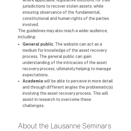
where applicable, legislative solutions for their
jurisdictions to recover stolen assets, while
ensuring observance of the fundamental,
constitutional and human rights of the parties
involved.
The guidelines may also reach a wider audience,
including:
General public
. The website can act as a
medium for knowledge of the asset recovery
process. The general public can gain
understanding of the intricacies of the asset
recovery process, ultimately helping to manage
expectations.
Academia
will be able to perceive in more detail
and through different angles the problematic(s)
involving the asset recovery process. This will
assist in research to overcome these
challenges.
About the Lausanne Seminars