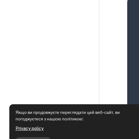
Якщо ви продовжуєте переглядати цей веб-сайт, ви
погоджуєтеся з нашою політикою:
Privacy policy