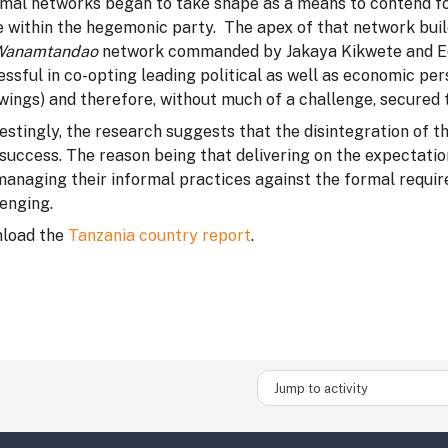
rmal networks began to take shape as a means to contend fo
e within the hegemonic party. The apex of that network bui
Wanamtandao
network commanded by Jakaya Kikwete and Ed
ssful in co-opting leading political as well as economic per
wings) and therefore, without much of a challenge, secured t
estingly, the research suggests that the disintegration of t
 success. The reason being that delivering on the expectati
managing their informal practices against the formal requir
enging.
load the
Tanzania country report
.
Jump to activity