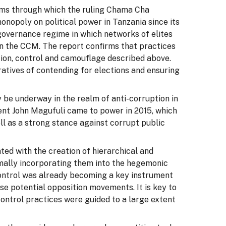
sms through which the ruling Chama Cha
nopoly on political power in Tanzania since its
 governance regime in which networks of elites
in the CCM. The report confirms that practices
tion, control and camouflage described above.
atives of contending for elections and ensuring
 be underway in the realm of anti-corruption in
dent John Magufuli came to power in 2015, which
ll as a strong stance against corrupt public
ed with the creation of hierarchical and
rmally incorporating them into the hegemonic
control was already becoming a key instrument
se potential opposition movements. It is key to
ontrol practices were guided to a large extent