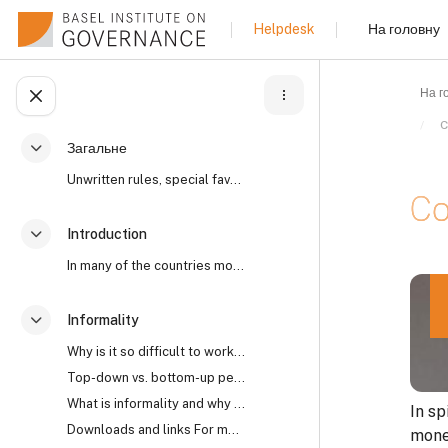
Перейти до головного вмісту
На головну
Helpdesk
На г
Відкритий покажчик курсу
C
Загальне
Згорнути
Unwritten rules, special favours, “reaching an und...
Co
Introduction
Згорнути
In many of the countries most affected by high lev...
Умов
Informality
Згорнути
Why is it so difficult to work with informality? I...
Top-down vs. bottom-up perspectives The open secre...
What is informality and why does it matter?
In sp
Downloads and links For more on the world’s open s...
money