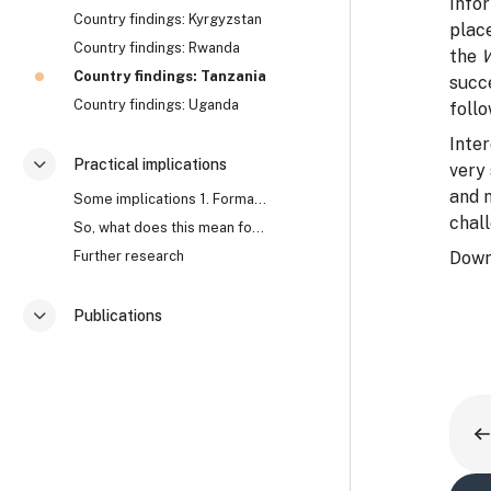
Info
Country findings: Kyrgyzstan
plac
Country findings: Rwanda
the
Country findings: Tanzania
succe
Country findings: Uganda
follo
Inter
Practical implications
very
Згорнути
and 
Some implications 1. Formal approaches to corrupti...
chall
So, what does this mean for anti-corruption? Watch...
Further research
Down
Publications
Згорнути