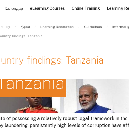
Календар
eLearning Courses
Online Training
Learning R
оловну
Курси
Learning Resources
Guidelines
Informal 
ountry findings: Tanzania
untry findings: Tanzania
Tanzania
и завершення
ite of possessing a relatively robust legal framework in the
 laundering, persistently high levels of corruption have af