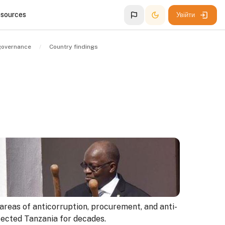
esources
Увійти
governance
Country findings
 areas of anticorruption, procurement, and anti-
fected Tanzania for decades.