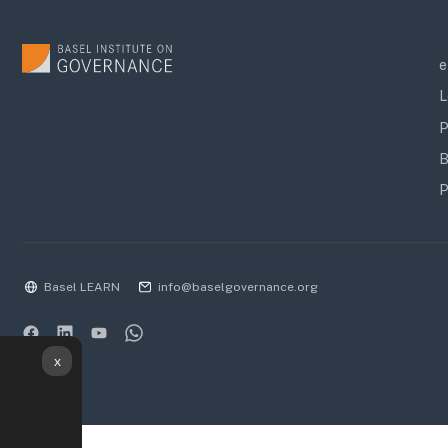
e
L
P
B
P
Basel LEARN
info@baselgovernance.org
x