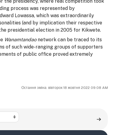
r the presidency, where real competition took
lding process was represented by
ward Lowassa, which was extraordinarily
sonalities (and by implication their respective
he presidential election in 2005 for Kikwete.
he
Wanamtandao
network can be traced to its
ons of such wide-ranging groups of supporters
ements of public office proved extremely
Остання зміна: вівторок 18 жовтня 2022 09:08 AM