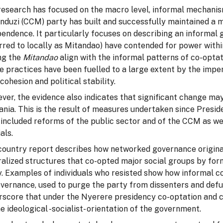
research has focused on the macro level, informal mechani
duzi (CCM) party has built and successfully maintained a mo
endence. It particularly focuses on describing an informal
erred to locally as Mitandao) have contended for power with
g the
Mitandao
align with the informal patterns of co-opta
 practices have been fuelled to a large extent by the imper
 cohesion and political stability.
er, the evidence also indicates that significant change may
ania. This is the result of measures undertaken since Presi
included reforms of the public sector and of the CCM as we
ials.
country report describes how networked governance originat
ralized structures that co-opted major social groups by fo
y. Examples of individuals who resisted show how informal 
vernance, used to purge the party from dissenters and defu
rscore that under the Nyerere presidency co-optation and c
e ideological -socialist- orientation of the government.