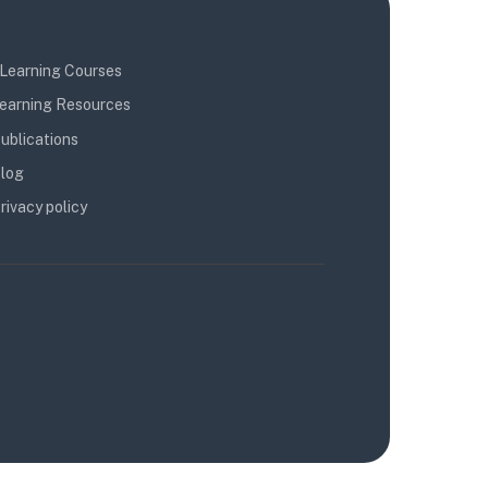
Learning Courses
earning Resources
ublications
log
rivacy policy