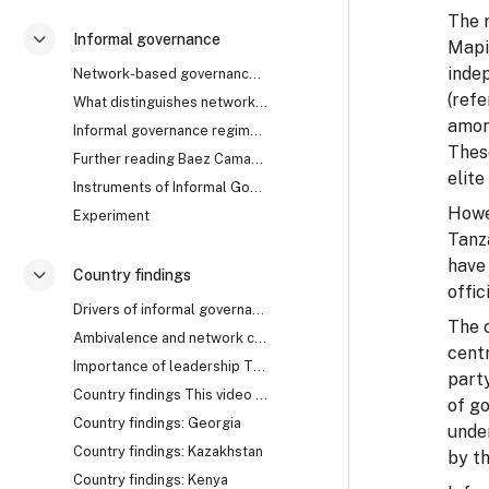
The 
Informal governance
Mapin
Згорнути
indep
Network-based governance The research uncovered th...
(ref
What distinguishes network from rule-based governa...
amon
Informal governance regimes How does it work? Are ...
These
Further reading Baez Camargo, Claudia, and Alena L...
elite
Instruments of Informal Governance: Co-optation, Control and Camouflage
Howev
Experiment
Tanz
have 
Country findings
Згорнути
offic
Drivers of informal governance The mechanisms of i...
The 
Ambivalence and network collapse Network-based gov...
cent
Importance of leadership The cases of Georgia, Rwa...
part
Country findings This video summarises the key fin...
of go
Country findings: Georgia
unde
Country findings: Kazakhstan
by th
Country findings: Kenya