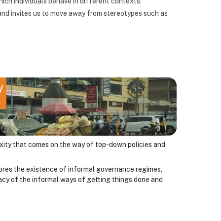
ich individuals behave in different contexts.
nd invites us to move away from stereotypes such as
y
lexity that comes on the way of top-down policies and
ores the existence of informal governance regimes,
imacy of the informal ways of getting things done and