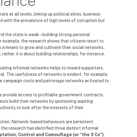
nance
 at all levels, linking up political elites, business
d with the prevalence of high levels of corruption but
d the state is weak – building strong personal
or example, the research shows that citizens resort to
as a means to grow and cultivate their social networks.
rather, it is about building relationships, for instance,
tivating informal networks helps to reward supporters,
al. The usefulness of networks is evident, for example,
ance campaign costs and patronage networks activated to
res provide access to profitable government contracts,
urs build their networks by sponsoring aspiring
thority to look after the interests of their
ruption. Network-based behaviours are persistent
 the research has identified three distinct informal
ptation, Control and Camouflage (or “the 3 Cs”)
.