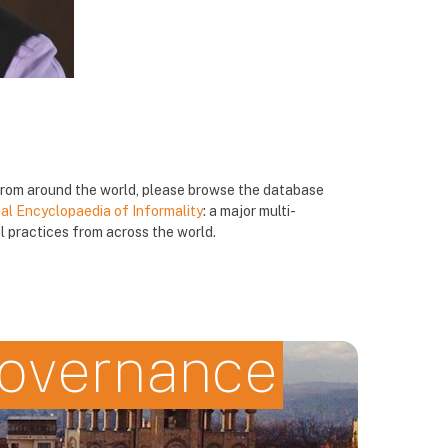
 from around the world, please browse the database
al Encyclopaedia of Informality
: a major multi-
 practices from across the world.
governance