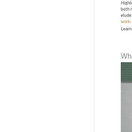
Highl
both 
elude 
work
.
Learn
Wha