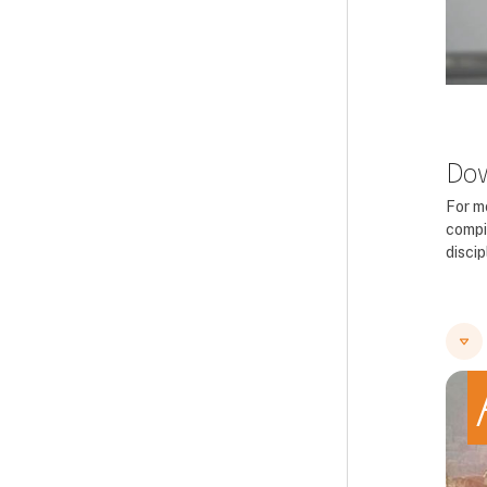
Dow
For m
compi
disci