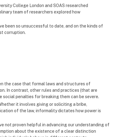
niversity College London and SOAS researched
ciplinary team of researchers explored how
ave been so unsuccessful to date, and on the kinds of
st corruption.
ten the case that formal laws and structures of
on. In contrast, other rules and practices (that are
e social penalties for breaking them can be severe.
ther it involves giving or soliciting a bribe,
ation of the law, informality dictates how power is
ve not proven helpful in advancing our understanding of
umption about the existence of a clear distinction