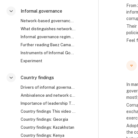
From 
Informal governance
infor
Collapse
corru
Network-based governance The research uncovered th...
Their
What distinguishes network from rule-based governa...
polici
Informal governance regimes How does it work? Are ...
Feel 
Further reading Baez Camargo, Claudia, and Alena L...
Instruments of Informal Governance: Co-optation, Control and Camouflage
Experiment
Country findings
Collapse
In ma
Drivers of informal governance The mechanisms of i...
govern
Ambivalence and network collapse Network-based gov...
mostl
Importance of leadership The cases of Georgia, Rwa...
Corrup
Country findings This video summarises the key fin...
excha
exerc
Country findings: Georgia
Adopt
Country findings: Kazakhstan
the c
Country findings: Kenya