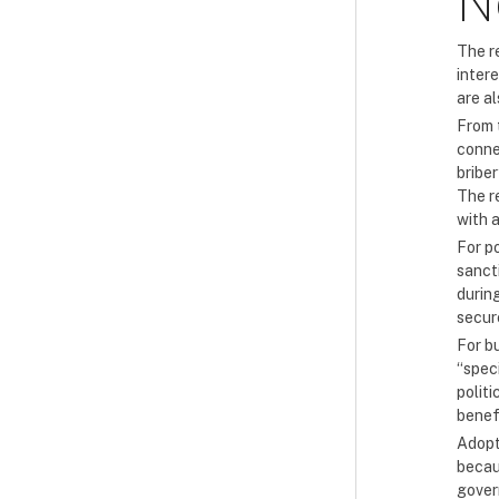
N
The re
inter
are a
From 
conne
briber
The re
with 
For po
sanct
durin
secur
For b
“spec
politi
benef
Adopt
becaus
gover