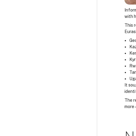
Infor
with h
This r
Euras
Geo
Ka
Ke
Ky
Rw
Ta
Ug
It so
identi
The r
more 