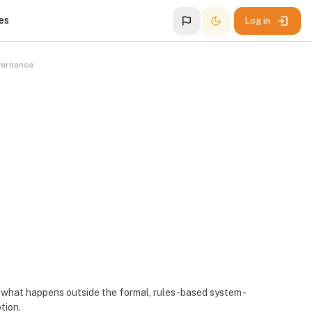
es
Log in
vernance
is what happens outside the formal, rules-based system -
ption.