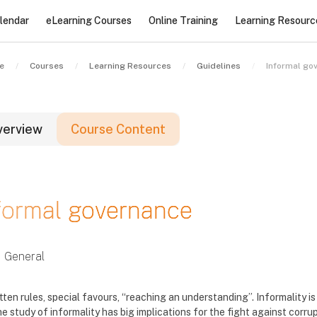
lendar
eLearning Courses
Online Training
Learning Resourc
e
Courses
Learning Resources
Guidelines
Informal go
verview
Course Content
locks
formal governance
locks
locks
General
tten rules, special favours, “reaching an understanding”. Informality 
e study of informality has big implications for the fight against corru