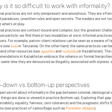
 is it so difficult to work with informality?
mal practices are not only omnipresent and amorphous. They are often i
d paradoxes, unwritten rules and open secrets. The insiders are not too
e what’s at play.
mal practices are context-bound and complex, but the greatest challen
um particle, we find them in two modalities at once: informal practices
vers. For example, patron-client relations can be seen as a means of le
e (see
kula
in Tanzania). On the other hand, the same practices can be 
 and other resources (see
agashka
and
rushyldyq
in Kazakhstan). The
mendations in Kazakhstan embrace the reliance on formal hierarchies, as
 same time they are denounced as illegality, associated with slyness, a
-down vs. bottom-up perspectives
pen secret about informality is the gap between colonial, ideological o
 things are done or viewed in practice (bottom-up). Exploring that gap 
tability, equality, fairness, zero tolerance) and the pragmatic shifts 
ns (see practices of camouflage such as
Potemkin villages
).