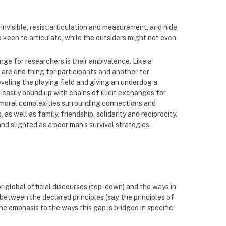
nvisible, resist articulation and measurement, and hide
 keen to articulate, while the outsiders might not even
ge for researchers is their ambivalence. Like a
 are one thing for participants and another for
veling the playing field and giving an underdog a
easily bound up with chains of illicit exchanges for
 moral complexities surrounding connections and
 well as family, friendship, solidarity and reciprocity.
nd slighted as a poor man’s survival strategies.
r global official discourses (top-down) and the ways in
between the declared principles (say, the principles of
the emphasis to the ways this gap is bridged in specific