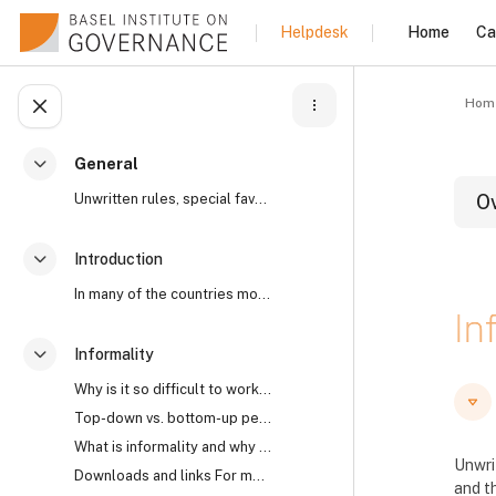
Skip to main content
Home
Ca
Helpdesk
Hom
Open course index
General
Collapse
Unwritten rules, special favours, “reaching an und...
O
Introduction
Collapse
B
In many of the countries most affected by high lev...
In
Informality
Collapse
Why is it so difficult to work with informality? I...
B
B
Top-down vs. bottom-up perspectives The open secre...
What is informality and why does it matter?
Unwri
Downloads and links For more on the world’s open s...
and th