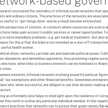
etwork-based gover
search uncovered the centrality of informal social networks that operate
ests and ordinary citizens. The practices of the networks are associate
lso useful to “get things done” and as a result become entrenched.
the perspective of citizens – in contexts where resources are scarce an
ctions helps gain access to public services or career opportunities. F
y to solve immediate problems – e.g. get medical treatment – but also 
ason for this is that the bribe is not intended as a one-off transaction; 
a useful health worker.
litical elites, networks can help win and maintain political power. Cul
ion dissidents, and demobilise opponents, thus promoting regime surviv
g elections, when links to business interests can be mobilised to fin
e votes.
usiness interests, informal networks involving powerful political figu
ial” tax exemptions and other financial benefits. Sometimes entreprene
cians who, when successful, are obliged to use their decision-making au
actors.
ing an informality lens helps to shed light upon the resilience of cor
e they tend to outlive any particular individual member. In this regard,
nance practices that networks use to pursue their goals namely
Co-o