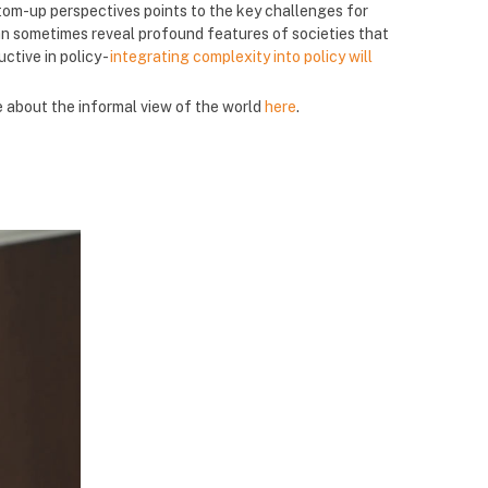
om-up perspectives points to the key challenges for
 sometimes reveal profound features of societies that
ctive in policy -
integrating complexity into policy will
e about the informal view of the world
here
.