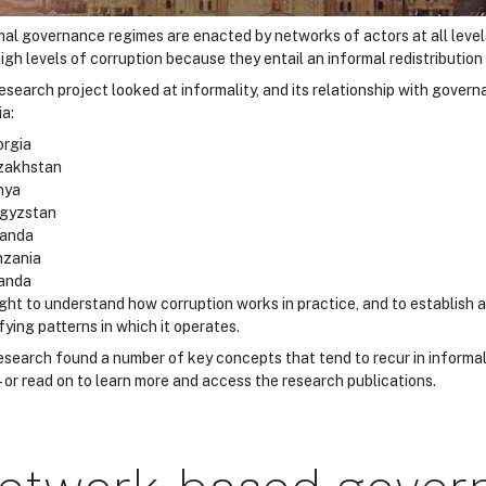
mal governance regimes are enacted by networks of actors at all leve
igh levels of corruption because they entail an informal redistribution
esearch project looked at informality, and its relationship with govern
ia:
rgia
zakhstan
nya
rgyzstan
anda
nzania
anda
ught to understand how corruption works in practice, and to establis
fying patterns in which it operates.
esearch found a number of key concepts that tend to recur in informa
– or read on to learn more and access the research publications.