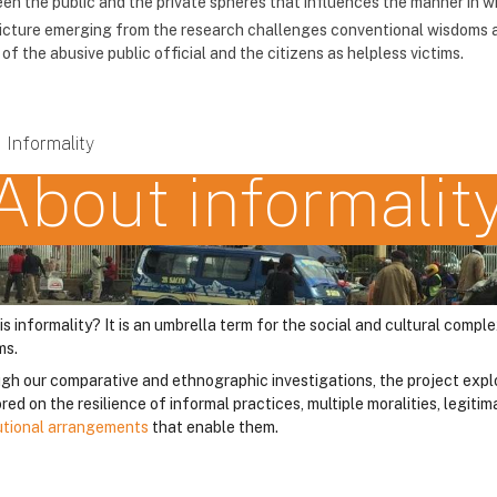
en the public and the private spheres that influences the manner in wh
icture emerging from the research challenges conventional wisdoms a
of the abusive public official and the citizens as helpless victims.
Informality
About informalit
is informality? It is an umbrella term for the social and cultural comp
ms.
gh our comparative and ethnographic investigations, the project expl
ed on the resilience of informal practices, multiple moralities, legit
tutional arrangements
that enable them.