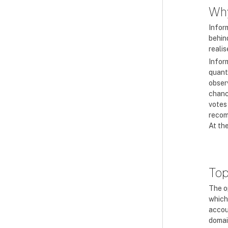
Why
Infor
behin
realis
Infor
quant
obser
chanc
votes
recom
At the
Top
The o
which
accoun
domai