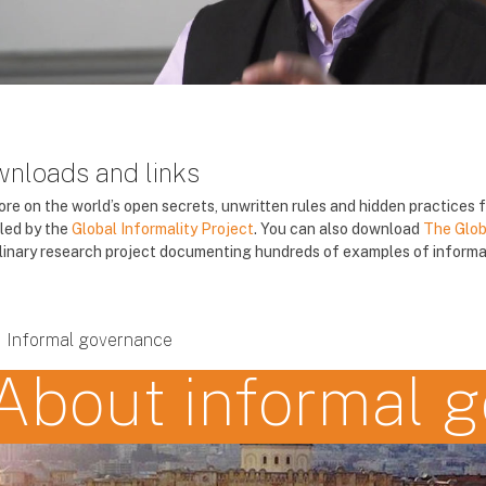
nloads and links
ore on the world’s open secrets, unwritten rules and hidden practices
led by the
Global Informality Project
. You can also download
The Glob
plinary research project documenting hundreds of examples of informal
Informal governance
About informal 