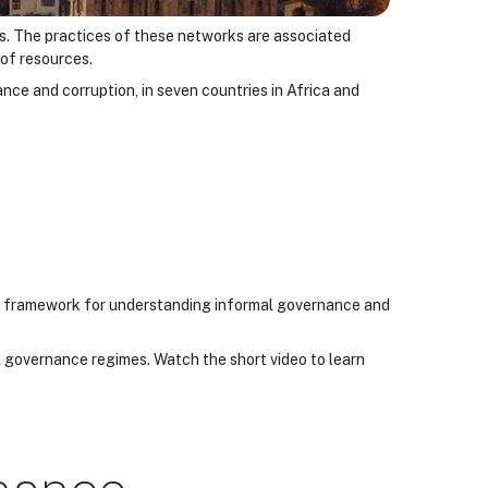
ls. The practices of these networks are associated
 of resources.
ance and corruption, in seven countries in Africa and
h a framework for understanding informal governance and
l governance regimes. Watch the short video to learn