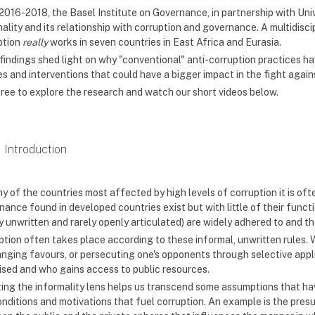
2016-2018, the Basel Institute on Governance, in partnership with U
mality and its relationship with corruption and governance. A multidis
ption
really
works in seven countries in East Africa and Eurasia.
 findings shed light on why "conventional" anti-corruption practices h
es and interventions that could have a bigger impact in the fight again
free to explore the research and watch our short videos below.
Introduction
ny of the countries most affected by high levels of corruption it is of
ance found in developed countries exist but with little of their functi
y unwritten and rarely openly articulated) are widely adhered to and th
tion often takes place according to these informal, unwritten rules. Whe
nging favours, or persecuting one's opponents through selective applic
ised and who gains access to public resources.
ing the informality lens helps us transcend some assumptions that ha
onditions and motivations that fuel corruption. An example is the pres