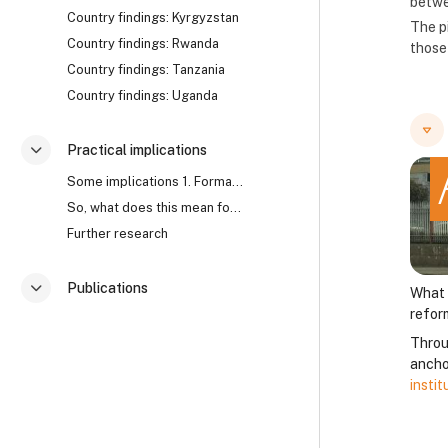
betwe
Country findings: Kyrgyzstan
The p
Country findings: Rwanda
those 
Country findings: Tanzania
Country findings: Uganda
Practical implications
Collapse
Some implications 1. Formal approaches to corrupti...
So, what does this mean for anti-corruption? Watch...
Further research
Publications
What 
Collapse
refor
Throu
anchor
insti