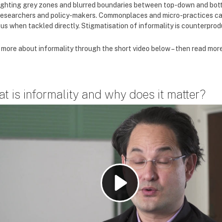
ighting grey zones and blurred boundaries between top-down and bott
researchers and policy-makers. Commonplaces and micro-practices can
us when tackled directly. Stigmatisation of informality is counterprodu
 more about informality through the short video below – then read mor
t is informality and why does it matter?