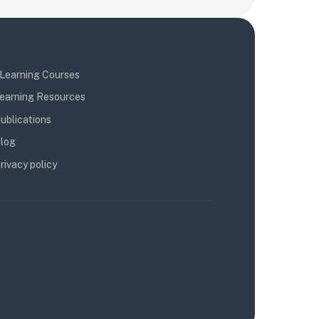
Learning Courses
earning Resources
ublications
log
rivacy policy