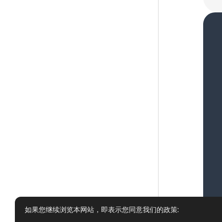
如果您继续浏览本网站，即表示您同意我们的政策: