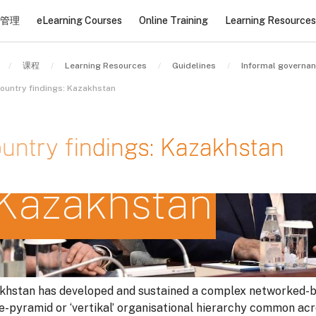
管理
eLearning Courses
Online Training
Learning Resources
课程
Learning Resources
Guidelines
Informal governa
ountry findings: Kazakhstan
untry findings: Kazakhstan
Kazakhstan
条件
khstan has developed and sustained a complex networked-b
le-pyramid or ‘vertikal’ organisational hierarchy common ac