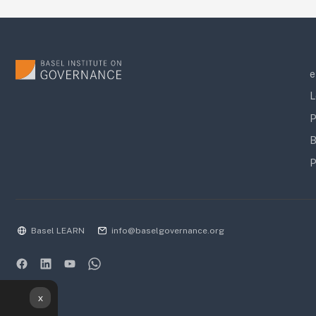
e
L
P
B
P
Basel LEARN
info@baselgovernance.org
x