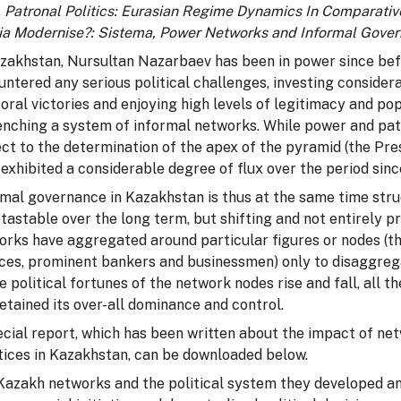
,
Patronal Politics:
Eurasian Regime Dynamics In Comparativ
ia Modernise?: Sistema, Power Networks and Informal Gove
azakhstan, Nursultan Nazarbaev has been in power since bef
untered any serious political challenges, investing conside
oral victories and enjoying high levels of legitimacy and pop
enching a system of informal networks. While power and pat
ct to the determination of the apex of the pyramid (the Pres
exhibited a considerable degree of flux over the period si
rmal governance in Kazakhstan is thus at the same time str
tastable over the long term, but shifting and not entirely p
rks have aggregated around particular figures or nodes (the
ices, prominent bankers and businessmen) only to disaggre
e political fortunes of the network nodes rise and fall, all
etained its over-all dominance and control.
ecial report, which has been written about the impact of 
tices in Kazakhstan, can be downloaded below.
Kazakh networks and the political system they developed and