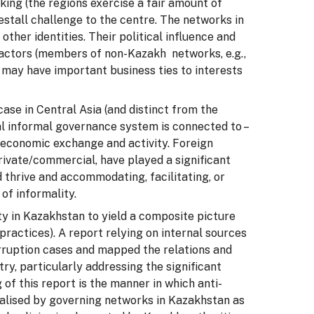
aking (the regions exercise a fair amount of
restall challenge to the centre. The networks in
ther identities. Their political influence and
 factors (members of non-Kazakh networks, e.g.,
 may have important business ties to interests
case in Central Asia (and distinct from the
nal informal governance system is connected to –
d economic exchange and activity. Foreign
ivate/commercial, have played a significant
 thrive and accommodating, facilitating, or
of informality.
ty in Kazakhstan to yield a composite picture
practices). A report relying on internal sources
rruption cases and mapped the relations and
ry, particularly addressing the significant
 of this report is the manner in which anti-
talised by governing networks in Kazakhstan as