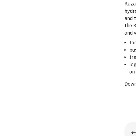
Kazak
hydro
and 
the 
and v
fo
bu
tr
le
on 
Down