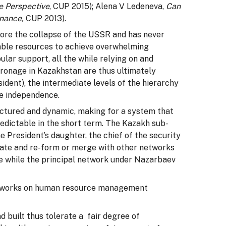
e Perspective
, CUP 2015); Alena V Ledeneva,
Can
rnance,
CUP 2013).
ore the collapse of the USSR and has never
rable resources to achieve overwhelming
ular support, all the while relying on and
ronage in Kazakhstan are thus ultimately
ident), the intermediate levels of the hierarchy
nce independence.
uctured and dynamic, making for a system that
redictable in the short term. The Kazakh sub-
 President’s daughter, the chief of the security
gate and re-form or merge with other networks
 the while the principal network under Nazarbaev
networks on human resource management
 built thus tolerate a fair degree of