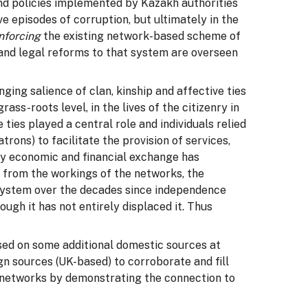
and policies implemented by Kazakh authorities
e episodes of corruption, but ultimately in the
inforcing
the existing network-based scheme of
and legal reforms to that system are overseen
ing salience of clan, kinship and affective ties
ss-roots level, in the lives of the citizenry in
ies played a central role and individuals relied
trons) to facilitate the provision of services,
gly economic and financial exchange has
r from the workings of the networks, the
system over the decades since independence
ugh it has not entirely displaced it. Thus
ed on some additional domestic sources at
ign sources (UK-based) to corroborate and fill
e networks by demonstrating the connection to