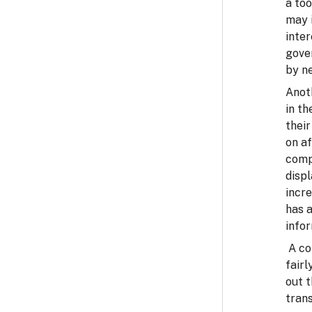
a too
may i
inte
gove
by ne
Anoth
in th
their
on af
comp
displ
incr
has a
infor
A co
fairl
out 
tran