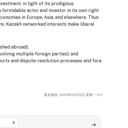
vestment, in light of its prodigious
 formidable actor and investor in its own right
economies in Europe, Asia, and elsewhere. Thus
ons. Kazakh networked interests make liberal
ished abroad);
olving multiple foreign parties); and
ourts and dispute-resolution processes and fora
最后修改: 2023年02月6日 星期一 11:11