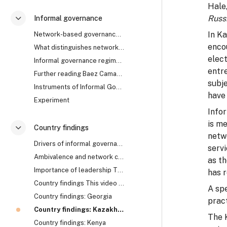
Hale
Russ
Informal governance
折叠
In K
Network-based governance The research uncovered th...
enco
What distinguishes network from rule-based governa...
elect
Informal governance regimes How does it work? Are ...
entr
Further reading Baez Camargo, Claudia, and Alena L...
subje
Instruments of Informal Governance: Co-optation, Control and Camouflage
have 
Experiment
Info
is me
Country findings
折叠
netwo
Drivers of informal governance The mechanisms of i...
serv
Ambivalence and network collapse Network-based gov...
as th
Importance of leadership The cases of Georgia, Rwa...
has r
Country findings This video summarises the key fin...
A sp
Country findings: Georgia
prac
Country findings: Kazakhstan
The 
Country findings: Kenya