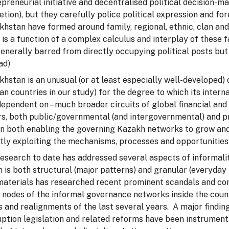
preneurial initiative and decentralised political decision-m
etion), but they carefully police political expression and fo
hstan have formed around family, regional, ethnic, clan and o
 is a function of a complex calculus and interplay of these
enerally barred from directly occupying political posts but
ad)
hstan is an unusual (or at least especially well-developed) 
an countries in our study) for the degree to which its inter
ependent on – much broader circuits of global financial an
rs, both public/governmental (and intergovernmental) and pr
 in both enabling the governing Kazakh networks to grow and
tly exploiting the mechanisms, processes and opportunities 
research to date has addressed several aspects of informali
 is both structural (major patterns) and granular (everyday 
materials has researched recent prominent scandals and co
 nodes of the informal governance networks inside the count
s and realignments of the last several years. A major finding
uption legislation and related reforms have been instrumen