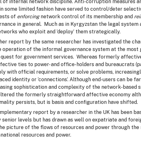
l of internal network discipline. Anti-corruption measures 
n some limited fashion have served to control/deter selectiv
rests of
enforcing
network control of its membership and
re
rnance in general. Much as in Kyrgyzstan the legal system 
tworks who exploit and ‘deploy’ them strategically.
er report by the same researcher has investigated the chang
e operation of the informal governance system at the most gra
 quest for government services. Whereas formerly affective t
fective ties to power- and office-holders and bureaucrats (pa
ly with official requirements, or solve problems, increasin
aced identity or ‘connections’. Although end-users can be fa
easing sophistication and complexity of the network-based 
ltered the formerly straightforward affective economy altho
mality persists, but is basis and configuration have shifted.
mplementary report by a researcher in the UK has been bas
y senior levels but has drawn as well on expatriate and fore
the picture of the flows of resources and power through th
snational resources and power.