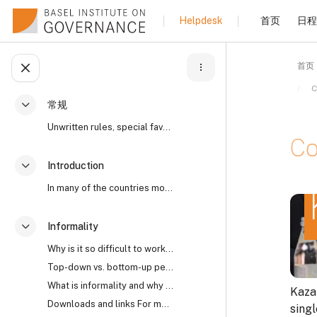
跳到主要内容
首页
日程
Helpdesk
首页
打开课程索引
C
常规
折叠
Unwritten rules, special favours, “reaching an und...
Co
Introduction
折叠
In many of the countries most affected by high lev...
完成
Informality
折叠
Why is it so difficult to work with informality? I...
Top-down vs. bottom-up perspectives The open secre...
What is informality and why does it matter?
Kaza
Downloads and links For more on the world’s open s...
sing