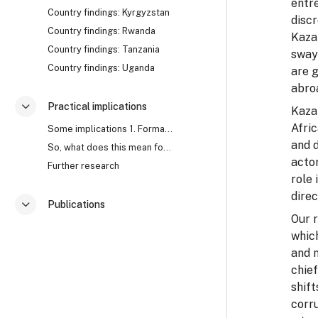
entre
Country findings: Kyrgyzstan
discr
Country findings: Rwanda
Kazak
Country findings: Tanzania
sway
Country findings: Uganda
are g
abro
Practical implications
Kazak
折叠
Afric
Some implications 1. Formal approaches to corrupti...
and d
So, what does this mean for anti-corruption? Watch...
acto
Further research
role
direc
Publications
折叠
Our 
which
and 
chief
shift
corr