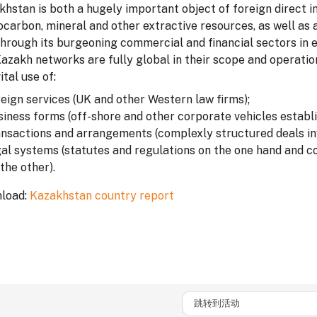
hstan is both a hugely important object of foreign direct in
carbon, mineral and other extractive resources, as well as a
through its burgeoning commercial and financial sectors in 
Kazakh networks are fully global in their scope and operati
ital use of:
reign services (UK and other Western law firms);
siness forms (off-shore and other corporate vehicles establ
ansactions and arrangements (complexly structured deals inv
gal systems (statutes and regulations on the one hand and c
the other).
load:
Kazakhstan country report
跳转到活动