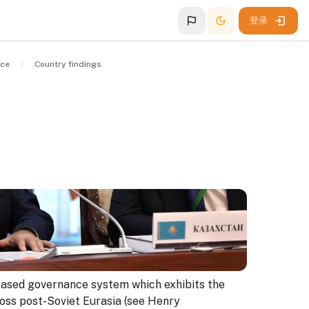
登录
nce
Country findings
ased governance system which exhibits the
ross post-Soviet Eurasia (see Henry