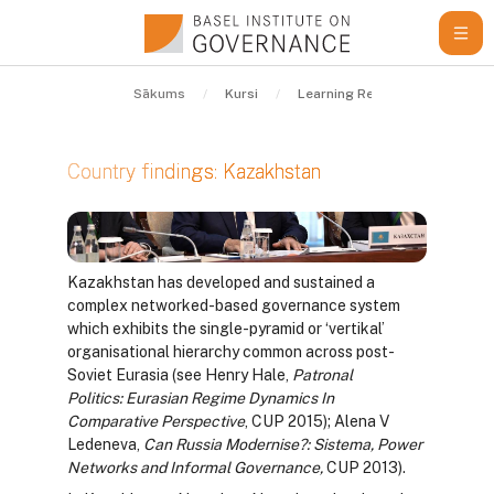
Atvērt galveno saturu
Sākums
Kursi
Learning Resources
Guid
Kazakhstan
Country findings: Kazakhstan
Izpildes nosacījumi
Kazakhstan has developed and sustained a
complex networked-based governance system
which exhibits the single-pyramid or ‘vertikal’
organisational hierarchy common across post-
Soviet Eurasia (see Henry Hale,
Patronal
Politics:
Eurasian Regime Dynamics In
Comparative Perspective
, CUP 2015); Alena V
Ledeneva,
Can Russia Modernise?: Sistema, Power
Networks and Informal Governance,
CUP 2013).