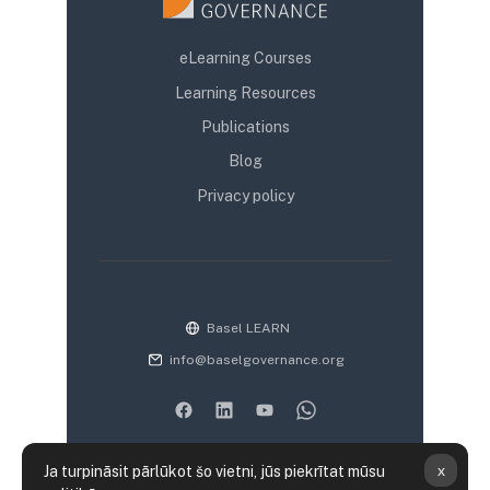
eLearning Courses
Learning Resources
Publications
Blog
Privacy policy
Basel LEARN
info@baselgovernance.org
x
Ja turpināsit pārlūkot šo vietni, jūs piekrītat mūsu