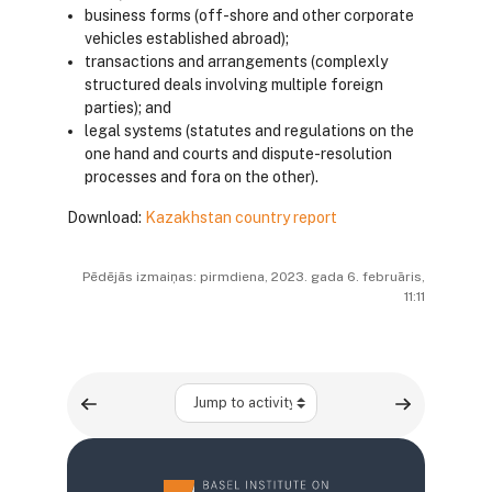
business forms (off-shore and other corporate
vehicles established abroad);
transactions and arrangements (complexly
structured deals involving multiple foreign
parties); and
legal systems (statutes and regulations on the
one hand and courts and dispute-resolution
processes and fora on the other).
Download:
Kazakhstan country report
Pēdējās izmaiņas: pirmdiena, 2023. gada 6. februāris,
11:11
Jump to activity