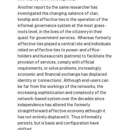
Another report by the same researcher has
investigated the changing salience of clan,
kinship and affective ties in the operation of the
informal governance system at the most grass-
roots level, in the lives of the citizenry in their
quest for government services. Whereas formerly
affective ties played a central role and individuals
relied on affective ties to power- and office-
holders and bureaucrats (patrons) to facilitate the
provision of services, comply with official
requirements, or solve problems, increasingly
economic and financial exchange has displaced
identity or ‘connections’. Although end-users can
be far from the workings of the networks, the
increasing sophistication and complexity of the
network-based system over the decades since
independence has altered the formerly
straightforward affective economy although it
has not entirely displaced it. Thus informality
persists, but is basis and configuration have
shifted.