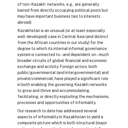
of non-Kazakh networks, e.g., are generally
barred from directly occupying political posts but
may have important business ties to interests
abroad)
Kazakhstan is an unusual (or at least especially
well-developed) case in Central Asia (and distinct
from the African countries in our study) for the
degree to which its internal informal governance
system is connected to – and dependent on – much
broader circuits of global financial and economic
exchange and activity. Foreign actors, both
public/governmental (and intergovernmental) and
private/commercial, have played a significant role
in both enabling the governing Kazakh networks
to grow and thrive and accommodating,
facilitating, or directly exploiting the mechanisms,
processes and opportunities of informality.
Our research to date has addressed several
aspects of informality in Kazakhstan to yield a
composite picture which is both structural (major