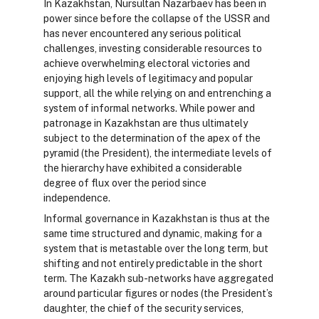
In Kazakhstan, Nursultan Nazarbaev has been in
power since before the collapse of the USSR and
has never encountered any serious political
challenges, investing considerable resources to
achieve overwhelming electoral victories and
enjoying high levels of legitimacy and popular
support, all the while relying on and entrenching a
system of informal networks. While power and
patronage in Kazakhstan are thus ultimately
subject to the determination of the apex of the
pyramid (the President), the intermediate levels of
the hierarchy have exhibited a considerable
degree of flux over the period since
independence.
Informal governance in Kazakhstan is thus at the
same time structured and dynamic, making for a
system that is metastable over the long term, but
shifting and not entirely predictable in the short
term. The Kazakh sub-networks have aggregated
around particular figures or nodes (the President’s
daughter, the chief of the security services,