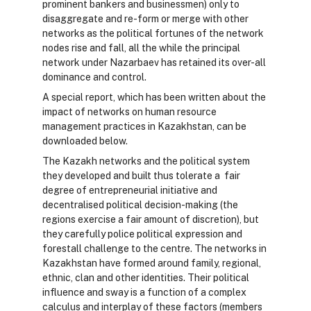
prominent bankers and businessmen) only to
disaggregate and re-form or merge with other
networks as the political fortunes of the network
nodes rise and fall, all the while the principal
network under Nazarbaev has retained its over-all
dominance and control.
A special report, which has been written about the
impact of networks on human resource
management practices in Kazakhstan, can be
downloaded below.
The Kazakh networks and the political system
they developed and built thus tolerate a fair
degree of entrepreneurial initiative and
decentralised political decision-making (the
regions exercise a fair amount of discretion), but
they carefully police political expression and
forestall challenge to the centre. The networks in
Kazakhstan have formed around family, regional,
ethnic, clan and other identities. Their political
influence and sway is a function of a complex
calculus and interplay of these factors (members