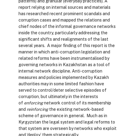
patterns) and granular (everyday practices). A
report relying on internal sources and materials
has researched recent prominent scandals and
corruption cases and mapped the relations and
chief nodes of the informal governance networks
inside the country, particularly addressing the
significant shifts and realignments of the last
several years. A major finding of this report is the
manner in which anti-corruption legislation and
related reforms have been instrumentalised by
governing networks in Kazakhstan as a tool of
internal network discipline. Anti-corruption
measures and policies implemented by Kazakh
authorities may in some limited fashion have
served to control/deter selective episodes of
corruption, but ultimately in the interests
of
enforcing
network control of its membership
and
reinforcing
the existing network-based
scheme of governance in general. Much as in
Kyrgyzstan the legal system and legal reforms to
that system are overseen by networks who exploit
and ‘deploy’ them strategically.