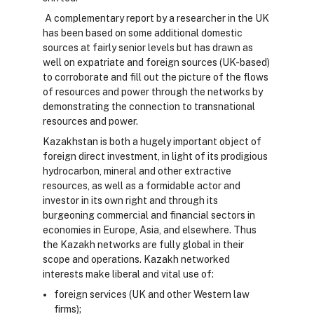
A complementary report by a researcher in the UK
has been based on some additional domestic
sources at fairly senior levels but has drawn as
well on expatriate and foreign sources (UK-based)
to corroborate and fill out the picture of the flows
of resources and power through the networks by
demonstrating the connection to transnational
resources and power.
Kazakhstan is both a hugely important object of
foreign direct investment, in light of its prodigious
hydrocarbon, mineral and other extractive
resources, as well as a formidable actor and
investor in its own right and through its
burgeoning commercial and financial sectors in
economies in Europe, Asia, and elsewhere. Thus
the Kazakh networks are fully global in their
scope and operations. Kazakh networked
interests make liberal and vital use of:
foreign services (UK and other Western law
firms);