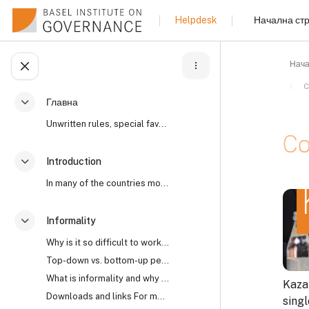
Прескочи на основното съдържание
Начална ст
Helpdesk
Нача
Отваряне на указателя на курса
C
Главна
Разгъване
Unwritten rules, special favours, “reaching an und...
Co
Introduction
Разгъване
In many of the countries most affected by high lev...
Изис
Informality
Разгъване
Why is it so difficult to work with informality? I...
Top-down vs. bottom-up perspectives The open secre...
What is informality and why does it matter?
Kaza
Downloads and links For more on the world’s open s...
sing