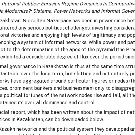
,
Patronal Politics:
Eurasian Regime Dynamics In Comparativ
ia Modernise?: Sistema, Power Networks and Informal Gove
azakhstan, Nursultan Nazarbaev has been in power since bef
untered any serious political challenges, investing conside
oral victories and enjoying high levels of legitimacy and pop
enching a system of informal networks. While power and pat
ct to the determination of the apex of the pyramid (the Pres
exhibited a considerable degree of flux over the period si
rmal governance in Kazakhstan is thus at the same time str
tastable over the long term, but shifting and not entirely p
rks have aggregated around particular figures or nodes (the
ices, prominent bankers and businessmen) only to disaggre
e political fortunes of the network nodes rise and fall, all
etained its over-all dominance and control.
ecial report, which has been written about the impact of 
tices in Kazakhstan, can be downloaded below.
Kazakh networks and the political system they developed and