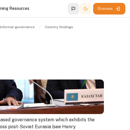
rning Resources
Влизане
Informal governance
Country findings
ased governance system which exhibits the
ross post-Soviet Eurasia (see Henry