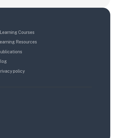
Learning Courses
earning Resources
ublications
log
rivacy policy