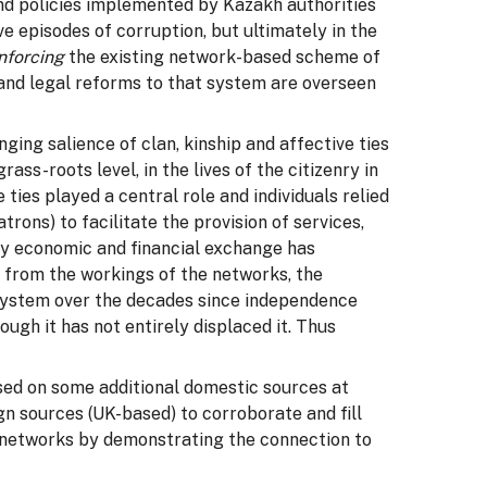
and policies implemented by Kazakh authorities
e episodes of corruption, but ultimately in the
inforcing
the existing network-based scheme of
and legal reforms to that system are overseen
ing salience of clan, kinship and affective ties
ss-roots level, in the lives of the citizenry in
ies played a central role and individuals relied
trons) to facilitate the provision of services,
gly economic and financial exchange has
r from the workings of the networks, the
system over the decades since independence
ugh it has not entirely displaced it. Thus
ed on some additional domestic sources at
ign sources (UK-based) to corroborate and fill
e networks by demonstrating the connection to