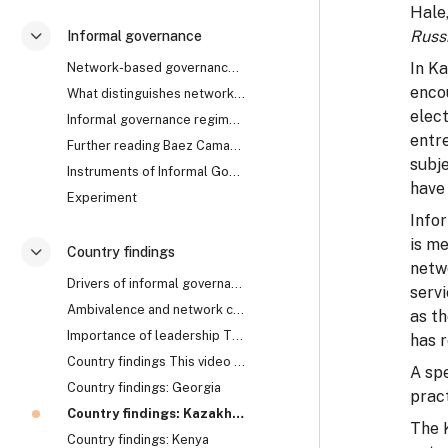
Hale
Russ
Informal governance
Разгъване
In K
Network-based governance The research uncovered th...
enco
What distinguishes network from rule-based governa...
elect
Informal governance regimes How does it work? Are ...
entr
Further reading Baez Camargo, Claudia, and Alena L...
subje
Instruments of Informal Governance: Co-optation, Control and Camouflage
have 
Experiment
Info
is me
Country findings
Разгъване
netwo
Drivers of informal governance The mechanisms of i...
serv
Ambivalence and network collapse Network-based gov...
as th
Importance of leadership The cases of Georgia, Rwa...
has r
Country findings This video summarises the key fin...
A sp
Country findings: Georgia
prac
Country findings: Kazakhstan
The 
Country findings: Kenya