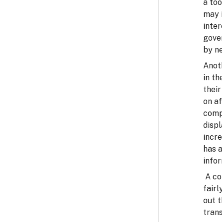
a too
may i
inte
gove
by ne
Anoth
in th
their
on af
comp
displ
incr
has a
infor
A co
fairl
out 
tran