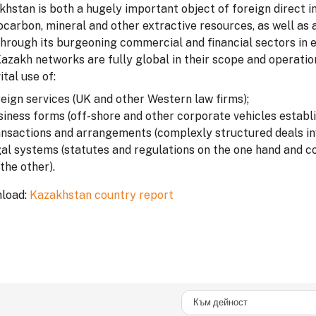
hstan is both a hugely important object of foreign direct in
carbon, mineral and other extractive resources, as well as a
through its burgeoning commercial and financial sectors in 
Kazakh networks are fully global in their scope and operati
ital use of:
reign services (UK and other Western law firms);
siness forms (off-shore and other corporate vehicles establ
ansactions and arrangements (complexly structured deals inv
gal systems (statutes and regulations on the one hand and c
the other).
load:
Kazakhstan country report
Към дейност