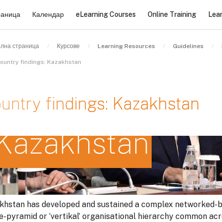
раница
Календар
eLearning Courses
Online Training
Lea
лна страница
Курсове
Learning Resources
Guidelines
ountry findings: Kazakhstan
untry findings: Kazakhstan
Kazakhstan
квания за завършване
khstan has developed and sustained a complex networked-b
le-pyramid or ‘vertikal’ organisational hierarchy common ac