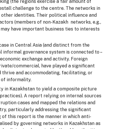
aking (the regions exercise a fair amount of
restall challenge to the centre. The networks in
ther identities. Their political influence and
 factors (members of non-Kazakh networks, e.g.,
 may have important business ties to interests
case in Central Asia (and distinct from the
nal informal governance system is connected to –
d economic exchange and activity. Foreign
ivate/commercial, have played a significant
 thrive and accommodating, facilitating, or
of informality.
ty in Kazakhstan to yield a composite picture
practices). A report relying on internal sources
rruption cases and mapped the relations and
ry, particularly addressing the significant
 of this report is the manner in which anti-
talised by governing networks in Kazakhstan as