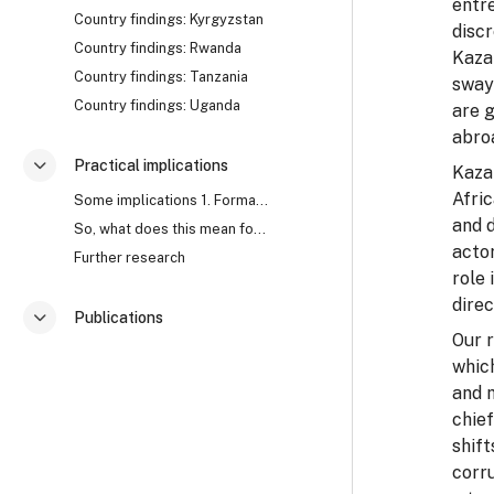
entre
Country findings: Kyrgyzstan
discr
Country findings: Rwanda
Kazak
Country findings: Tanzania
sway
Country findings: Uganda
are g
abro
Practical implications
Kazak
Разгъване
Afric
Some implications 1. Formal approaches to corrupti...
and d
So, what does this mean for anti-corruption? Watch...
acto
Further research
role
direc
Publications
Разгъване
Our 
which
and 
chief
shift
corr