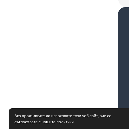
Ако продължите да използвате този уеб сайт, вие се
съгласявате с нашите политики: