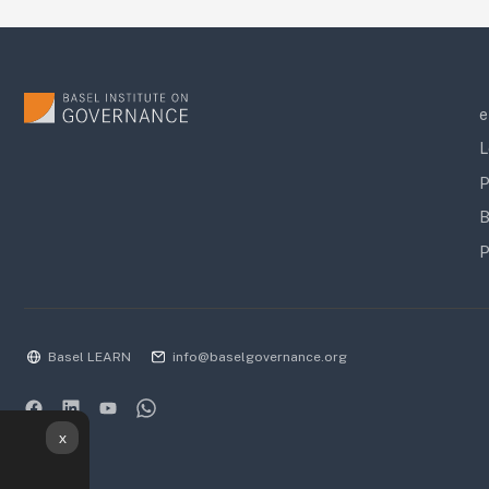
e
L
P
B
P
Basel LEARN
info@baselgovernance.org
x