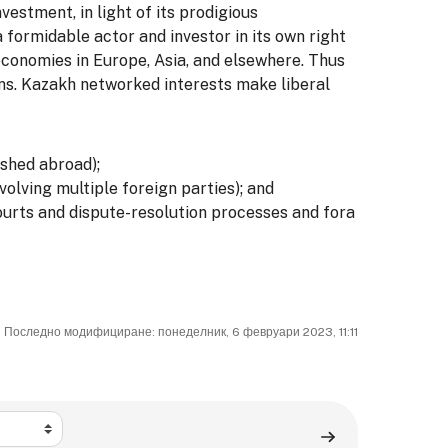
vestment, in light of its prodigious
 formidable actor and investor in its own right
economies in Europe, Asia, and elsewhere. Thus
ons. Kazakh networked interests make liberal
ished abroad);
olving multiple foreign parties); and
ourts and dispute-resolution processes and fora
Последно модифициране: понеделник, 6 февруари 2023, 11:11