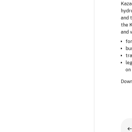
Kazak
hydro
and 
the 
and v
fo
bu
tr
le
on 
Down