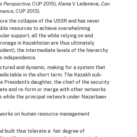
e Perspective
, CUP 2015); Alena V Ledeneva,
Can
rnance,
CUP 2013).
ore the collapse of the USSR and has never
rable resources to achieve overwhelming
ular support, all the while relying on and
ronage in Kazakhstan are thus ultimately
ident), the intermediate levels of the hierarchy
nce independence.
uctured and dynamic, making for a system that
redictable in the short term. The Kazakh sub-
 President’s daughter, the chief of the security
gate and re-form or merge with other networks
 the while the principal network under Nazarbaev
networks on human resource management
 built thus tolerate a fair degree of