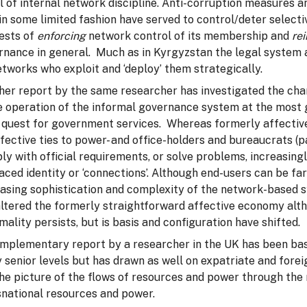
l of internal network discipline. Anti-corruption measures 
n some limited fashion have served to control/deter selectiv
rests of
enforcing
network control of its membership and
re
rnance in general. Much as in Kyrgyzstan the legal system 
tworks who exploit and ‘deploy’ them strategically.
er report by the same researcher has investigated the chang
e operation of the informal governance system at the most gra
 quest for government services. Whereas formerly affective t
fective ties to power- and office-holders and bureaucrats (pa
ly with official requirements, or solve problems, increasin
aced identity or ‘connections’. Although end-users can be fa
easing sophistication and complexity of the network-based 
ltered the formerly straightforward affective economy altho
mality persists, but is basis and configuration have shifted.
mplementary report by a researcher in the UK has been bas
y senior levels but has drawn as well on expatriate and fore
the picture of the flows of resources and power through th
snational resources and power.