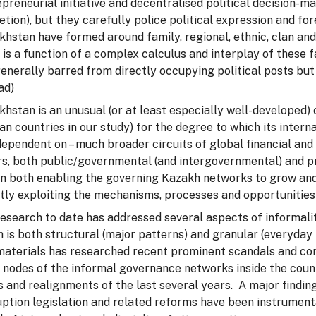
preneurial initiative and decentralised political decision-m
etion), but they carefully police political expression and fo
hstan have formed around family, regional, ethnic, clan and o
 is a function of a complex calculus and interplay of these
enerally barred from directly occupying political posts but
ad)
hstan is an unusual (or at least especially well-developed) 
an countries in our study) for the degree to which its inter
ependent on – much broader circuits of global financial an
rs, both public/governmental (and intergovernmental) and pr
 in both enabling the governing Kazakh networks to grow and
tly exploiting the mechanisms, processes and opportunities 
research to date has addressed several aspects of informali
 is both structural (major patterns) and granular (everyday 
materials has researched recent prominent scandals and co
 nodes of the informal governance networks inside the count
s and realignments of the last several years. A major finding
uption legislation and related reforms have been instrumen