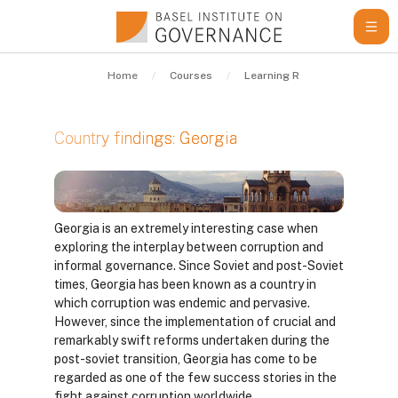
Skip to main content
Home
Courses
Learning Resources
Gui
Georgia
Country findings: Georgia
Completion requirements
Georgia is an extremely interesting case when
exploring the interplay between corruption and
informal governance. Since Soviet and post-Soviet
times, Georgia has been known as a country in
which corruption was endemic and pervasive.
However, since the implementation of crucial and
remarkably swift reforms undertaken during the
post-soviet transition, Georgia has come to be
regarded as one of the few success stories in the
fight against corruption worldwide.