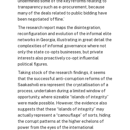
undermined some of the key reforms relating to
transparency such as e-procurement, because
many of the deals related to public bidding have
been negotiated ‘offline.’
The research report maps the disintegration,
reconfiguration and evolution of the informal elite
networks in Georgia, illustrating in great detail the
complexities of informal governance where not
only the state co-opts businesses, but private
interests also proactively co-opt influential
political figures.
Taking stock of the research findings, it seems
that the successful anti-corruption reforms of the
Saakashvili era represent the crystallisation of a
process, undertaken during a limited window of
opportunity, where sizeable “islands of integrity”
were made possible. However, the evidence also
suggests that these “islands of integrity” may
actually represent a “camouflage” of sorts, hiding
the corrupt patterns at the higher echelons of
power from the eyes of the international