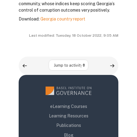
community, whose indices keep scoring Georgia’s
control of corruption outcomes very positively.
Download:
Georgia country report
Last modified: Tuesday, 18 October 2022, 9:05 AM
Jump to activity
eLearning Courses
Learning Resources
Publications
Blog