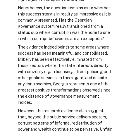
Nonetheless, the question remains as to whether
this success story is in reality as impressive as it is
commonly presented. Has the Georgian
governance system really transitioned from a
status quo where corruption was the norm to one
in which corrupt behaviours are an exception?
The evidence indeed points to some areas where
success has been meaningful and consolidated.
Bribery has been effectively eliminated from
those sectors where the state interacts directly
with citizenry e.g. in licensing, street policing, and
other public services. In this regard, and despite
any controversies, Georgia represents one of the
greatest positive transformations observed since
the existence of governance measurement
indices.
However, the research evidence also suggests
that, beyond the public service delivery sectors,
corrupt patterns of informal redistribution of
power and wealth continue to be pervasive. Unfair