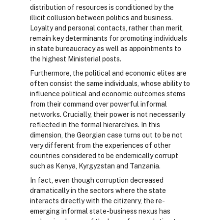
distribution of resources is conditioned by the
illicit collusion between politics and business.
Loyalty and personal contacts, rather than merit,
remain key determinants for promoting individuals
in state bureaucracy as well as appointments to
the highest Ministerial posts.
Furthermore, the political and economic elites are
often consist the same individuals, whose ability to
influence political and economic outcomes stems
from their command over powerful informal
networks. Crucially, their power is not necessarily
reflected in the formal hierarchies. In this
dimension, the Georgian case turns out to be not
very different from the experiences of other
countries considered to be endemically corrupt
such as Kenya, Kyrgyzstan and Tanzania.
In fact, even though corruption decreased
dramatically in the sectors where the state
interacts directly with the citizenry, the re-
emerging informal state-business nexus has