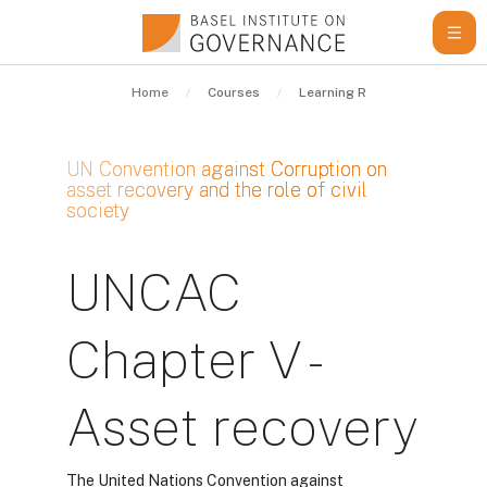
Skip to main content
Home
Courses
Learning Resources
Gui
UN Convention against Corruption on
asset recovery and the role of civil
society
Completion requirements
UNCAC
Chapter V -
Asset recovery
The United Nations Convention against