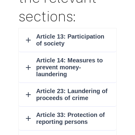
sections: