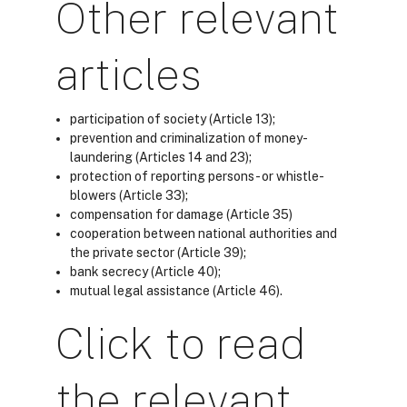
Other relevant
articles
participation of society (
Article 13
);
prevention and criminalization of money-
laundering (
Articles 14 and 23
);
protection of reporting persons- or whistle-
blowers (
Article 33
);
compensation for damage (
Article 35)
cooperation between national authorities and
the private sector (Article 39
);
bank secrecy (
Article 40
);
mutual legal assistance (
Article 46
).
Click to read
the relevant