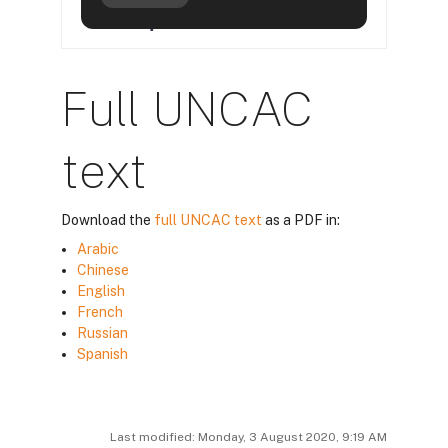
Full UNCAC
text
Download the
full UNCAC text
as a PDF in:
Arabic
Chinese
English
French
Russian
Spanish
Last modified: Monday, 3 August 2020, 9:19 AM