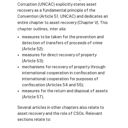
Corruption (UNCAC) explicitly states asset
recovery as a fundamental principle of the
Convention (Article 51, UNCAC) and dedicates an
This
entire chapter to asset recovery (Chapter V).
chapter outlines, inter alia:
measures to be taken for the prevention and
detection of transfers of proceeds of crime
(Article 52);
measures for direct recovery of property
(Article 53);
mechanisms for recovery of property through
international cooperation in confiscation and
international cooperation for purposes of
confiscation (Articles 54 and 55);
measures for the return and disposal of assets
(Article 57).
Several articles in other chapters also relate to
asset recovery and the role of CSOs.
Relevant
sections relate to: