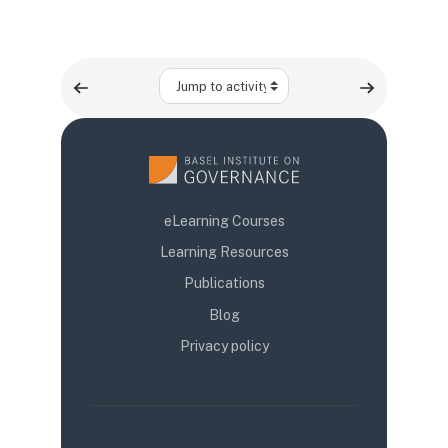
Jump to activity
eLearning Courses
Learning Resources
Publications
Blog
Privacy policy