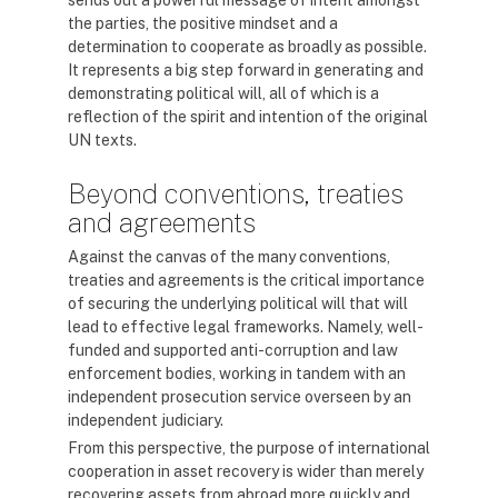
sends out a powerful message of intent amongst
the parties, the positive mindset and a
determination to cooperate as broadly as possible.
It represents a big step forward in generating and
demonstrating political will, all of which is a
reflection of the spirit and intention of the original
UN texts.
Beyond conventions, treaties
and agreements
Against the canvas of the many conventions,
treaties and agreements is the critical importance
of securing the underlying political will that will
lead to effective legal frameworks. Namely, well-
funded and supported anti-corruption and law
enforcement bodies, working in tandem with an
independent prosecution service overseen by an
independent judiciary.
From this perspective, the purpose of international
cooperation in asset recovery is wider than merely
recovering assets from abroad more quickly and