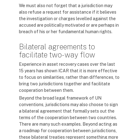
We must also not forget that a jurisdiction may
also refuse a request for assistance if it believes
the investigation or charges levelled against the
accused are politically motivated or are perhaps in
breach of his or her fundamental human rights.
Bilateral agreements to
facilitate two-way flow
Experience in asset recovery cases over the last
15 years has shown ICAR that it is more effective
to focus on similarities, rather than differences, to
bring two jurisdictions together and facilitate
cooperation between them.
Beyond the broad legal framework of UN
conventions, jurisdictions may also choose to sign
a bilateral agreement that formally sets out the
terms of the cooperation between two countries.
There are many such examples. Beyond acting as
a roadmap for cooperation between jurisdictions,
these bilateral treaties represent something more