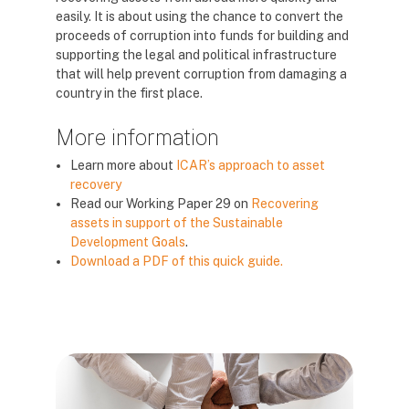
easily. It is about using the chance to convert the
proceeds of corruption into funds for building and
supporting the legal and political infrastructure
that will help prevent corruption from damaging a
country in the first place.
More information
Learn more about
ICAR’s approach to asset
recovery
Read our Working Paper 29 on
Recovering
assets in support of the Sustainable
Development Goals
.
Download a PDF of this quick guide.
Блокове
Блокове
Блокове