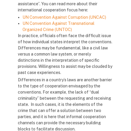
assistance”. You can read more about their
international cooperation focus here:
UN Convention Against Corruption (UNCAC)
UN Convention Against Transnational
Organized Crime (UNTOC)
In practice, officials often face the difficult issue
of how individual states interpret the conventions.
Differences may be fundamental, like a civil law
versus a common law system, or merely
distinctions in the interpretation of specific
provisions. Willingness to assist may be clouded by
past case experiences.
Differences in a country’s laws are another barrier
to the type of cooperation envisaged by the
conventions. For example, the lack of “dual
criminality” between the requesting and receiving
state. In such cases, it is the elements of the
crime that can offer a solution between two
parties, and it is here that informal cooperation
channels can provide the necessary building
blocks to facilitate discussion.