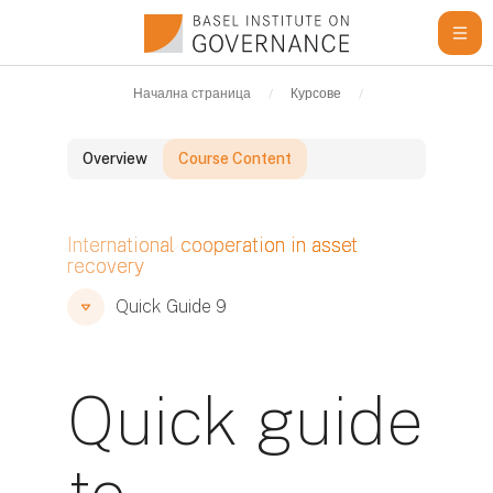
Прескочи на основното съдържание
Начална страница
Курсове
Learning Resour
Overview
Course Content
Блокове
International cooperation in asset
recovery
Блокове
Блокове
Quick Guide 9
Quick guide