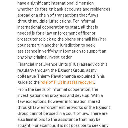
have a significant international dimension,
whether it’s foreign bank accounts and residences
abroad or a chain of transactions that flows
through multiple jurisdictions. For informal
international cooperation to start, all that is
needed is for a law enforcement officer or
prosecutor to pick up the phone or email his / her
counterpart in another jurisdiction to seek
assistance in verifying information to support an
ongoing criminal investigation.
Financial Intelligence Units (FIUs) already do this
regularly through the Egmont Group, as my
colleague Thierry Ravalomanda explained in his
guide to the
role of FIUs in asset recovery
.
From the seeds of informal cooperation, the
investigation can progress and develop. With a
few exceptions, however, information shared
through law enforcement networks or the Egmont
Group cannot be used in a court of law. There are
also limitations to the assistance that may be
sought. For example, it is not possible to seek any