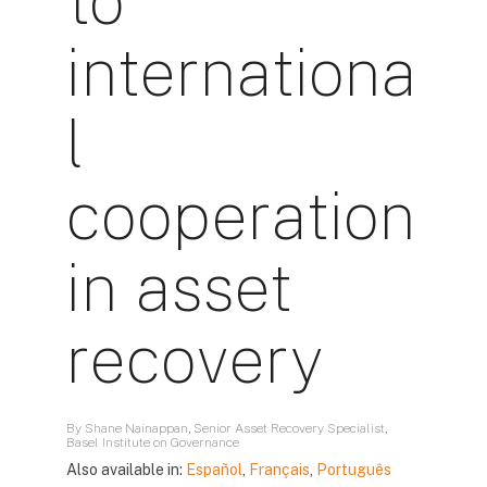
to
internationa
l
cooperation
in asset
recovery
By Shane Nainappan, Senior Asset Recovery Specialist,
Basel Institute on Governance
Also available in:
Español
,
Français
,
Português