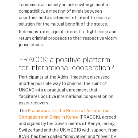
fundamental, namely an acknowledgement of
compatibility, a meeting of minds between
countries and a statement of intent to reach a
solution for the mutual benefit of the states.
It demonstrates a joint interest to fight crime and
return criminal proceeds to their respective victim
jurisdictions.
FRACCK: a positive platform
for international cooperation?
Participants at the Addis II meeting discussed
another possible way to channel the spirit of
UNCAC into a practical agreement that
facilitates positive international cooperation on
asset recovery.
The
Framework for the Return of Assets from
Corruption and Crime in Kenya
(FRACCK), agreed
and signed by the Governments of Kenya, Jersey,
Switzerland and the UK in 2018 with support from
ICAR, has been called “innovative” and “novel” by