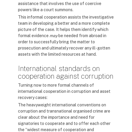
assistance that involves the use of coercive
powers like a court summons.
This informal cooperation assists the investigative
team in developing a better and a more complete
picture of the case. It helps them identify which
formal evidence
may
be needed from abroad in
order to successfully bring the matter to
prosecution and ultimately recover any ill-gotten
assets with the limited resources at hand.
International standards on
cooperation against corruption
Turning now to more formal channels of
international cooperation in corruption and asset
recovery cases:
The heavyweight international conventions on
corruption and transnational organised crime are
clear about the importance and need for
signatories to cooperate and to offer each other
the “widest measure of cooperation and