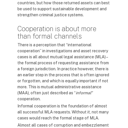
countries, but how those returned assets can best
be used to support sustainable development and
strengthen criminal justice systems.
Cooperation is about more
than formal channels
There is a perception that “international
cooperation” in investigations and asset recovery
cases is all about mutual legal assistance (MLA) –
the formal process of requesting assistance from
a foreign jurisdiction. In practice however, there is
an earlier step in the process that is often ignored
or forgotten, and which is equally important if not
more. This is mutual administrative assistance
(MAA), often just described as “
informal”
cooperation.
Informal cooperation is the foundation of almost
all successful MLA requests. Without it, not many
cases would reach the formal stage of MLA.
Almost all cases of corruption and embezzlement