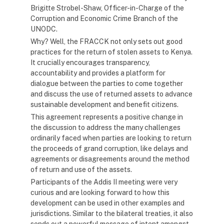
Brigitte Strobel-Shaw, Officer-in-Charge of the
Corruption and Economic Crime Branch of the
UNODC.
Why? Well, the FRACCK not only sets out good
practices for the return of stolen assets to Kenya.
It crucially encourages transparency,
accountability and provides a platform for
dialogue between the parties to come together
and discuss the use of returned assets to advance
sustainable development and benefit citizens.
This agreement represents a positive change in
the discussion to address the many challenges
ordinarily faced when parties are looking to return
the proceeds of grand corruption, like delays and
agreements or disagreements around the method
of return and use of the assets.
Participants of the Addis II meeting were very
curious and are looking forward to how this
development can be used in other examples and
jurisdictions. Similar to the bilateral treaties, it also