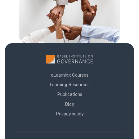
eLearning Courses
Learning Resources
Publications
Blog
Privacy policy