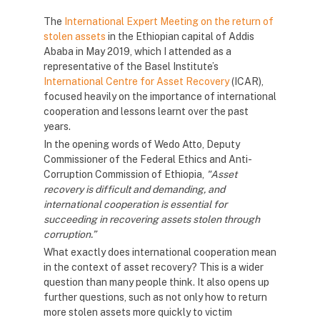
The
International Expert Meeting on the return of
stolen assets
in the Ethiopian capital of Addis
Ababa in May 2019, which I attended as a
representative of the Basel Institute’s
International Centre for Asset Recovery
(ICAR),
focused heavily on the importance of international
cooperation and lessons learnt over the past
years.
In the opening words of Wedo Atto, Deputy
Commissioner of the Federal Ethics and Anti-
Corruption Commission of Ethiopia,
"Asset
recovery is difficult and demanding, and
international cooperation is essential for
succeeding in recovering assets stolen through
corruption.”
What exactly does international cooperation mean
in the context of asset recovery? This is a wider
question than many people think. It also opens up
further questions, such as not only how to return
more stolen assets more quickly to victim