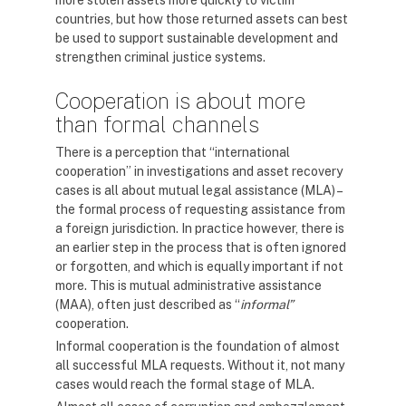
more stolen assets more quickly to victim
countries, but how those returned assets can best
be used to support sustainable development and
strengthen criminal justice systems.
Cooperation is about more
than formal channels
There is a perception that “international
cooperation” in investigations and asset recovery
cases is all about mutual legal assistance (MLA) –
the formal process of requesting assistance from
a foreign jurisdiction. In practice however, there is
an earlier step in the process that is often ignored
or forgotten, and which is equally important if not
more. This is mutual administrative assistance
(MAA), often just described as “
informal”
cooperation.
Informal cooperation is the foundation of almost
all successful MLA requests. Without it, not many
cases would reach the formal stage of MLA.