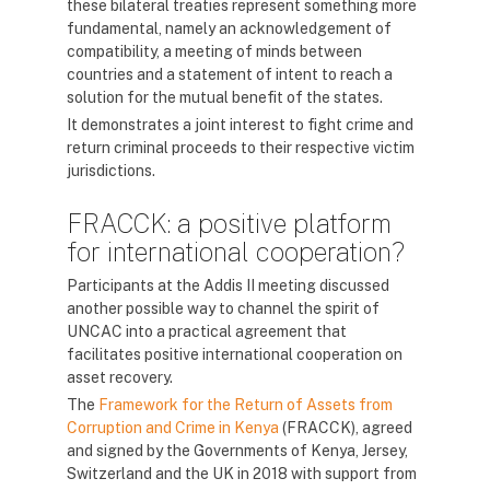
these bilateral treaties represent something more
fundamental, namely an acknowledgement of
compatibility, a meeting of minds between
countries and a statement of intent to reach a
solution for the mutual benefit of the states.
It demonstrates a joint interest to fight crime and
return criminal proceeds to their respective victim
jurisdictions.
FRACCK: a positive platform
for international cooperation?
Participants at the Addis II meeting discussed
another possible way to channel the spirit of
UNCAC into a practical agreement that
facilitates positive international cooperation on
asset recovery.
The
Framework for the Return of Assets from
Corruption and Crime in Kenya
(FRACCK), agreed
and signed by the Governments of Kenya, Jersey,
Switzerland and the UK in 2018 with support from