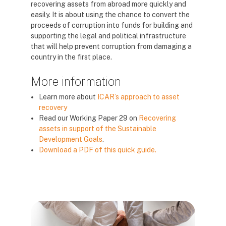
recovering assets from abroad more quickly and
easily. It is about using the chance to convert the
proceeds of corruption into funds for building and
supporting the legal and political infrastructure
that will help prevent corruption from damaging a
country in the first place.
More information
Learn more about
ICAR’s approach to asset
recovery
Read our Working Paper 29 on
Recovering
assets in support of the Sustainable
Development Goals
.
Download a PDF of this quick guide.
Blocks
Blocks
Blocks