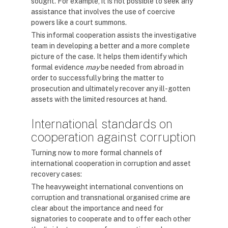
sought. For example, it is not possible to seek any
assistance that involves the use of coercive
powers like a court summons.
This informal cooperation assists the investigative
team in developing a better and a more complete
picture of the case. It helps them identify which
formal evidence
may
be needed from abroad in
order to successfully bring the matter to
prosecution and ultimately recover any ill-gotten
assets with the limited resources at hand.
International standards on
cooperation against corruption
Turning now to more formal channels of
international cooperation in corruption and asset
recovery cases:
The heavyweight international conventions on
corruption and transnational organised crime are
clear about the importance and need for
signatories to cooperate and to offer each other