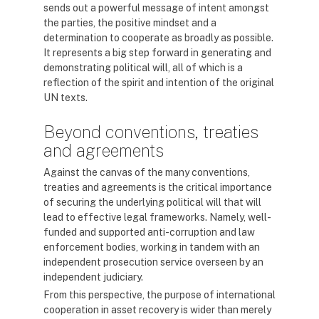
sends out a powerful message of intent amongst
the parties, the positive mindset and a
determination to cooperate as broadly as possible.
It represents a big step forward in generating and
demonstrating political will, all of which is a
reflection of the spirit and intention of the original
UN texts.
Beyond conventions, treaties
and agreements
Against the canvas of the many conventions,
treaties and agreements is the critical importance
of securing the underlying political will that will
lead to effective legal frameworks. Namely, well-
funded and supported anti-corruption and law
enforcement bodies, working in tandem with an
independent prosecution service overseen by an
independent judiciary.
From this perspective, the purpose of international
cooperation in asset recovery is wider than merely