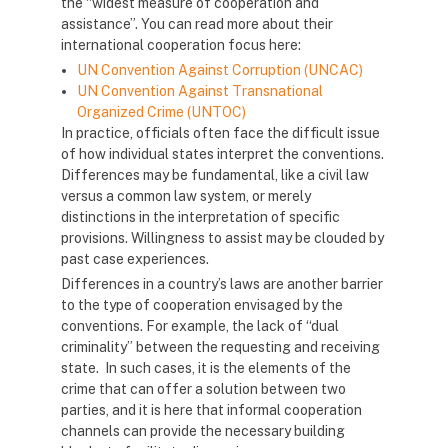
the “widest measure of cooperation and
assistance”. You can read more about their
international cooperation focus here:
UN Convention Against Corruption (UNCAC)
UN Convention Against Transnational
Organized Crime (UNTOC)
In practice, officials often face the difficult issue
of how individual states interpret the conventions.
Differences may be fundamental, like a civil law
versus a common law system, or merely
distinctions in the interpretation of specific
provisions. Willingness to assist may be clouded by
past case experiences.
Differences in a country’s laws are another barrier
to the type of cooperation envisaged by the
conventions. For example, the lack of “dual
criminality” between the requesting and receiving
state. In such cases, it is the elements of the
crime that can offer a solution between two
parties, and it is here that informal cooperation
channels can provide the necessary building