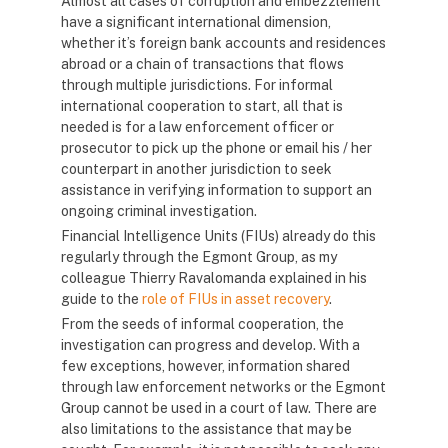
Almost all cases of corruption and embezzlement
have a significant international dimension,
whether it’s foreign bank accounts and residences
abroad or a chain of transactions that flows
through multiple jurisdictions. For informal
international cooperation to start, all that is
needed is for a law enforcement officer or
prosecutor to pick up the phone or email his / her
counterpart in another jurisdiction to seek
assistance in verifying information to support an
ongoing criminal investigation.
Financial Intelligence Units (FIUs) already do this
regularly through the Egmont Group, as my
colleague Thierry Ravalomanda explained in his
guide to the
role of FIUs in asset recovery
.
From the seeds of informal cooperation, the
investigation can progress and develop. With a
few exceptions, however, information shared
through law enforcement networks or the Egmont
Group cannot be used in a court of law. There are
also limitations to the assistance that may be