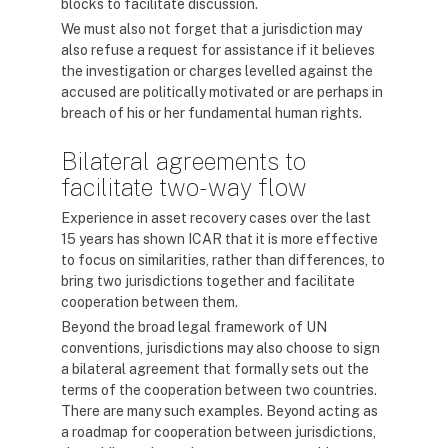
blocks to facilitate discussion.
We must also not forget that a jurisdiction may
also refuse a request for assistance if it believes
the investigation or charges levelled against the
accused are politically motivated or are perhaps in
breach of his or her fundamental human rights.
Bilateral agreements to
facilitate two-way flow
Experience in asset recovery cases over the last
15 years has shown ICAR that it is more effective
to focus on similarities, rather than differences, to
bring two jurisdictions together and facilitate
cooperation between them.
Beyond the broad legal framework of UN
conventions, jurisdictions may also choose to sign
a bilateral agreement that formally sets out the
terms of the cooperation between two countries.
There are many such examples. Beyond acting as
a roadmap for cooperation between jurisdictions,