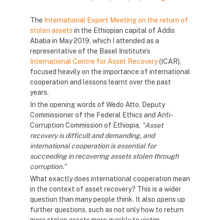
The
International Expert Meeting on the return of
stolen assets
in the Ethiopian capital of Addis
Ababa in May 2019, which I attended as a
representative of the Basel Institute’s
International Centre for Asset Recovery
(ICAR),
focused heavily on the importance of international
cooperation and lessons learnt over the past
years.
In the opening words of Wedo Atto, Deputy
Commissioner of the Federal Ethics and Anti-
Corruption Commission of Ethiopia,
"Asset
recovery is difficult and demanding, and
international cooperation is essential for
succeeding in recovering assets stolen through
corruption.”
What exactly does international cooperation mean
in the context of asset recovery? This is a wider
question than many people think. It also opens up
further questions, such as not only how to return