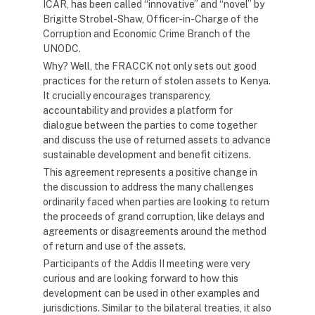
ICAR, has been called “innovative” and “novel” by
Brigitte Strobel-Shaw, Officer-in-Charge of the
Corruption and Economic Crime Branch of the
UNODC.
Why? Well, the FRACCK not only sets out good
practices for the return of stolen assets to Kenya.
It crucially encourages transparency,
accountability and provides a platform for
dialogue between the parties to come together
and discuss the use of returned assets to advance
sustainable development and benefit citizens.
This agreement represents a positive change in
the discussion to address the many challenges
ordinarily faced when parties are looking to return
the proceeds of grand corruption, like delays and
agreements or disagreements around the method
of return and use of the assets.
Participants of the Addis II meeting were very
curious and are looking forward to how this
development can be used in other examples and
jurisdictions. Similar to the bilateral treaties, it also