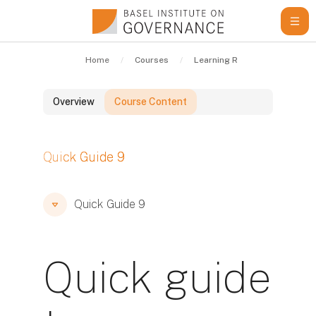
Skip to main content
Home
Courses
Learning Resources
Qui
Overview
Course Content
Blocks
Quick Guide 9
Blocks
Blocks
Quick Guide 9
Quick guide