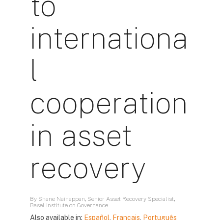
to
internationa
l
cooperation
in asset
recovery
By Shane Nainappan, Senior Asset Recovery Specialist,
Basel Institute on Governance
Also available in:
Español
,
Français
,
Português