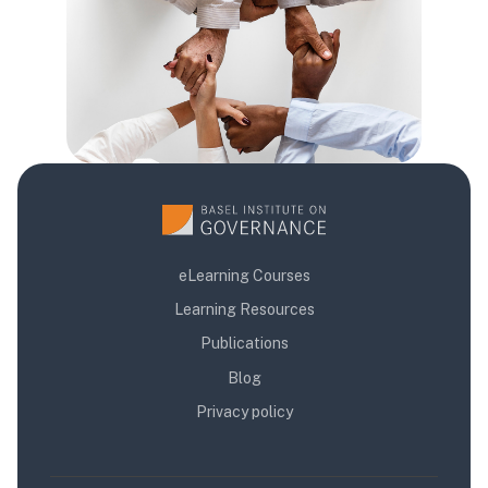
eLearning Courses
Learning Resources
Publications
Blog
Privacy policy