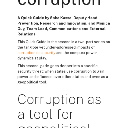
A Quick Guide by Saba Kassa, Deputy Head,
Prevention, Research and Innovation, and Monica
Guy, Team Lead, Communications and External
Relations
This Quick Guide is the second in a two-part series on
the tangible yet under-addressed impacts of
corruption on security
and the complex power
dynamics at play.
This second guide goes deeper into a specific
security threat: when states use corruption to gain
power and influence over other states and even as a
geopolitical tool.
Corruption as
a tool for