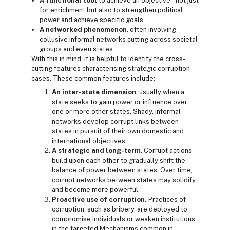
A functional tool
to achieve an objective – not just
for enrichment but also to strengthen political
power and achieve specific goals.
A networked phenomenon
, often involving
collusive informal networks cutting across societal
groups and even states.
With this in mind, it is helpful to identify the cross-
cutting features characterising strategic corruption
cases. These common features include:
An inter-state dimension
, usually when a
state seeks to gain power or influence over
one or more other states. Shady, informal
networks develop corrupt links between
states in pursuit of their own domestic and
international objectives.
A strategic and long-term
. Corrupt actions
build upon each other to gradually shift the
balance of power between states. Over time,
corrupt networks between states may solidify
and become more powerful.
Proactive use of corruption.
Practices of
corruption, such as bribery, are deployed to
compromise individuals or weaken institutions
in the targeted Mechanisms common in