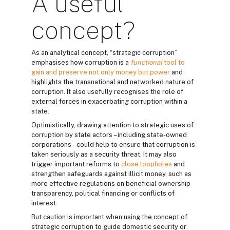
A useful
concept?
As an analytical concept, “strategic corruption”
emphasises how corruption is a
functional
tool to
gain and preserve not only money but power
and
highlights the transnational and networked nature of
corruption. It also usefully recognises the role of
external forces in exacerbating corruption within a
state.
Optimistically, drawing attention to strategic uses of
corruption by state actors – including state-owned
corporations – could help to ensure that corruption is
taken seriously as a security threat. It may also
trigger important reforms to
close loopholes
and
strengthen safeguards against illicit money, such as
more effective regulations on beneficial ownership
transparency, political financing or conflicts of
interest.
But caution is important when using the concept of
strategic corruption to guide domestic security or