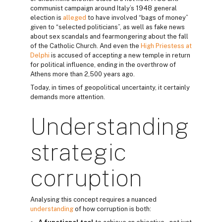
communist campaign around Italy’s 1948 general
election is
alleged
to have involved “bags of money”
given to “selected politicians”, as well as fake news
about sex scandals and fearmongering about the fall
of the Catholic Church. And even the
High Priestess at
Delphi
is accused of accepting a new temple in return
for political influence, ending in the overthrow of
Athens more than 2,500 years ago.
Today, in times of geopolitical uncertainty, it certainly
demands more attention.
Understanding
strategic
corruption
Analysing this concept requires a nuanced
understanding
of how corruption is both: