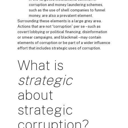
corruption and money laundering schemes,
such as the use of shell companies to funnel
money, are also a prevalent element.
Surrounding these elements is a large grey area.
Actions that are not “corruption” per se – such as
covert lobbying or political financing, disinformation
or smear campaigns, and blackmail – may contain
elements of corruption or be part of a wider influence
effort that includes strategic uses of corruption.
What is
strategic
about
strategic
corruption?