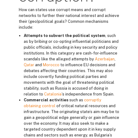
How can states use corrupt means and corrupt
networks to further their national interest and achieve
their (geo)political goals? Common mechanisms
include:
Attempts to subvert the political system
, such
as by bribing or co-opting influential politicians and
public officials, including in key security and policy
institutions. In this category are cash- for-influence
scandals like the alleged attempts by
Azerbaijan
,
Qatar
and
Morocco
to influence EU decisions and
debates affecting their countries. This may also
include covertly funding political parties and
movements with the goal of threatening political
stability, such as Russia is accused of doing in
relation to
Catalonia
’s independence from Spain.
Commercial activities
such as
corruptly
obtaining control
of critical natural resources and
infrastructure. The originating state’s aim may be to
gain a geopolitical edge generally or gain influence
over the economy. It may also seek to make a
targeted country dependent upon it in key supply
chains and sectors such as energy, as Bulgaria’s