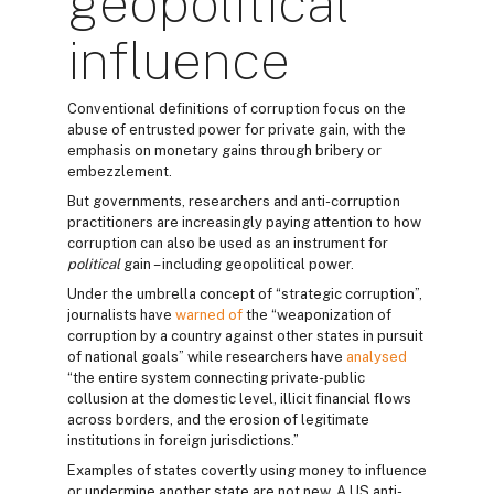
geopolitical
influence
Conventional definitions of corruption focus on the
abuse of entrusted power for private gain, with the
emphasis on monetary gains through bribery or
embezzlement.
But governments, researchers and anti-corruption
practitioners are increasingly paying attention to how
corruption can also be used as an instrument for
political
gain – including geopolitical power.
Under the umbrella concept of “strategic corruption”,
journalists have
warned of
the “weaponization of
corruption by a country against other states in pursuit
of national goals” while researchers have
analysed
“the entire system connecting private-public
collusion at the domestic level, illicit financial flows
across borders, and the erosion of legitimate
institutions in foreign jurisdictions.”
Examples of states covertly using money to influence
or undermine another state are not new. A US anti-