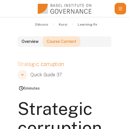
Atvērt galveno saturu
Sākums
Kursi
Learning Resources
Quic
Overview
Course Content
Bloki
Strategic corruption
Bloki
Bloki
Quick Guide 37
6
minutes
Strategic
corruption