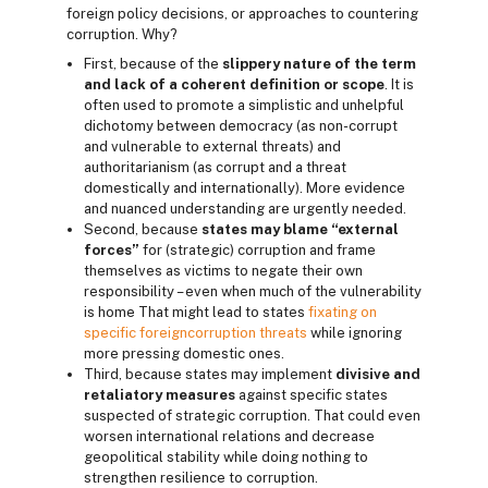
foreign policy decisions, or approaches to countering
corruption. Why?
First, because of the
slippery nature of the term
and lack of a coherent definition or scope
. It is
often used to promote a simplistic and unhelpful
dichotomy between democracy (as non-corrupt
and vulnerable to external threats) and
authoritarianism (as corrupt and a threat
domestically and internationally). More evidence
and nuanced understanding are urgently needed.
Second, because
states may blame “external
forces”
for (strategic) corruption and frame
themselves as victims to negate their own
responsibility – even when much of the vulnerability
is home That might lead to states
fixating on
specific foreign
corruption threats
while ignoring
more pressing domestic ones.
Third, because states may implement
divisive and
retaliatory measures
against specific states
suspected of strategic corruption. That could even
worsen international relations and decrease
geopolitical stability while doing nothing to
strengthen resilience to corruption.