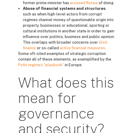
former prime minister has
accused Russia
of doing.
Abuse of financial systems and structures
,
such as when high-level actors from corrupt
regimes channel money of questionable origin into
property, businesses or educational, sporting or
cultural institutions in another state in order to gain
influence over politics, business and public opinion.
This overlaps with broader concerns over
illicit
finance
or so-called
active financial measures
.
Some oft-cited examples of strategic corruption
contain all of these elements, as exemplified by the
Putin regime’s “playbook”
in Europe.
What does this
mean for
governance
and security?