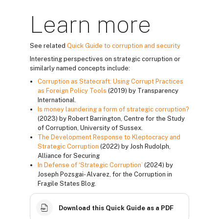
Learn more
See related
Quick Guide to corruption and security
Interesting perspectives on strategic corruption or
similarly named concepts include:
Corruption as Statecraft: Using Corrupt Practices
as Foreign Policy Tools
(2019) by Transparency
International.
Is money laundering a form of strategic corruption?
(2023) by Robert Barrington, Centre for the Study
of Corruption, University of Sussex.
The Development Response to Kleptocracy and
Strategic Corruption
(2022) by Josh Rudolph,
Alliance for Securing
In Defense of ‘Strategic Corruption’
(2024) by
Joseph Pozsgai- Alvarez, for the Corruption in
Fragile States Blog.
Download this Quick Guide as a PDF