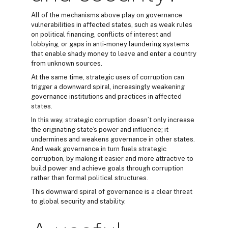
All of the mechanisms above play on governance
vulnerabilities in affected states, such as weak rules
on political financing, conflicts of interest and
lobbying, or gaps in anti-money laundering systems
that enable shady money to leave and enter a country
from unknown sources.
At the same time, strategic uses of corruption can
trigger a downward spiral, increasingly weakening
governance institutions and practices in affected
states.
In this way, strategic corruption doesn’t only increase
the originating state’s power and influence; it
undermines and weakens governance in other states.
And weak governance in turn fuels strategic
corruption, by making it easier and more attractive to
build power and achieve goals through corruption
rather than formal political structures.
This downward spiral of governance is a clear threat
to global security and stability.