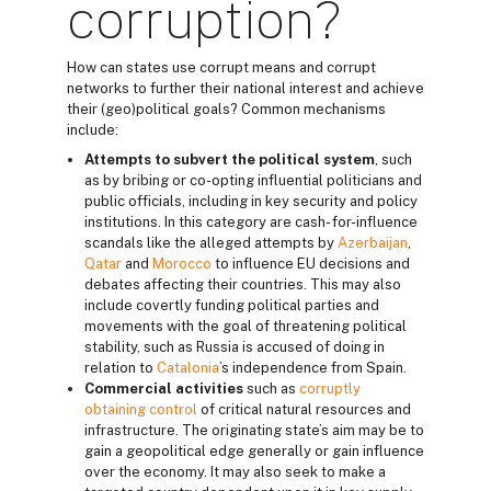
corruption?
How can states use corrupt means and corrupt
networks to further their national interest and achieve
their (geo)political goals? Common mechanisms
include:
Attempts to subvert the political system
, such
as by bribing or co-opting influential politicians and
public officials, including in key security and policy
institutions. In this category are cash- for-influence
scandals like the alleged attempts by
Azerbaijan
,
Qatar
and
Morocco
to influence EU decisions and
debates affecting their countries. This may also
include covertly funding political parties and
movements with the goal of threatening political
stability, such as Russia is accused of doing in
relation to
Catalonia
’s independence from Spain.
Commercial activities
such as
corruptly
obtaining control
of critical natural resources and
infrastructure. The originating state’s aim may be to
gain a geopolitical edge generally or gain influence
over the economy. It may also seek to make a