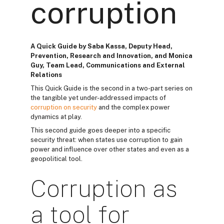
corruption
A Quick Guide by Saba Kassa, Deputy Head,
Prevention, Research and Innovation, and Monica
Guy, Team Lead, Communications and External
Relations
This Quick Guide is the second in a two-part series on
the tangible yet under-addressed impacts of
corruption on security
and the complex power
dynamics at play.
This second guide goes deeper into a specific
security threat: when states use corruption to gain
power and influence over other states and even as a
geopolitical tool.
Corruption as
a tool for