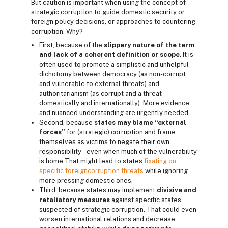
But caution is important when using the concept of
strategic corruption to guide domestic security or
foreign policy decisions, or approaches to countering
corruption. Why?
First, because of the
slippery nature of the term
and lack of a coherent definition or scope
. It is
often used to promote a simplistic and unhelpful
dichotomy between democracy (as non-corrupt
and vulnerable to external threats) and
authoritarianism (as corrupt and a threat
domestically and internationally). More evidence
and nuanced understanding are urgently needed.
Second, because
states may blame “external
forces”
for (strategic) corruption and frame
themselves as victims to negate their own
responsibility – even when much of the vulnerability
is home That might lead to states
fixating on
specific foreign
corruption threats
while ignoring
more pressing domestic ones.
Third, because states may implement
divisive and
retaliatory measures
against specific states
suspected of strategic corruption. That could even
worsen international relations and decrease