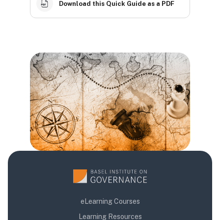
Download this Quick Guide as a PDF
Blocks
Blocks
Blocks
eLearning Courses
Learning Resources