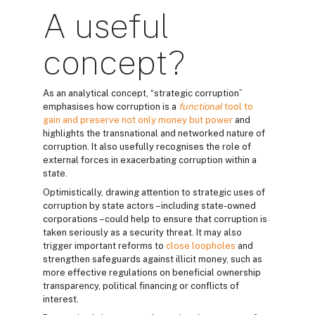
A useful
concept?
As an analytical concept, “strategic corruption”
emphasises how corruption is a
functional
tool to
gain and preserve not only money but power
and
highlights the transnational and networked nature of
corruption. It also usefully recognises the role of
external forces in exacerbating corruption within a
state.
Optimistically, drawing attention to strategic uses of
corruption by state actors – including state-owned
corporations – could help to ensure that corruption is
taken seriously as a security threat. It may also
trigger important reforms to
close loopholes
and
strengthen safeguards against illicit money, such as
more effective regulations on beneficial ownership
transparency, political financing or conflicts of
interest.