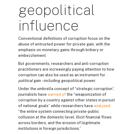
geopolitical
influence
Conventional definitions of corruption focus on the
abuse of entrusted power for private gain, with the
emphasis on monetary gains through bribery or
embezzlement.
But governments, researchers and anti-corruption
practitioners are increasingly paying attention to how
corruption can also be used as an instrument for
political
gain – including geopolitical power.
Under the umbrella concept of “strategic corruption”,
journalists have
warned of
the “weaponization of
corruption by a country against other states in pursuit
of national goals” while researchers have
analysed
“the entire system connecting private-public
collusion at the domestic level, illicit financial flows
across borders, and the erosion of legitimate
institutions in foreign jurisdictions.”