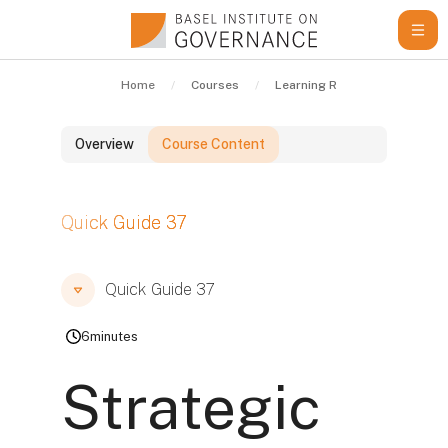
Skip to main content
Home
Courses
Learning Resources
Qui
Overview
Course Content
Blocks
Quick Guide 37
Blocks
Blocks
Quick Guide 37
6
minutes
Strategic