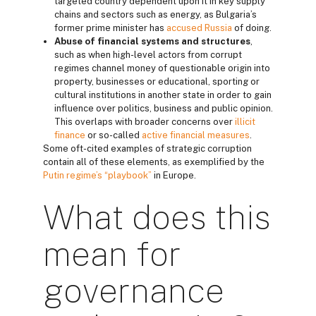
targeted country dependent upon it in key supply
chains and sectors such as energy, as Bulgaria’s
former prime minister has
accused Russia
of doing.
Abuse of financial systems and structures
,
such as when high-level actors from corrupt
regimes channel money of questionable origin into
property, businesses or educational, sporting or
cultural institutions in another state in order to gain
influence over politics, business and public opinion.
This overlaps with broader concerns over
illicit
finance
or so-called
active financial measures
.
Some oft-cited examples of strategic corruption
contain all of these elements, as exemplified by the
Putin regime’s “playbook”
in Europe.
What does this
mean for
governance