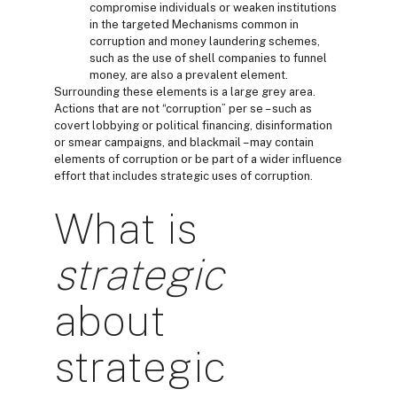
compromise individuals or weaken institutions
in the targeted Mechanisms common in
corruption and money laundering schemes,
such as the use of shell companies to funnel
money, are also a prevalent element.
Surrounding these elements is a large grey area.
Actions that are not “corruption” per se – such as
covert lobbying or political financing, disinformation
or smear campaigns, and blackmail – may contain
elements of corruption or be part of a wider influence
effort that includes strategic uses of corruption.
What is
strategic
about
strategic