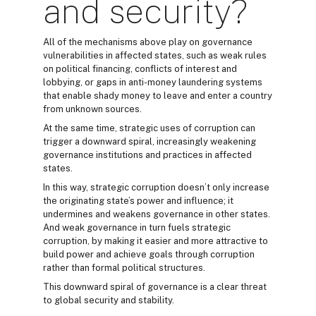
and security?
All of the mechanisms above play on governance
vulnerabilities in affected states, such as weak rules
on political financing, conflicts of interest and
lobbying, or gaps in anti-money laundering systems
that enable shady money to leave and enter a country
from unknown sources.
At the same time, strategic uses of corruption can
trigger a downward spiral, increasingly weakening
governance institutions and practices in affected
states.
In this way, strategic corruption doesn’t only increase
the originating state’s power and influence; it
undermines and weakens governance in other states.
And weak governance in turn fuels strategic
corruption, by making it easier and more attractive to
build power and achieve goals through corruption
rather than formal political structures.
This downward spiral of governance is a clear threat
to global security and stability.