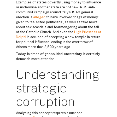
Examples of states covertly using money to influence
or undermine another state are not new. A US anti-
communist campaign around Italy’s 1948 general
election is
alleged
to have involved “bags of money”
given to “selected politicians”, as well as fake news
about sex scandals and fearmongering about the fall
of the Catholic Church. And even the
High Priestess at
Delphi
is accused of accepting a new temple in return
for political influence, ending in the overthrow of
Athens more than 2,500 years ago.
Today, in times of geopolitical uncertainty, it certainly
demands more attention.
Understanding
strategic
corruption
Analysing this concept requires a nuanced