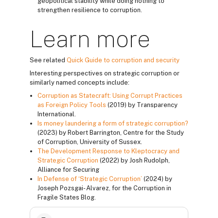
geopolitical stability while doing nothing to
strengthen resilience to corruption.
Learn more
See related
Quick Guide to corruption and security
Interesting perspectives on strategic corruption or
similarly named concepts include:
Corruption as Statecraft: Using Corrupt Practices
as Foreign Policy Tools
(2019) by Transparency
International.
Is money laundering a form of strategic corruption?
(2023) by Robert Barrington, Centre for the Study
of Corruption, University of Sussex.
The Development Response to Kleptocracy and
Strategic Corruption
(2022) by Josh Rudolph,
Alliance for Securing
In Defense of ‘Strategic Corruption’
(2024) by
Joseph Pozsgai- Alvarez, for the Corruption in
Fragile States Blog.