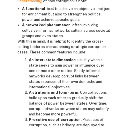
understanding
of how corruption is both:
A functional tool
to achieve an objective – not just
for enrichment but also to strengthen political
power and achieve specific goals.
A networked phenomenon
, often involving
collusive informal networks cutting across societal
groups and even states.
With this in mind, it is helpful to identify the cross-
cutting features characterising strategic corruption
cases. These common features include:
An inter-state dimension
, usually when a
state seeks to gain power or influence over
one or more other states. Shady, informal
networks develop corrupt links between
states in pursuit of their own domestic and
international objectives.
A strategic and long-term
. Corrupt actions
build upon each other to gradually shift the
balance of power between states. Over time,
corrupt networks between states may solidify
and become more powerful.
Proactive use of corruption.
Practices of
corruption, such as bribery, are deployed to