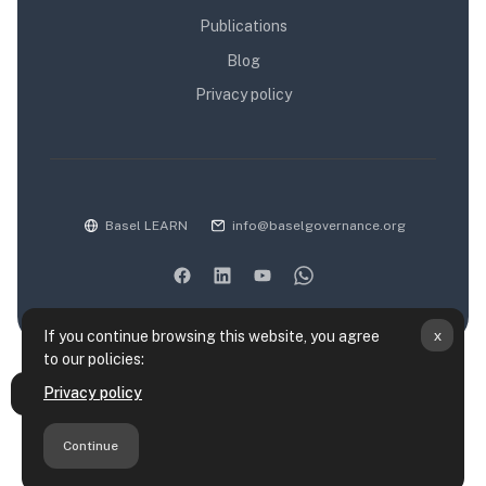
Publications
Blog
Privacy policy
Basel LEARN
info@baselgovernance.org
x
If you continue browsing this website, you agree
to our policies:
Data retention summary
Privacy policy
Open course index
Policies
Get the mobile app
Continue
Switch to the standard theme