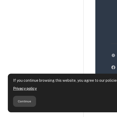
If you continue browsing this website, you agree to our policie
Privacy policy
Continue
Da