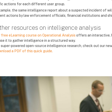
fic actions for each different user group.
xample, the same intelligence report about a suspected incident of wi
rent actions by law enforcement officials, financial institutions and s
ther resources on intelligence analysis
r
free eLearning course on Operational Analysis
offers an interactive,
use it to gather intelligence in a structured way.
 super-powered open-source intelligence research, check out our ne
nload a PDF of this quick guide.
ác khối
ác khối
ác khối