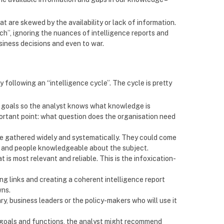
t are skewed by the availability or lack of information.
ch”, ignoring the nuances of intelligence reports and
siness decisions and even to war.
 following an “intelligence cycle”. The cycle is pretty
fic goals so the analyst knows what knowledge is
mportant point: what question does the organisation need
re gathered widely and systematically. They could come
a and people knowledgeable about the subject.
t is most relevant and reliable. This is the infoxication-
ng links and creating a coherent intelligence report
wns.
ry, business leaders or the policy-makers who will use it
nt goals and functions, the analyst might recommend