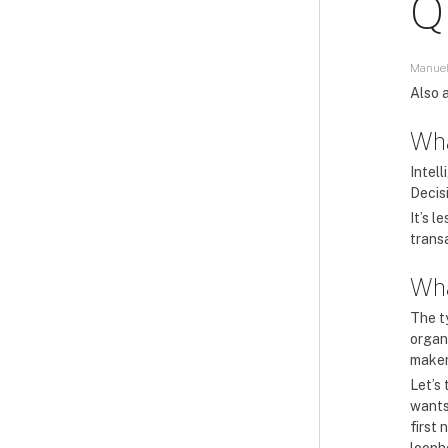
Q
Manuel
Also a
Wha
Intell
Decis
It’s 
trans
Wha
The t
organi
maker
Let’s
wants 
first 