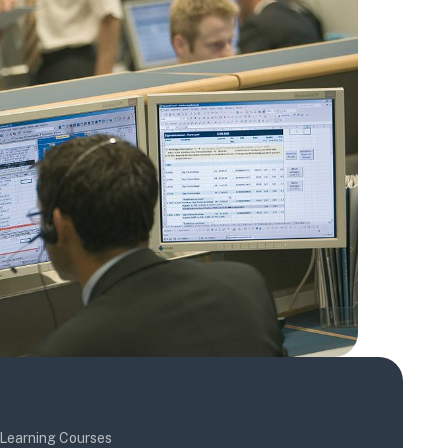
Learning Courses