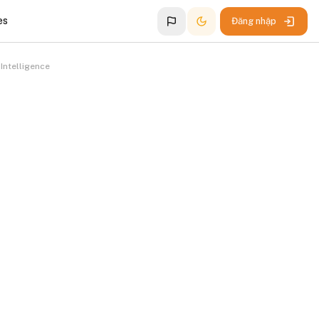
es
Đăng nhập
Intelligence