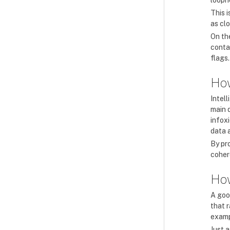
looph
This i
as clo
On th
contai
flags.
How
Intell
main 
infoxi
data a
By pr
coher
How
A good
that r
examp
Just a