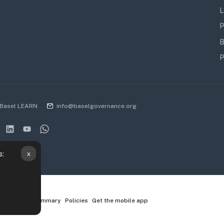
L
P
B
P
Basel LEARN
info@baselgovernance.org
x
s:
ta retention summary
Policies
Get the mobile app