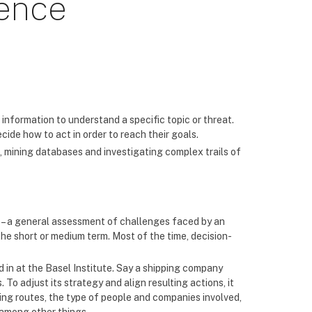
gence
 information to understand a specific topic or threat.
de how to act in order to reach their goals.
, mining databases and investigating complex trails of
c – a general assessment of challenges faced by an
the short or medium term. Most of the time, decision-
 in at the Basel Institute. Say a shipping company
 To adjust its strategy and align resulting actions, it
king routes, the type of people and companies involved,