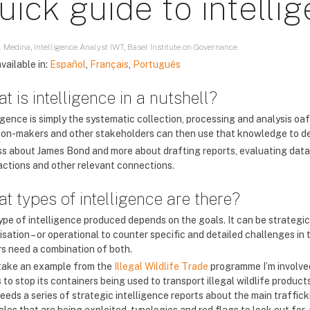
uick guide to intelli
 Medina, Intelligence Analyst IWT, Basel Institute on Governance
vailable in:
Español
,
Français
,
Português
t is intelligence in a nutshell?
igence is simply the systematic collection, processing and analysis oaf
ion-makers and other stakeholders can then use that knowledge to deci
less about James Bond and more about drafting reports, evaluating data
actions and other relevant connections.
t types of intelligence are there?
ype of intelligence produced depends on the goals. It can be strategi
sation – or operational to counter specific and detailed challenges in 
s need a combination of both.
 take an example from the
Illegal Wildlife Trade
programme I’m involved
to stop its containers being used to transport illegal wildlife products.
needs a series of strategic intelligence reports about the main traffic