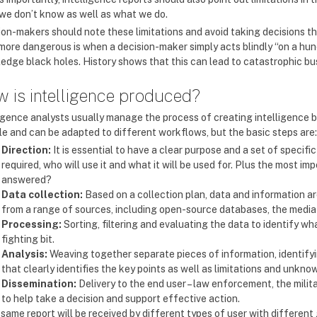
we don’t know as well as what we do.
ion-makers should note these limitations and avoid taking decisions tha
more dangerous is when a decision-maker simply acts blindly “on a hun
edge black holes. History shows that this can lead to catastrophic bu
 is intelligence produced?
ligence analysts usually manage the process of creating intelligence by
ble and can be adapted to different workflows, but the basic steps are:
Direction:
It is essential to have a clear purpose and a set of speci
required, who will use it and what it will be used for. Plus the most i
answered?
Data collection:
Based on a collection plan, data and information a
from a range of sources, including open-source databases, the medi
Processing:
Sorting, filtering and evaluating the data to identify wha
fighting bit.
Analysis:
Weaving together separate pieces of information, identifyi
that clearly identifies the key points as well as limitations and unkno
Dissemination:
Delivery to the end user – law enforcement, the milita
to help take a decision and support effective action.
e same report will be received by different types of user with differe