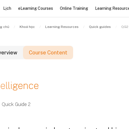
Lịch
eLearning Courses
Online Training
Learning Resourc
g chủ
Khoá học
Learning Resources
Quick guides
QG2 
verview
Course Content
ác khối
telligence
ác khối
ác khối
Quick Guide 2