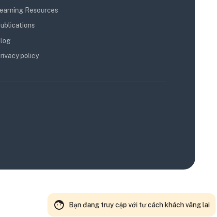
earning Resources
ublications
log
rivacy policy
Bạn đang truy cập với tư cách khách vãng lai