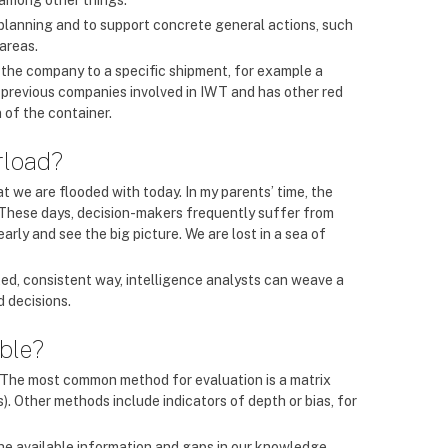
, among other things.
 planning and to support concrete general actions, such
 areas.
t the company to a specific shipment, for example a
to previous companies involved in IWT and has other red
 of the container.
rload?
at we are flooded with today. In my parents’ time, the
. These days, decision-makers frequently suffer from
early and see the big picture. We are lost in a sea of
ted, consistent way, intelligence analysts can weave a
d decisions.
able?
is. The most common method for evaluation is a matrix
(s). Other methods include indicators of depth or bias, for
 the available information and gaps in our knowledge –