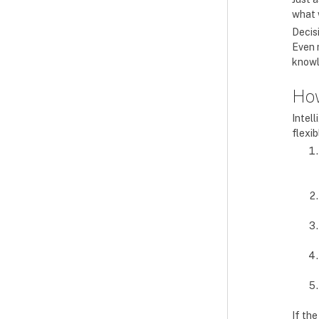
what 
Decis
Even 
knowl
How
Intel
flexi
If th