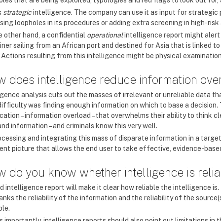
oles that are being exploited, typologies and red flags to look out for
s
strategic
intelligence. The company can use it as input for strategic
sing loopholes in its procedures or adding extra screening in high-risk
e other hand, a confidential
operational
intelligence report might aler
ner sailing from an African port and destined for Asia that is linked 
 Actions resulting from this intelligence might be physical examination
 does intelligence reduce information ove
igence analysis cuts out the masses of irrelevant or unreliable data th
difficulty was finding enough information on which to base a decision
cation – information overload – that overwhelms their ability to think cl
nd information – and criminals know this very well.
ocessing and integrating this mass of disparate information in a targe
ent picture that allows the end user to take effective, evidence-base
 do you know whether intelligence is reli
 intelligence report will make it clear how reliable the intelligence 
anks the reliability of the information and the reliability of the source
le.
s importantly, intelligence reports should also point out limitations in