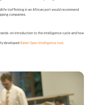
ldlife trafficking in an African port would recommend
hipping companies.
 hands-on introduction to the intelligence cycle and how
wly developed
Basel Open Intelligence tool
.