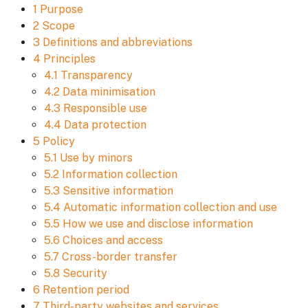
1 Purpose
2 Scope
3 Definitions and abbreviations
4 Principles
4.1 Transparency
4.2 Data minimisation
4.3 Responsible use
4.4 Data protection
5 Policy
5.1 Use by minors
5.2 Information collection
5.3 Sensitive information
5.4 Automatic information collection and use
5.5 How we use and disclose information
5.6 Choices and access
5.7 Cross-border transfer
5.8 Security
6 Retention period
7 Third-party websites and services