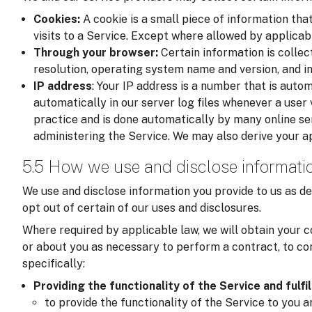
Cookies:
A cookie is a small piece of information tha
visits to a Service. Except where allowed by applicab
Through your browser:
Certain information is colle
resolution, operating system name and version, and i
IP address
: Your IP address is a number that is auto
automatically in our server log files whenever a user v
practice and is done automatically by many online se
administering the Service. We may also derive your a
5.5 How we use and disclose informati
We use and disclose information you provide to us as de
opt out of certain of our uses and disclosures.
Where required by applicable law, we will obtain your c
or about you as necessary to perform a contract, to com
specifically:
Providing the functionality of the Service and fulfi
to provide the functionality of the Service to you 