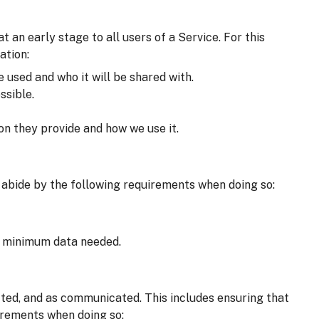
an early stage to all users of a Service. For this
ation:
e used and who it will be shared with.
ssible.
on they provide and how we use it.
 abide by the following requirements when doing so:
he minimum data needed.
cted, and as communicated. This includes ensuring that
irements when doing so: