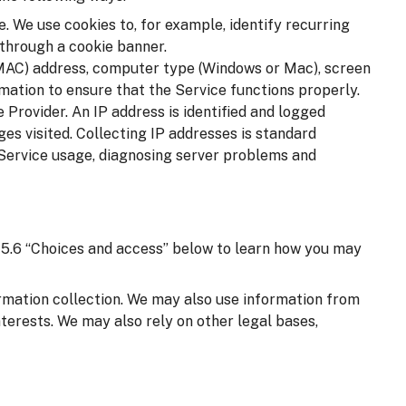
. We use cookies to, for example, identify recurring
 through a cookie banner.
(MAC) address, computer type (Windows or Mac), screen
mation to ensure that the Service functions properly.
 Provider. An IP address is identified and logged
ages visited. Collecting IP addresses is standard
 Service usage, diagnosing server problems and
on 5.6 “Choices and access” below to learn how you may
ormation collection. We may also use information from
nterests. We may also rely on other legal bases,