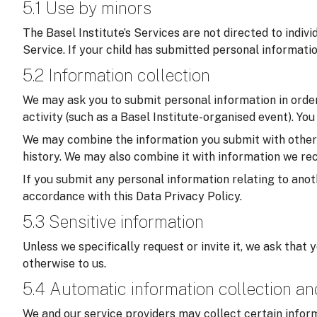
5.1 Use by minors
The Basel Institute’s Services are not directed to indiv
Service. If your child has submitted personal informati
5.2 Information collection
We may ask you to submit personal information in order 
activity (such as a Basel Institute-organised event). Yo
We may combine the information you submit with other in
history. We may also combine it with information we rec
If you submit any personal information relating to anoth
accordance with this Data Privacy Policy.
5.3 Sensitive information
Unless we specifically request or invite it, we ask that 
otherwise to us.
5.4 Automatic information collection a
We and our service providers may collect certain inform