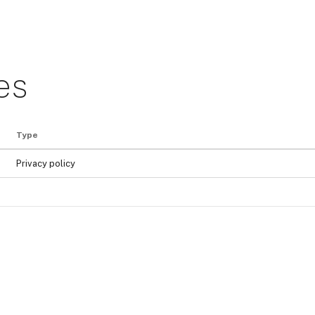
es
Type
Privacy policy