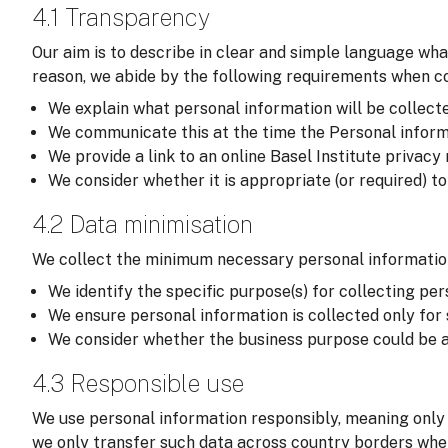
4.1 Transparency
Our aim is to describe in clear and simple language wha
reason, we abide by the following requirements when col
We explain what personal information will be collected,
We communicate this at the time the Personal informati
We provide a link to an online Basel Institute privacy
We consider whether it is appropriate (or required) t
4.2 Data minimisation
We collect the minimum necessary personal information
We identify the specific purpose(s) for collecting per
We ensure personal information is collected only for
We consider whether the business purpose could be a
4.3 Responsible use
We use personal information responsibly, meaning only 
we only transfer such data across country borders wher