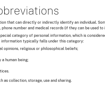
bbreviations
tion that can directly or indirectly identify an individual. 
 phone number and medical records (if they can be used to i
a special category of personal information, which is consider
 information typically falls under this category:
al opinions, religious or philosophical beliefs;
fy a human being;
tices.
h as collection, storage, use and sharing.