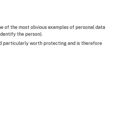
Some of the most obvious examples of personal data
dentify the person).
ed particularly worth protecting and is therefore