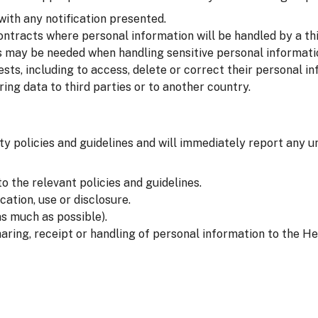
with any notification presented.
ntracts where personal information will be handled by a thi
 may be needed when handling sensitive personal informati
sts, including to access, delete or correct their personal in
ng data to third parties or to another country.
ty policies and guidelines and will immediately report any u
o the relevant policies and guidelines.
ation, use or disclosure.
s much as possible).
aring, receipt or handling of personal information to the He