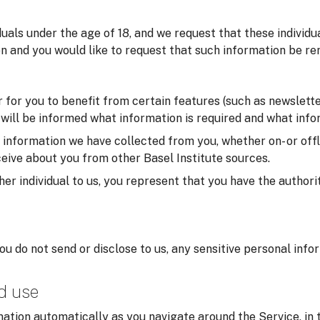
iduals under the age of 18, and we request that these individ
on and you would like to request that such information be re
for you to benefit from certain features (such as newsletter
u will be informed what information is required and what infor
formation we have collected from you, whether on- or offlin
eive about you from other Basel Institute sources.
er individual to us, you represent that you have the authorit
you do not send or disclose to us, any sensitive personal inf
nd use
ation automatically as you navigate around the Service, in 