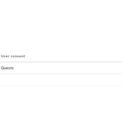
User consent
Guests