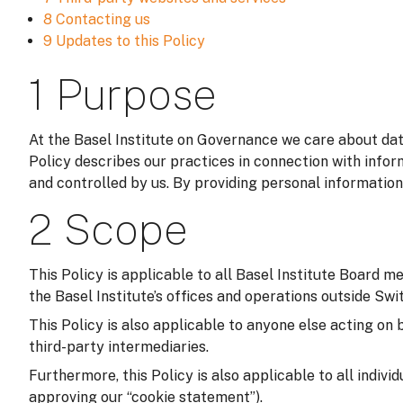
8 Contacting us
9 Updates to this Policy
1 Purpose
At the Basel Institute on Governance we care about data
Policy describes our practices in connection with infor
and controlled by us. By providing personal information
2 Scope
This Policy is applicable to all Basel Institute Board m
the Basel Institute’s offices and operations outside Switz
This Policy is also applicable to anyone else acting on 
third-party intermediaries.
Furthermore, this Policy is also applicable to all indivi
approving our “cookie statement”).