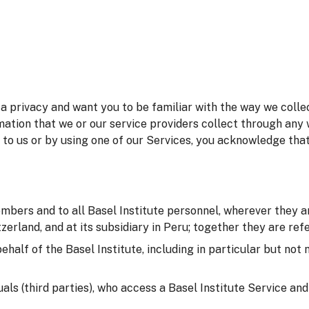
 privacy and want you to be familiar with the way we collec
mation that we or our service providers collect through any 
 to us or by using one of our Services, you acknowledge tha
embers and to all Basel Institute personnel, wherever they ar
erland, and at its subsidiary in Peru; together they are refer
behalf of the Basel Institute, including in particular but not
duals (third parties), who access a Basel Institute Service an