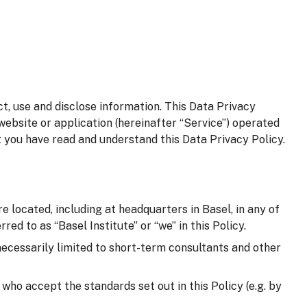
t, use and disclose information. This Data Privacy
website or application (hereinafter “Service”) operated
t you have read and understand this Data Privacy Policy.
e located, including at headquarters in Basel, in any of
red to as “Basel Institute” or “we” in this Policy.
 necessarily limited to short-term consultants and other
d who accept the standards set out in this Policy (e.g. by