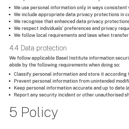
We use personal information only in ways consistent 
We include appropriate data privacy protections in co
We recognise that enhanced data privacy protections
We respect individuals’ preferences and privacy reque
We follow local requirements and laws when transferri
4.4 Data protection
We follow applicable Basel Institute information securi
abide by the following requirements when doing so:
Classify personal information and store it according t
Prevent personal information from unintended modific
Keep personal information accurate and up to date (a
Report any security incident or other unauthorised sh
5 Policy