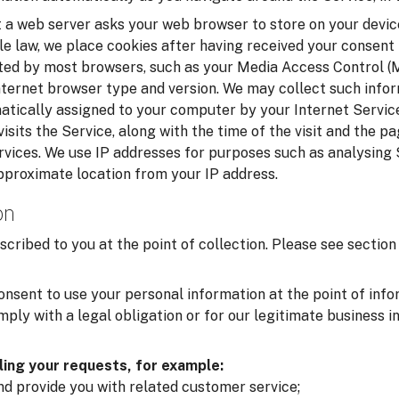
t a web server asks your web browser to store on your device
le law, we place cookies after having received your consent
cted by most browsers, such as your Media Access Control 
nternet browser type and version. We may collect such infor
matically assigned to your computer by your Internet Service
isits the Service, along with the time of the visit and the p
rvices. We use IP addresses for purposes such as analysing
pproximate location from your IP address.
on
scribed to you at the point of collection. Please see secti
onsent to use your personal information at the point of inf
ply with a legal obligation or for our legitimate business i
lling your requests, for example:
and provide you with related customer service;