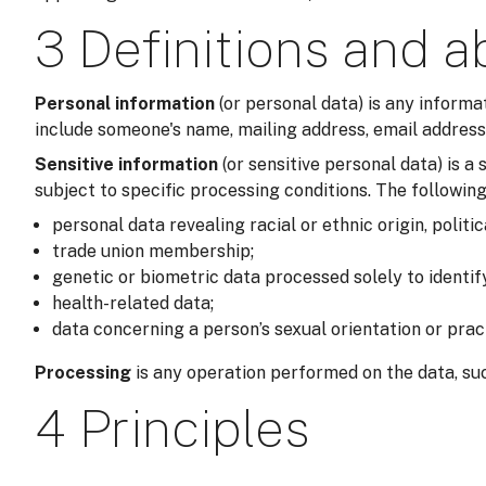
3 Definitions and a
Personal information
(or personal data) is any informa
include someone's name, mailing address, email address,
Sensitive information
(or sensitive personal data) is 
subject to specific processing conditions. The following
personal data revealing racial or ethnic origin, politic
trade union membership;
genetic or biometric data processed solely to identi
health-related data;
data concerning a person’s sexual orientation or prac
Processing
is any operation performed on the data, suc
4 Principles