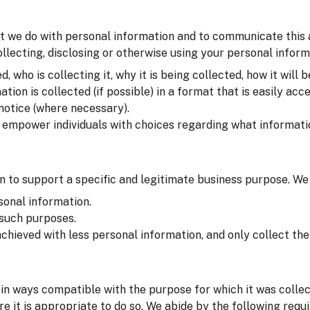
t we do with personal information and to communicate this at 
lecting, disclosing or otherwise using your personal inform
 who is collecting it, why it is being collected, how it will b
on is collected (if possible) in a format that is easily acce
 notice (where necessary).
o empower individuals with choices regarding what informati
 to support a specific and legitimate business purpose. We
sonal information.
 such purposes.
chieved with less personal information, and only collect t
in ways compatible with the purpose for which it was colle
e it is appropriate to do so. We abide by the following requ