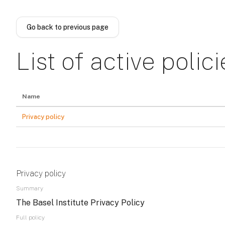
Skip to main content
Go back to previous page
List of active polici
Name
Privacy policy
Privacy policy
Summary
The Basel Institute Privacy Policy
Full policy