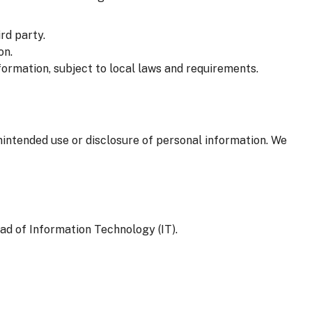
rd party.
on.
formation, subject to local laws and requirements.
nintended use or disclosure of personal information. We
ad of Information Technology (IT).