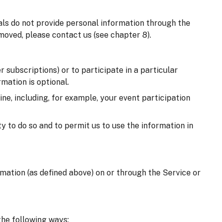
uals do not provide personal information through the
moved, please contact us (see chapter 8).
 subscriptions) or to participate in a particular
mation is optional.
e, including, for example, your event participation
y to do so and to permit us to use the information in
ormation (as defined above) on or through the Service or
the following ways: