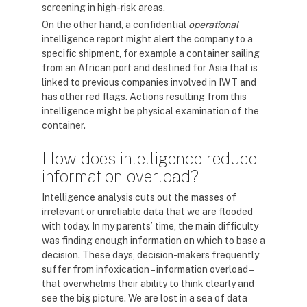
screening in high-risk areas.
On the other hand, a confidential
operational
intelligence report might alert the company to a
specific shipment, for example a container sailing
from an African port and destined for Asia that is
linked to previous companies involved in IWT and
has other red flags. Actions resulting from this
intelligence might be physical examination of the
container.
How does intelligence reduce
information overload?
Intelligence analysis cuts out the masses of
irrelevant or unreliable data that we are flooded
with today. In my parents’ time, the main difficulty
was finding enough information on which to base a
decision. These days, decision-makers frequently
suffer from infoxication – information overload –
that overwhelms their ability to think clearly and
see the big picture. We are lost in a sea of data