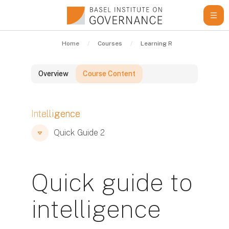
Skip to main content
Home
Courses
Learning Resources
Qui
Overview
Course Content
Blocks
Intelligence
Blocks
Blocks
Quick Guide 2
Quick guide to
intelligence