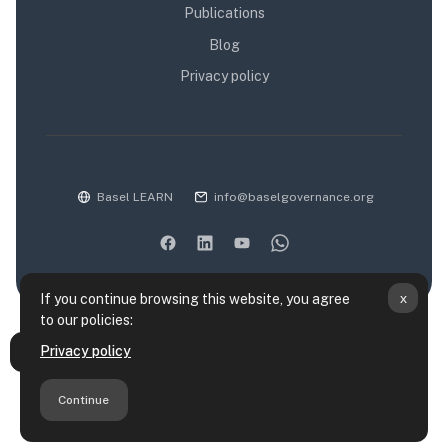
Publications
Blog
Privacy policy
Basel LEARN
info@baselgovernance.org
x
If you continue browsing this website, you agree
to our policies:
Data retention summary
Privacy policy
Open course index
Policies
Get the mobile app
Continue
Switch to the standard theme