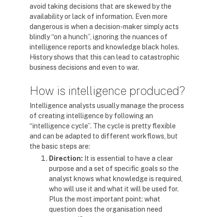
avoid taking decisions that are skewed by the
availability or lack of information. Even more
dangerous is when a decision-maker simply acts
blindly “on a hunch”, ignoring the nuances of
intelligence reports and knowledge black holes.
History shows that this can lead to catastrophic
business decisions and even to war.
How is intelligence produced?
Intelligence analysts usually manage the process
of creating intelligence by following an
“intelligence cycle”. The cycle is pretty flexible
and can be adapted to different workflows, but
the basic steps are:
Direction:
It is essential to have a clear
purpose and a set of specific goals so the
analyst knows what knowledge is required,
who will use it and what it will be used for.
Plus the most important point: what
question does the organisation need