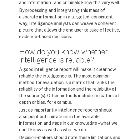
and information – and criminals know this very well.
By processing and integrating this mass of
disparate information in a targeted, consistent
way, intelligence analysts can weave a coherent
picture that allows the end user to take effective,
evidence-based decisions.
How do you know whether
intelligence is reliable?
A good intelligence report will make it clear how
reliable the intelligence is. The most common
method for evaluation is a matrix that ranks the
reliability of the information and the reliability of
the source(s). Other methods include indicators of
depth or bias, for example.
Just as importantly, intelligence reports should
also point out limitations in the available
information and gaps in our knowledge – what we
don’t know as well as what we do.
Decision-makers should note these limitations and