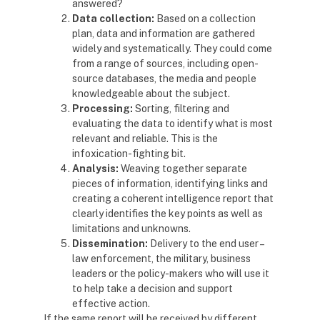
answered?
Data collection:
Based on a collection
plan, data and information are gathered
widely and systematically. They could come
from a range of sources, including open-
source databases, the media and people
knowledgeable about the subject.
Processing:
Sorting, filtering and
evaluating the data to identify what is most
relevant and reliable. This is the
infoxication-fighting bit.
Analysis:
Weaving together separate
pieces of information, identifying links and
creating a coherent intelligence report that
clearly identifies the key points as well as
limitations and unknowns.
Dissemination:
Delivery to the end user –
law enforcement, the military, business
leaders or the policy-makers who will use it
to help take a decision and support
effective action.
If the same report will be received by different