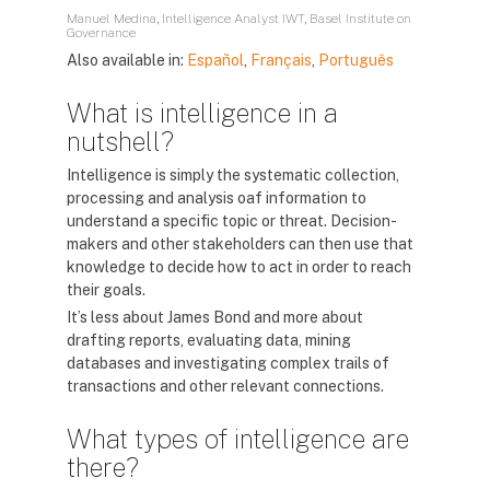
Manuel Medina, Intelligence Analyst IWT, Basel Institute on
Governance
Also available in:
Español
,
Français
,
Português
What is intelligence in a
nutshell?
Intelligence is simply the systematic collection,
processing and analysis oaf information to
understand a specific topic or threat. Decision-
makers and other stakeholders can then use that
knowledge to decide how to act in order to reach
their goals.
It’s less about James Bond and more about
drafting reports, evaluating data, mining
databases and investigating complex trails of
transactions and other relevant connections.
What types of intelligence are
there?