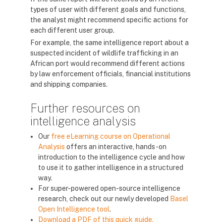
types of user with different goals and functions,
the analyst might recommend specific actions for
each different user group.
For example, the same intelligence report about a
suspected incident of wildlife trafficking in an
African port would recommend different actions
by law enforcement officials, financial institutions
and shipping companies.
Further resources on
intelligence analysis
Our
free eLearning course on Operational
Analysis
offers an interactive, hands-on
introduction to the intelligence cycle and how
to use it to gather intelligence in a structured
way.
For super-powered open-source intelligence
research, check out our newly developed
Basel
Open Intelligence tool
.
Download a PDF of this quick guide.