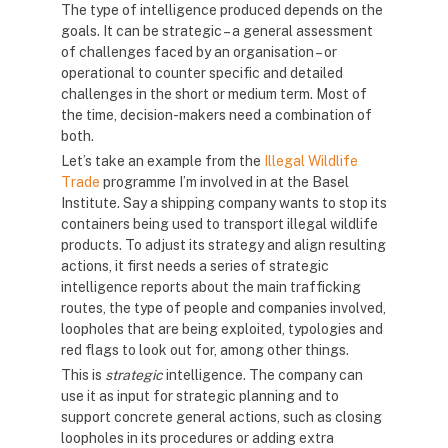
The type of intelligence produced depends on the
goals. It can be strategic – a general assessment
of challenges faced by an organisation – or
operational to counter specific and detailed
challenges in the short or medium term. Most of
the time, decision-makers need a combination of
both.
Let’s take an example from the
Illegal Wildlife
Trade
programme I’m involved in at the Basel
Institute. Say a shipping company wants to stop its
containers being used to transport illegal wildlife
products. To adjust its strategy and align resulting
actions, it first needs a series of strategic
intelligence reports about the main trafficking
routes, the type of people and companies involved,
loopholes that are being exploited, typologies and
red flags to look out for, among other things.
This is
strategic
intelligence. The company can
use it as input for strategic planning and to
support concrete general actions, such as closing
loopholes in its procedures or adding extra