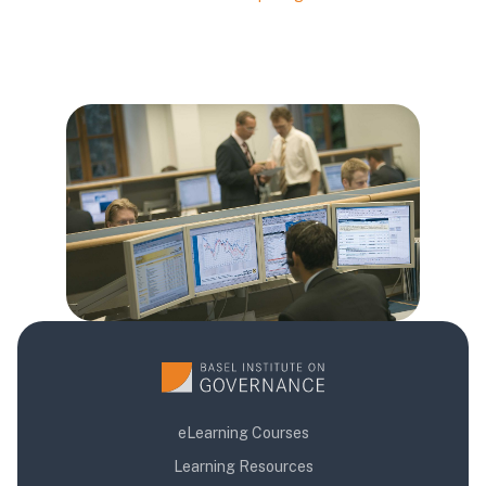
Blocks
Blocks
Blocks
eLearning Courses
Learning Resources