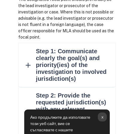
the lead investigator or prosecutor of the
investigation or case. Where this is not possible or
advisable (e.g. the lead investigator or prosecutor
is not fluent in a foreign language), the case
officer responsible for MLA should be used as the
focal point.