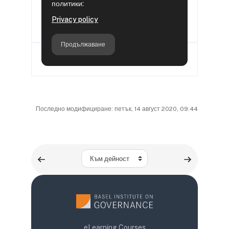
Последно модифициране: петък, 14 август 2020, 09:44
Към дейност
eLearning Courses