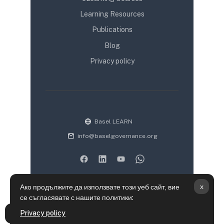
Learning Resources
Publications
Blog
Privacy policy
Basel LEARN
info@baselgovernance.org
x
Ако продължите да използвате този уеб сайт, вие
се съгласявате с нашите политики:
Информация за запазване на лични данни
Privacy policy
Отваряне на указателя на курса
Политики