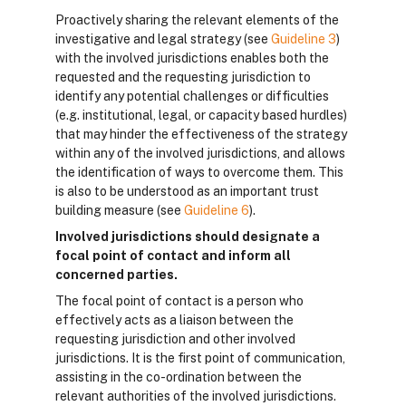
Proactively sharing the relevant elements of the
investigative and legal strategy (see
Guideline 3
)
with the involved jurisdictions enables both the
requested and the requesting jurisdiction to
identify any potential challenges or difficulties
(e.g. institutional, legal, or capacity based hurdles)
that may hinder the effectiveness of the strategy
within any of the involved jurisdictions, and allows
the identification of ways to overcome them. This
is also to be understood as an important trust
building measure (see
Guideline 6
).
Involved jurisdictions should designate a
focal point of contact and inform all
concerned parties.
The focal point of contact is a person who
effectively acts as a liaison between the
requesting jurisdiction and other involved
jurisdictions. It is the first point of communication,
assisting in the co-ordination between the
relevant authorities of the involved jurisdictions.