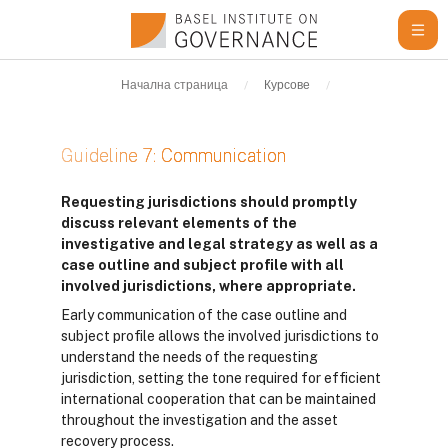
Прескочи на основното съдържание
Начална страница
Курсове
Learning Resour
Guideline 7: Communication
Изисквания за завършване
Requesting jurisdictions should promptly
discuss relevant elements of the
investigative and legal strategy as well as a
case outline and subject profile with all
involved jurisdictions, where appropriate.
Early communication of the case outline and
subject profile allows the involved jurisdictions to
understand the needs of the requesting
jurisdiction, setting the tone required for efficient
international cooperation that can be maintained
throughout the investigation and the asset
recovery process.