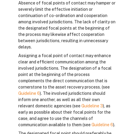
Absence of focal points of contact may hamper or
severely limit the effective initiation or
continuation of co-ordination and cooperation
among involved jurisdictions. The lack of clarity on
the designated focal points at the beginning of
the process may likewise affect cooperation
between jurisdictions, resulting in unnecessary
delays.
Assigning a focal point of contact may enhance
clear and efficient communication among the
involved jurisdictions. The designation of a focal
point at the beginning of the process
complements the direct communication that is
cornerstone to the asset recovery process. (see
Guideline 6
). The involved jurisdictions should
inform one another, as well as all their own
relevant domestic agencies (see
Guideline 3
), as
early as possible about their focal points for the
case, and agree to use the channels of
communication available to them (see
Guideline 6
).
The designated focal point should preferably be