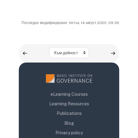
Последно модифициране: петък, 14 август 2020, 09:36
Към дейност
eLearning Courses
Learning Resources
Publications
Blog
Privacy policy