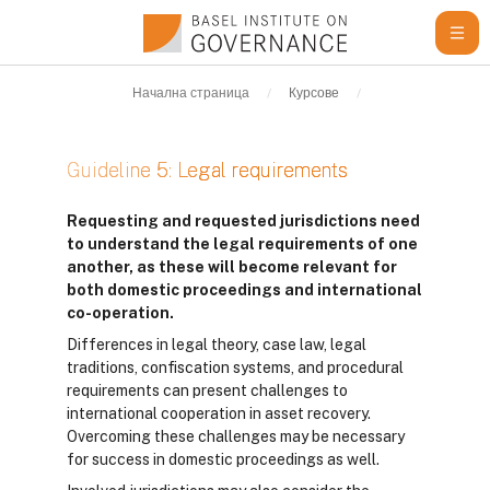
Прескочи на основното съдържание
Начална страница
Курсове
Learning Resour
Guideline 5: Legal requirements
Изисквания за завършване
Requesting and requested jurisdictions need
to understand the legal requirements of one
another, as these will become relevant for
both domestic proceedings and international
co-operation.
Differences in legal theory, case law, legal
traditions, confiscation systems, and procedural
requirements can present challenges to
international cooperation in asset recovery.
Overcoming these challenges may be necessary
for success in domestic proceedings as well.