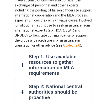
Involved jurisdictions may also consider the
exchange of personnel and other experts,
including the posting of liaison officers to support
international cooperation and the MLA process,
especially in complex or high value cases. Involved
jurisdictions may choose to seek assistance from
international experts (e.g., ICAR, StAR and
UNODC) to facilitate communication or support
the process through training, assistance in
translation or other advice (see
Guideline 6
).