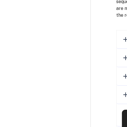
seque
are 
the r