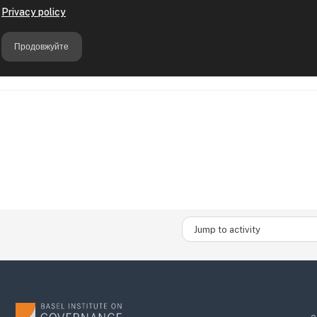
Jump to activity