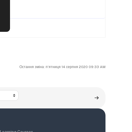
Остання зміна: пʼятниця 14 серпня 2020 09:33 AM