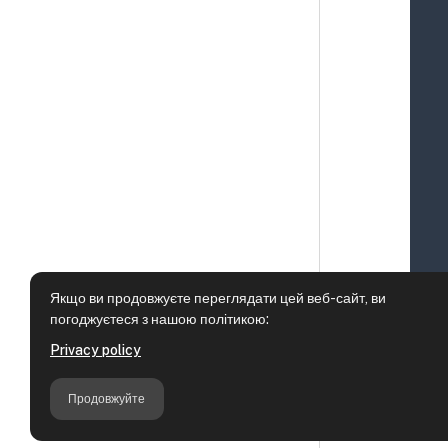
Якщо ви продовжуєте переглядати цей веб-сайт, ви
погоджуєтеся з нашою політикою:
Privacy policy
Продовжуйте