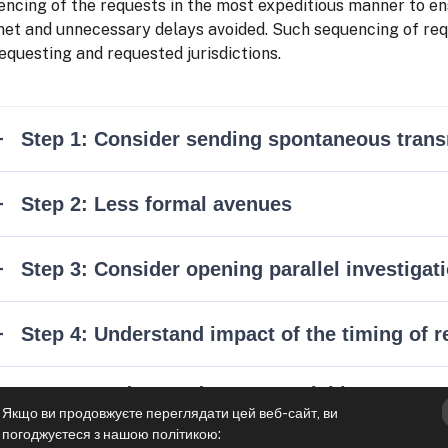
ncing of the requests in the most expeditious manner to ens
met and unnecessary delays avoided. Such sequencing of requ
equesting and requested jurisdictions.