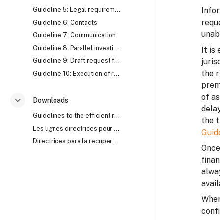
Guideline 5: Legal requirements
Infor
reque
Guideline 6: Contacts
unabl
Guideline 7: Communication
Guideline 8: Parallel investigation
It is
Guideline 9: Draft request for Mutual Legal Assistance (MLA)
juris
the r
Guideline 10: Execution of request for Mutual Legal Assistance (MLA)
prem
of as
Downloads
Згорнути
delay
Guidelines to the efficient recovery of stolen assets
the t
Les lignes directrices pour le recouvrement efficace des biens mal acquis
Guid
Directrices para la recuperación eficaz de activos robados
Once 
finan
alwa
avail
Where
confi