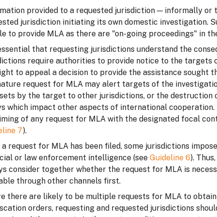
mation provided to a requested jurisdiction — informally or
sted jurisdiction initiating its own domestic investigation.
e to provide MLA as there are "on-going proceedings" in the
 essential that requesting jurisdictions understand the con
dictions require authorities to provide notice to the target
ight to appeal a decision to provide the assistance sought t
ature request for MLA may alert targets of the investigati
sets by the target to other jurisdictions, or the destructio
s which impact other aspects of international cooperation. 
iming of any request for MLA with the designated focal conta
eline 7
).
a request for MLA has been filed, some jurisdictions impose
cial or law enforcement intelligence (see
Guideline 6
). Thus
ys consider together whether the request for MLA is necess
able through other channels first.
 there are likely to be multiple requests for MLA to obtain
scation orders, requesting and requested jurisdictions shoul