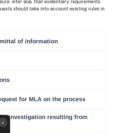
ure, inter alia, that evidentiary requirements
ests should take into account existing rules in