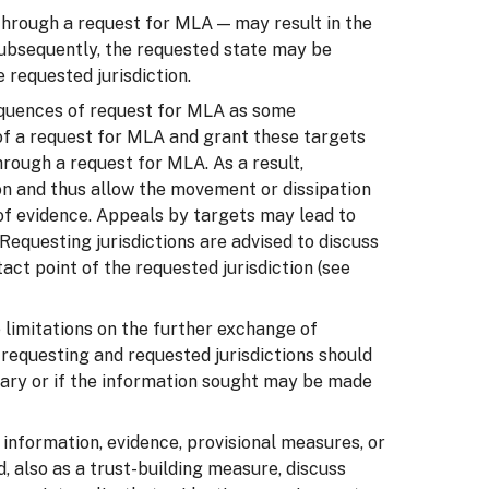
 through a request for MLA — may result in the
 Subsequently, the requested state may be
 requested jurisdiction.
sequences of request for MLA as some
s of a request for MLA and grant these targets
hrough a request for MLA. As a result,
on and thus allow the movement or dissipation
n of evidence. Appeals by targets may lead to
Requesting jurisdictions are advised to discuss
ct point of the requested jurisdiction (see
 limitations on the further exchange of
, requesting and requested jurisdictions should
ary or if the information sought may be made
 information, evidence, provisional measures, or
d, also as a trust-building measure, discuss