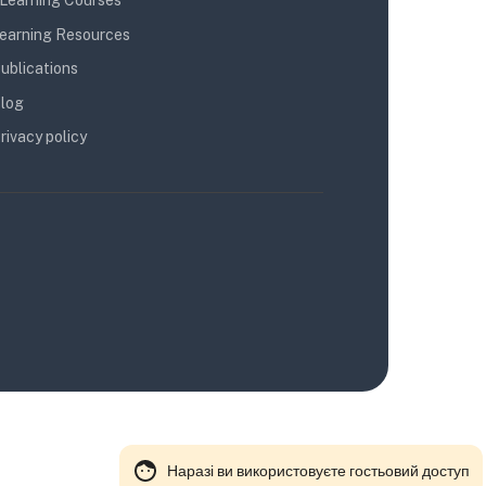
Learning Courses
earning Resources
ublications
log
rivacy policy
Наразі ви використовуєте гостьовий доступ