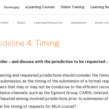
Календар
eLearning Courses
Online Training
Learning R
оловну
Курси
Learning Resources
Guidelines
Asset rec
ideline 4: Timing
и завершення
ider – and discuss with the jurisdiction to be requested –
.
sting and requested jurisdictions should consider the timin
 submission, as the timing of the submission of a formal re
rs that may or may not be conducive to the efficient recove
stance channels, such as the Egmont Group, CARIN, Interpol 
xhausted among involved jurisdictions prior to submission o
is the timing of requests for MLA crucial?