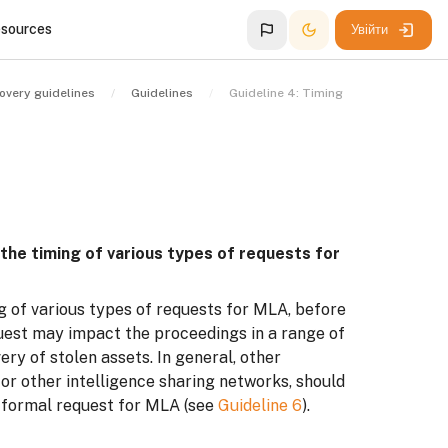
esources
Увійти
overy guidelines
Guidelines
Guideline 4: Timing
 the timing of various types of requests for
g of various types of requests for MLA, before
quest may impact the proceedings in a range of
ry of stolen assets. In general, other
or other intelligence sharing networks, should
f formal request for MLA (see
Guideline 6
).