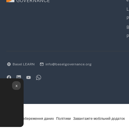
e
L
P
B
P
Basel LEARN
info@baselgovernance.org
x
Підсумок збереження даних
Політики
Завантажте мобільний додаток