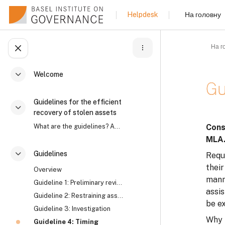
Перейти до головного вмісту
На головну
Helpdesk
На г
Відкритий покажчик курсу
Welcome
Згорнути
Gu
Guidelines for the efficient
Згорнути
recovery of stolen assets
Умов
What are the guidelines? Asset recovery is an intr...
Cons
MLA
Guidelines
Reque
Згорнути
their
Overview
manne
Guideline 1: Preliminary review
assi
Guideline 2: Restraining assets
be e
Guideline 3: Investigation
Why 
Guideline 4: Timing