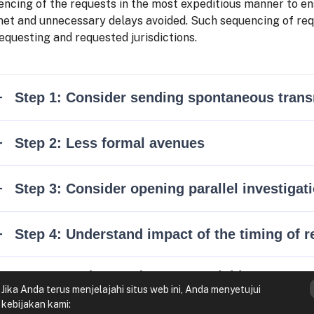
ncing of the requests in the most expeditious manner to ens
met and unnecessary delays avoided. Such sequencing of requ
equesting and requested jurisdictions.