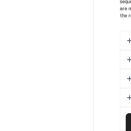
seque
are 
the r