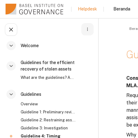
Lewati ke konten utama
Beranda
Helpdesk
Bera
Buka indeks kursus
Welcome
Ciutkan
Gu
Guidelines for the efficient
Ciutkan
recovery of stolen assets
Syar
What are the guidelines? Asset recovery is an intr...
Cons
MLA
Guidelines
Reque
Ciutkan
their
Overview
manne
Guideline 1: Preliminary review
assi
Guideline 2: Restraining assets
be e
Guideline 3: Investigation
Why 
Guideline 4: Timing