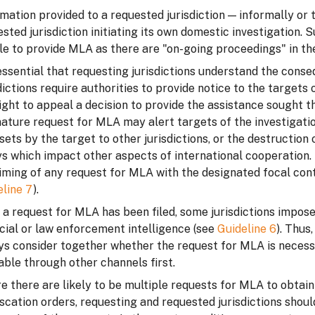
mation provided to a requested jurisdiction — informally or
sted jurisdiction initiating its own domestic investigation.
e to provide MLA as there are "on-going proceedings" in the
 essential that requesting jurisdictions understand the con
dictions require authorities to provide notice to the target
ight to appeal a decision to provide the assistance sought t
ature request for MLA may alert targets of the investigati
sets by the target to other jurisdictions, or the destructio
s which impact other aspects of international cooperation. 
iming of any request for MLA with the designated focal conta
eline 7
).
a request for MLA has been filed, some jurisdictions impose
cial or law enforcement intelligence (see
Guideline 6
). Thus
ys consider together whether the request for MLA is necess
able through other channels first.
 there are likely to be multiple requests for MLA to obtain
scation orders, requesting and requested jurisdictions shoul