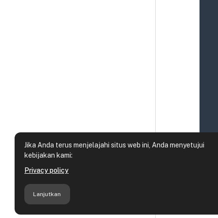
Jika Anda terus menjelajahi situs web ini, Anda menyetujui
kebijakan kami:
Privacy policy
Lanjutkan