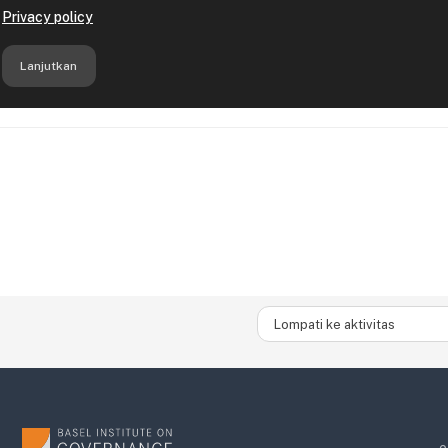
Lompati ke aktivitas