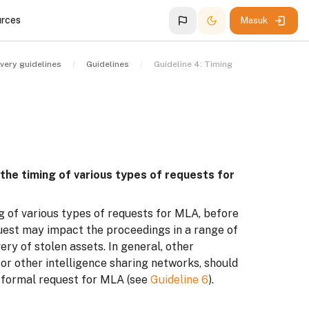
urces
Masuk
very guidelines
Guidelines
Guideline 4: Timing
 the timing of various types of requests for
g of various types of requests for MLA, before
quest may impact the proceedings in a range of
ry of stolen assets. In general, other
or other intelligence sharing networks, should
f formal request for MLA (see
Guideline 6
).