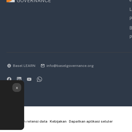
e
L
P
B
P
Basel LEARN
info@baselgovernance.org
x
Ringkasan retensi data
Kebijakan
Dapatkan aplikasi seluler