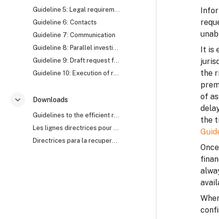
Guideline 5: Legal requirements
Infor
reque
Guideline 6: Contacts
unabl
Guideline 7: Communication
Guideline 8: Parallel investigation
It is
Guideline 9: Draft request for Mutual Legal Assistance (MLA)
juris
the r
Guideline 10: Execution of request for Mutual Legal Assistance (MLA)
prem
of as
Downloads
Ciutkan
delay
Guidelines to the efficient recovery of stolen assets
the t
Les lignes directrices pour le recouvrement efficace des biens mal acquis
Guid
Directrices para la recuperación eficaz de activos robados
Once 
finan
alwa
avail
Where
confi