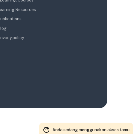
Learning Courses
earning Resources
ublications
log
rivacy policy
Anda sedang menggunakan akses tamu