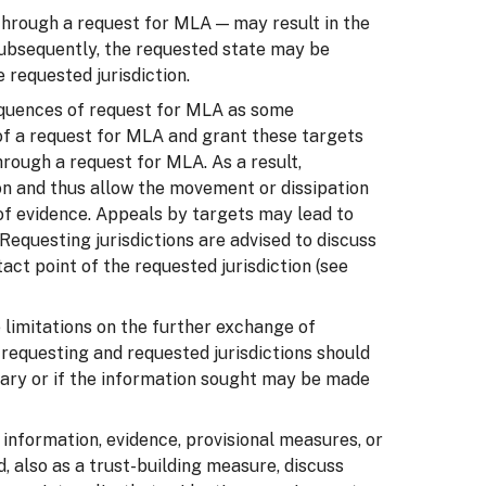
 through a request for MLA — may result in the
 Subsequently, the requested state may be
 requested jurisdiction.
sequences of request for MLA as some
s of a request for MLA and grant these targets
hrough a request for MLA. As a result,
on and thus allow the movement or dissipation
n of evidence. Appeals by targets may lead to
Requesting jurisdictions are advised to discuss
ct point of the requested jurisdiction (see
 limitations on the further exchange of
, requesting and requested jurisdictions should
ary or if the information sought may be made
 information, evidence, provisional measures, or
d, also as a trust-building measure, discuss