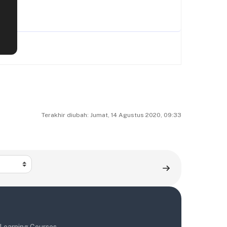
Terakhir diubah: Jumat, 14 Agustus 2020, 09:33