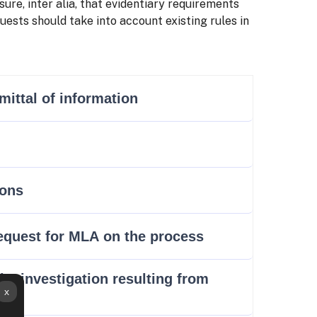
ure, inter alia, that evidentiary requirements
ests should take into account existing rules in