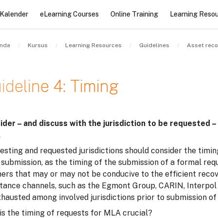
Kalender
eLearning Courses
Online Training
Learning Reso
nda
Kursus
Learning Resources
Guidelines
Asset reco
ideline 4: Timing
at penyelesaian
ider – and discuss with the jurisdiction to be requested –
.
sting and requested jurisdictions should consider the timin
 submission, as the timing of the submission of a formal re
rs that may or may not be conducive to the efficient recove
stance channels, such as the Egmont Group, CARIN, Interpol 
xhausted among involved jurisdictions prior to submission o
is the timing of requests for MLA crucial?