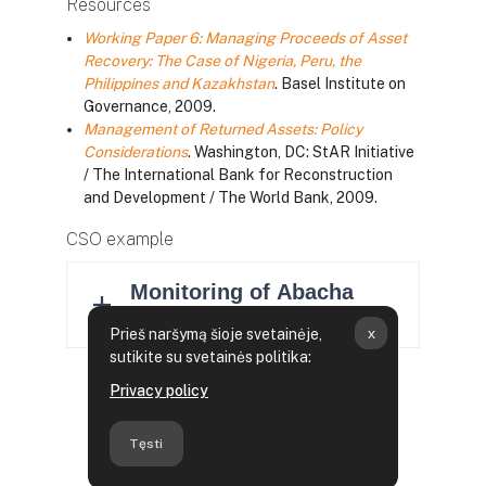
Resources
Working Paper 6: Managing Proceeds of Asset
Recovery: The Case of Nigeria, Peru, the
Philippines and Kazakhstan
. Basel Institute on
Governance, 2009.
Management of Returned Assets: Policy
Considerations
. Washington, DC: StAR Initiative
/ The International Bank for Reconstruction
and Development / The World Bank, 2009.
CSO example