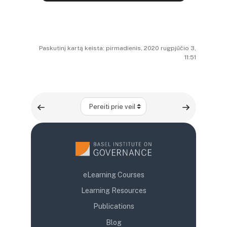
Paskutinį kartą keista: pirmadienis, 2020 rugpjūčio 3,
11:51
Pereiti prie veiklos
eLearning Courses
Learning Resources
Publications
Blog