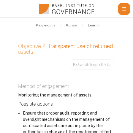
Pereiti į pagrindinį turinį
Pagrindinis
Kursai
Learning Resources
Objective 2: Transparent use of returned
assets
Pažymėti kaip atliktą
Užbaigimo reikalavimai
Method of engagement
Monitoring the management of assets.
Possible actions
Ensure that proper audit, reporting and
oversight mechanisms on the management of
confiscated assets are put in place by the
authorities in charge of the repatriation effort.