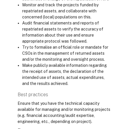
Monitor and track the projects funded by
repatriated assets, and collaborate with
concerned (local) populations on this.
Audit financial statements and reports of
repatriated assets to verify the accuracy of
information about their use and ensure
appropriate protocol was followed.
Try to formalise an official role or mandate for
CSOs in the management of returned assets
and/or the monitoring and oversight process.
Make publicly available information regarding
the receipt of assets, the declaration of the
intended use of assets, actual expenditures,
and the results achieved.
Best practices
Ensure that you have the technical capacity
available for managing and/or monitoring projects
(e.g. financial accounting/audit expertise,
engineering, etc., depending on project).