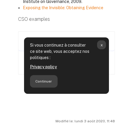
Institute on Governance, 2009.
Exposing the Invisible: Obtaining Evidence
CSO examples
Modifié le: lundi 3 août 2020, 11:48