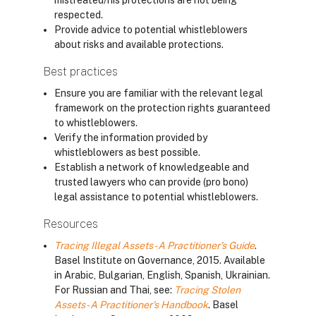
mistreated/his protections are not being
respected.
Provide advice to potential whistleblowers
about risks and available protections.
Best practices
Ensure you are familiar with the relevant legal
framework on the protection rights guaranteed
to whistleblowers.
Verify the information provided by
whistleblowers as best possible.
Establish a network of knowledgeable and
trusted lawyers who can provide (pro bono)
legal assistance to potential whistleblowers.
Resources
Tracing Illegal Assets - A Practitioner's Guide
.
Basel Institute on Governance, 2015. Available
in Arabic, Bulgarian, English, Spanish, Ukrainian.
For Russian and Thai, see:
Tracing Stolen
Assets - A Practitioner's Handbook
. Basel