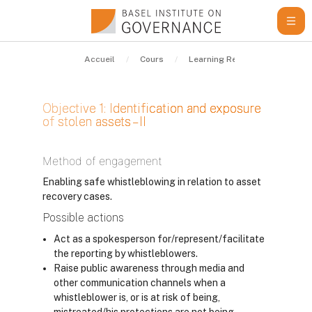
Passer au contenu principal
Accueil
Cours
Learning Resources
Guid
Objective 1: Identification and exposure
of stolen assets – II
Conditions d’achèvement
Method of engagement
Enabling safe whistleblowing in relation to asset
recovery cases.
Possible actions
Act as a spokesperson for/represent/facilitate
the reporting by whistleblowers.
Raise public awareness through media and
other communication channels when a
whistleblower is, or is at risk of being,