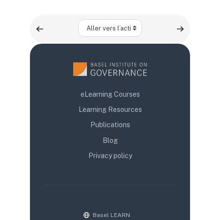
Aller vers l’activité
eLearning Courses
Learning Resources
Publications
Blog
Privacy policy
Basel LEARN