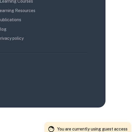
Learning Courses
earning Resources
ublications
log
rivacy policy
You are currently using guest access