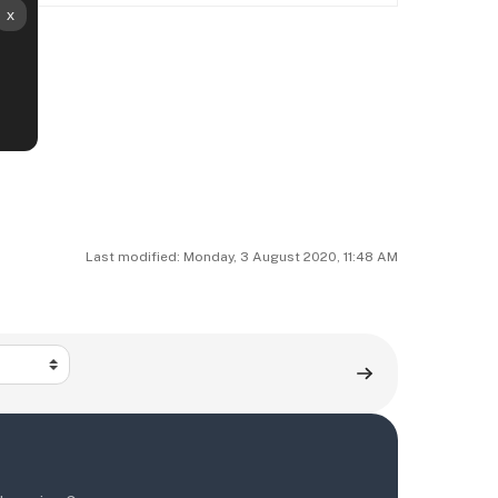
Last modified: Monday, 3 August 2020, 11:48 AM