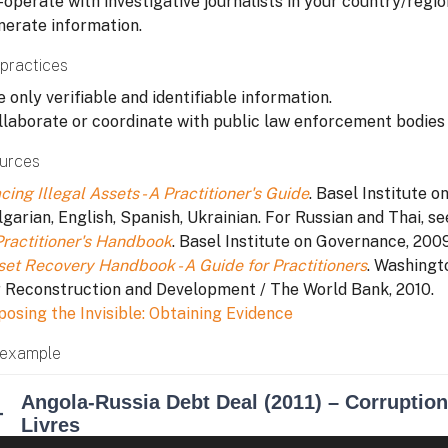
operate with investigative journalists in your country/region
nerate information.
practices
 only verifiable and identifiable information.
llaborate or coordinate with public law enforcement bodies i
urces
cing Illegal Assets - A Practitioner's Guide
. Basel Institute o
garian, English, Spanish, Ukrainian. For Russian and Thai, se
Practitioner's Handbook
. Basel Institute on Governance, 2009
set Recovery Handbook - A Guide for Practitioners
. Washingt
r Reconstruction and Development / The World Bank, 2010.
posing the Invisible: Obtaining Evidence
example