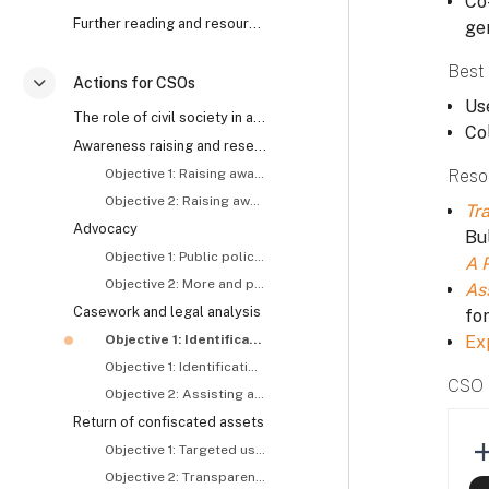
Co-
Further reading and resources
ge
Best 
Actions for CSOs
Collapse
Use
The role of civil society in anti-corruption and asset recovery
Co
Awareness raising and research
Objective 1: Raising awareness about and generating demand for asset recovery
Reso
Objective 2: Raising awareness about the roles and responsibilities of concerned actors, including CSOs
Tra
Advocacy
Bul
Objective 1: Public policy reform
A 
Objective 2: More and proactive tracing and recovery of stolen assets
As
Casework and legal analysis
fo
Objective 1: Identification and exposure of stolen assets – I
Ex
Objective 1: Identification and exposure of stolen assets – II
CSO 
Objective 2: Assisting asset recovery related investigations and prosecutions
Return of confiscated assets
Objective 1: Targeted use of returned assets
Objective 2: Transparent use of returned assets