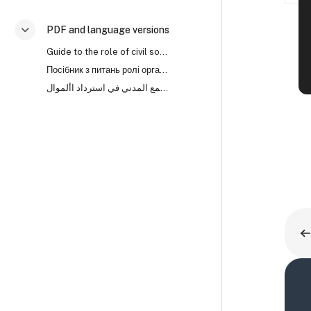
PDF and language versions
Collapse
Guide to the role of civil society organisations in asset recovery (PDF)
Посібник з питань ролі організацій громадянського суспільства (ОГС) у поверненні активів
دليل لدور منظمات المجتمع المدني في استرداد األموال