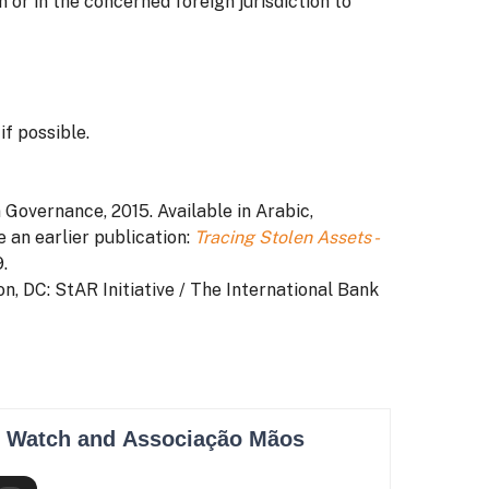
 or in the concerned foreign jurisdiction to
f possible.
n Governance, 2015. Available in Arabic,
e an earlier publication:
Tracing Stolen Assets -
.
on, DC: StAR Initiative / The International Bank