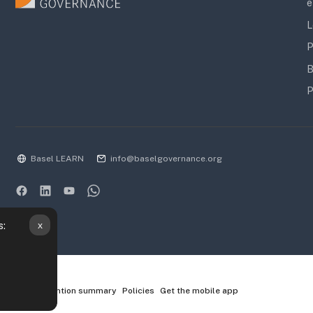
e
L
P
B
P
Basel LEARN
info@baselgovernance.org
x
s:
Data retention summary
Policies
Get the mobile app