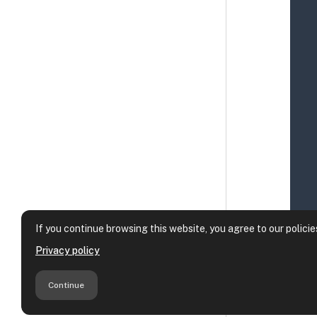
If you continue browsing this website, you agree to our policie
Privacy policy
Continue