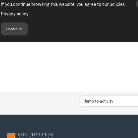
Jump to activity