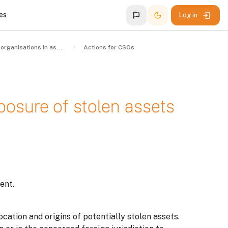
es
Log in
Civil society organisations in asset recovery
Actions for CSOs
xposure of stolen assets
ent.
ocation and origins of potentially stolen assets.