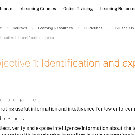
lendar
eLearning Courses
Online Training
Learning Resourc
e
Courses
Learning Resources
Guidelines
Objective 1: Identification and exposure of stolen assets – I
jective 1: Identification and e
letion requirements
od of engagement
rating useful information and intelligence for law enforcem
ble actions
llect, verify and expose intelligence/information about the l