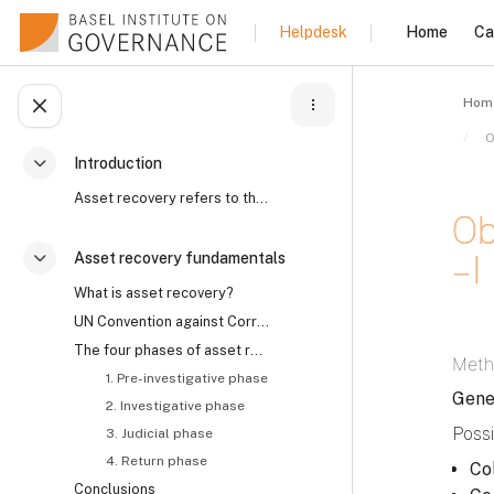
Skip to main content
Home
Ca
Helpdesk
Hom
Open course index
Introduction
Collapse
Asset recovery refers to the process by which the ...
Ob
– I
Asset recovery fundamentals
Collapse
What is asset recovery?
UN Convention against Corruption on asset recovery and the role of civil society
Comp
The four phases of asset recovery
Meth
1. Pre-investigative phase
Gene
2. Investigative phase
Possi
3. Judicial phase
4. Return phase
Co
Conclusions