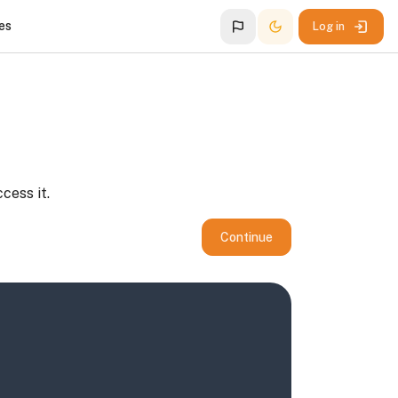
es
Log in
cess it.
Continue