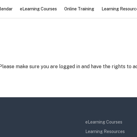
lendar
eLearning Courses
Online Training
Learning Resourc
 Please make sure you are logged in and have the rights to ac
eLearning Courses
Learning Resources