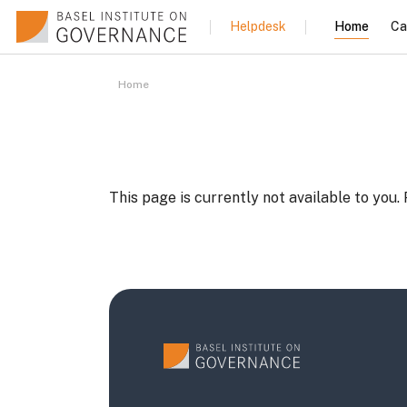
Skip to main content
Home
Ca
Helpdesk
Home
This page is currently not available to you.