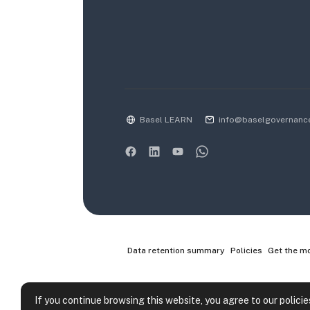
Basel LEARN
info@baselgovernanc
Data retention summary
Policies
Get the m
If you continue browsing this website, you agree to our policie