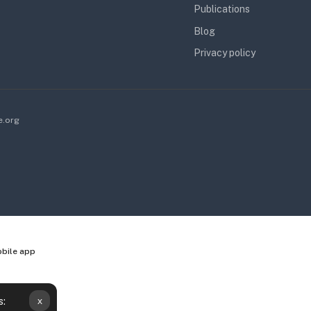
Publications
Blog
Privacy policy
e.org
obile app
x
s: