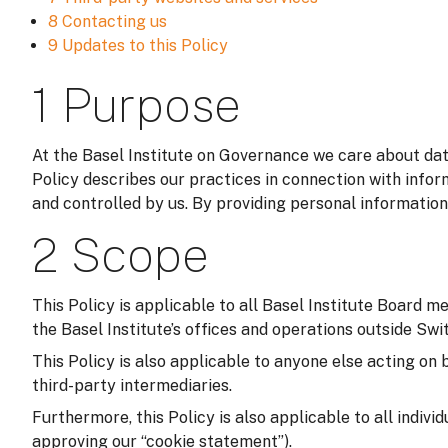
8 Contacting us
9 Updates to this Policy
1 Purpose
At the Basel Institute on Governance we care about data
Policy describes our practices in connection with infor
and controlled by us. By providing personal information
2 Scope
This Policy is applicable to all Basel Institute Board m
the Basel Institute’s offices and operations outside Switz
This Policy is also applicable to anyone else acting on 
third-party intermediaries.
Furthermore, this Policy is also applicable to all indivi
approving our “cookie statement”).