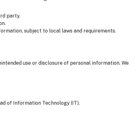
rd party.
on.
formation, subject to local laws and requirements.
nintended use or disclosure of personal information. We
ad of Information Technology (IT).