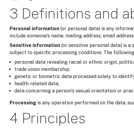
3 Definitions and a
Personal information
(or personal data) is any informa
include someone's name, mailing address, email address,
Sensitive information
(or sensitive personal data) is 
subject to specific processing conditions. The following
personal data revealing racial or ethnic origin, politic
trade union membership;
genetic or biometric data processed solely to identi
health-related data;
data concerning a person’s sexual orientation or prac
Processing
is any operation performed on the data, suc
4 Principles