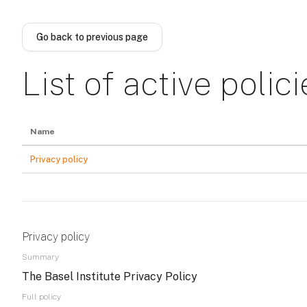
Skip to main content
Go back to previous page
List of active polici
Name
Privacy policy
Privacy policy
Summary
The Basel Institute Privacy Policy
Full policy