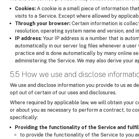
Cookies:
A cookie is a small piece of information tha
visits to a Service. Except where allowed by applicab
Through your browser:
Certain information is colle
resolution, operating system name and version, and i
IP address
: Your IP address is a number that is auto
automatically in our server log files whenever a user v
practice and is done automatically by many online se
administering the Service. We may also derive your a
5.5 How we use and disclose informati
We use and disclose information you provide to us as de
opt out of certain of our uses and disclosures.
Where required by applicable law, we will obtain your c
or about you as necessary to perform a contract, to com
specifically:
Providing the functionality of the Service and fulfi
to provide the functionality of the Service to you 