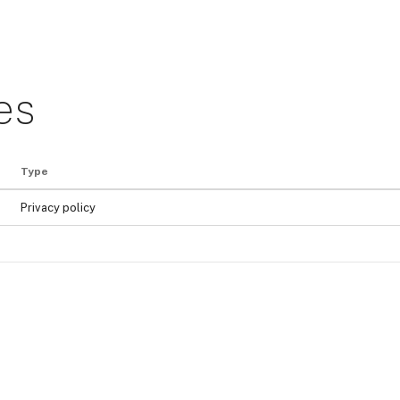
es
Type
Privacy policy