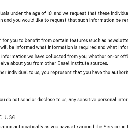
iduals under the age of 18, and we request that these individ
on and you would like to request that such information be re
for you to benefit from certain features (such as newsletter
u will be informed what information is required and what infor
formation we have collected from you, whether on- or offlin
eive about you from other Basel Institute sources.
er individual to us, you represent that you have the authorit
you do not send or disclose to us, any sensitive personal inf
nd use
ation automatically as you navigate around the Service, in 