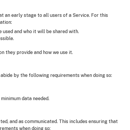
an early stage to all users of a Service. For this
ation:
e used and who it will be shared with.
ssible.
on they provide and how we use it.
 abide by the following requirements when doing so:
he minimum data needed.
cted, and as communicated. This includes ensuring that
irements when doing so: