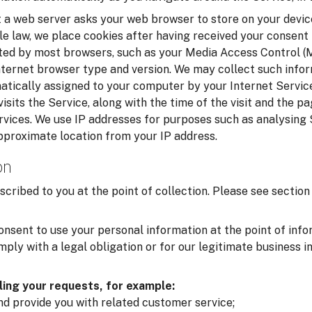
t a web server asks your web browser to store on your device
le law, we place cookies after having received your consent
cted by most browsers, such as your Media Access Control 
nternet browser type and version. We may collect such infor
matically assigned to your computer by your Internet Service
isits the Service, along with the time of the visit and the p
rvices. We use IP addresses for purposes such as analysing
pproximate location from your IP address.
on
scribed to you at the point of collection. Please see secti
onsent to use your personal information at the point of inf
ply with a legal obligation or for our legitimate business i
lling your requests, for example:
and provide you with related customer service;