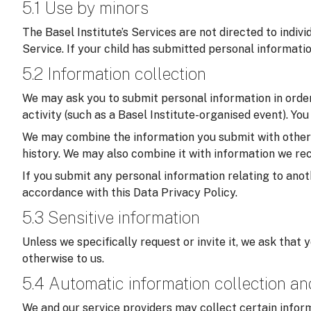
5.1 Use by minors
The Basel Institute’s Services are not directed to indiv
Service. If your child has submitted personal informati
5.2 Information collection
We may ask you to submit personal information in order 
activity (such as a Basel Institute-organised event). Yo
We may combine the information you submit with other in
history. We may also combine it with information we rec
If you submit any personal information relating to anoth
accordance with this Data Privacy Policy.
5.3 Sensitive information
Unless we specifically request or invite it, we ask that 
otherwise to us.
5.4 Automatic information collection a
We and our service providers may collect certain inform