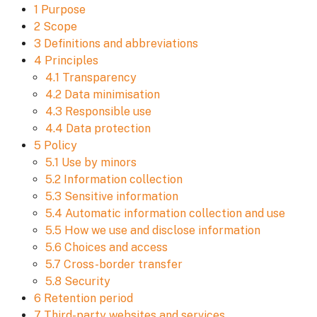
1 Purpose
2 Scope
3 Definitions and abbreviations
4 Principles
4.1 Transparency
4.2 Data minimisation
4.3 Responsible use
4.4 Data protection
5 Policy
5.1 Use by minors
5.2 Information collection
5.3 Sensitive information
5.4 Automatic information collection and use
5.5 How we use and disclose information
5.6 Choices and access
5.7 Cross-border transfer
5.8 Security
6 Retention period
7 Third-party websites and services