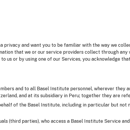
 privacy and want you to be familiar with the way we collec
mation that we or our service providers collect through any 
 to us or by using one of our Services, you acknowledge tha
embers and to all Basel Institute personnel, wherever they ar
erland, and at its subsidiary in Peru; together they are refer
behalf of the Basel Institute, including in particular but not
duals (third parties), who access a Basel Institute Service an