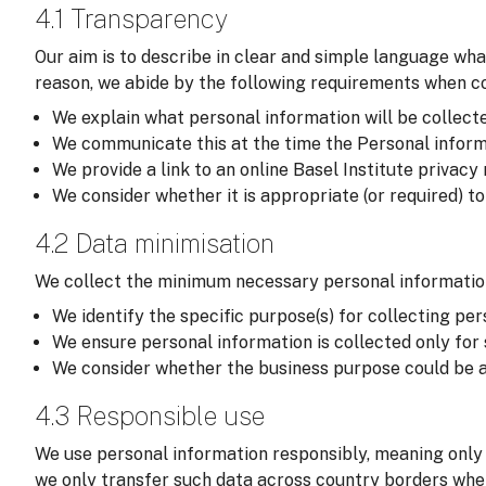
4.1 Transparency
Our aim is to describe in clear and simple language wha
reason, we abide by the following requirements when col
We explain what personal information will be collected,
We communicate this at the time the Personal informati
We provide a link to an online Basel Institute privacy
We consider whether it is appropriate (or required) t
4.2 Data minimisation
We collect the minimum necessary personal information
We identify the specific purpose(s) for collecting per
We ensure personal information is collected only for
We consider whether the business purpose could be a
4.3 Responsible use
We use personal information responsibly, meaning only 
we only transfer such data across country borders wher