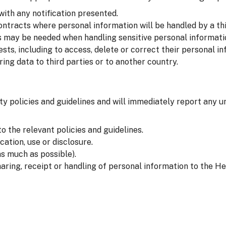
with any notification presented.
ntracts where personal information will be handled by a thi
 may be needed when handling sensitive personal informati
sts, including to access, delete or correct their personal in
ng data to third parties or to another country.
ty policies and guidelines and will immediately report any u
o the relevant policies and guidelines.
ation, use or disclosure.
s much as possible).
aring, receipt or handling of personal information to the He