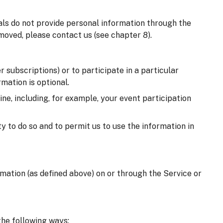
uals do not provide personal information through the
moved, please contact us (see chapter 8).
 subscriptions) or to participate in a particular
mation is optional.
e, including, for example, your event participation
y to do so and to permit us to use the information in
ormation (as defined above) on or through the Service or
the following ways: