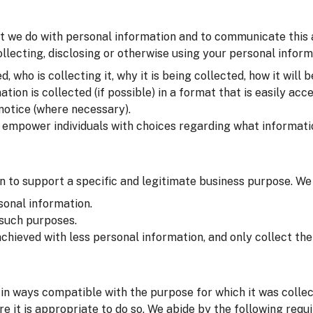
t we do with personal information and to communicate this at 
lecting, disclosing or otherwise using your personal inform
 who is collecting it, why it is being collected, how it will b
on is collected (if possible) in a format that is easily acce
 notice (where necessary).
o empower individuals with choices regarding what informati
 to support a specific and legitimate business purpose. We
sonal information.
 such purposes.
chieved with less personal information, and only collect t
in ways compatible with the purpose for which it was colle
e it is appropriate to do so. We abide by the following requ