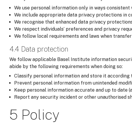
We use personal information only in ways consistent 
We include appropriate data privacy protections in co
We recognise that enhanced data privacy protections
We respect individuals’ preferences and privacy reque
We follow local requirements and laws when transferri
4.4 Data protection
We follow applicable Basel Institute information securi
abide by the following requirements when doing so:
Classify personal information and store it according t
Prevent personal information from unintended modific
Keep personal information accurate and up to date (a
Report any security incident or other unauthorised sh
5 Policy