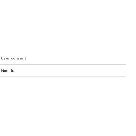
User consent
Guests