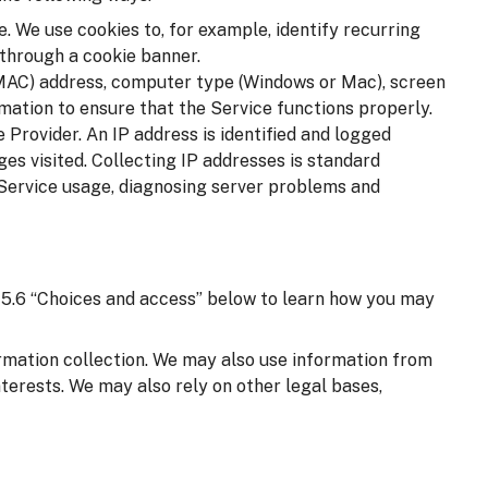
. We use cookies to, for example, identify recurring
 through a cookie banner.
(MAC) address, computer type (Windows or Mac), screen
mation to ensure that the Service functions properly.
 Provider. An IP address is identified and logged
ages visited. Collecting IP addresses is standard
 Service usage, diagnosing server problems and
on 5.6 “Choices and access” below to learn how you may
ormation collection. We may also use information from
nterests. We may also rely on other legal bases,