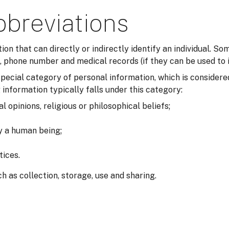
bbreviations
tion that can directly or indirectly identify an individual. 
 phone number and medical records (if they can be used to i
a special category of personal information, which is consider
 information typically falls under this category:
al opinions, religious or philosophical beliefs;
fy a human being;
tices.
h as collection, storage, use and sharing.