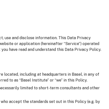
t, use and disclose information. This Data Privacy
website or application (hereinafter “Service”) operated
t you have read and understand this Data Privacy Policy.
e located, including at headquarters in Basel, in any of
red to as “Basel Institute” or “we” in this Policy.
 necessarily limited to short-term consultants and other
d who accept the standards set out in this Policy (e.g. by