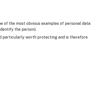
Some of the most obvious examples of personal data
dentify the person).
ed particularly worth protecting and is therefore