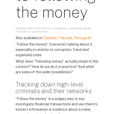
the money
Stephen Ratcliffe, Senior Investigation Specialist, Basel
Institute on Governance
Also available in:
Español
,
Français
,
Português
“Follow the money!” Everyone’s talking about it,
especially in relation to corruption, fraud and
organised crime.
What does “following money” actually mean in this
context? How do we do it in practice? And what
are some of the wider possibilities?
Tracking down high-level
criminals and their networks
“Follow the money” is a snappy way to say:
investigate financial transactions and use them to
extract information or evidence about a crime,