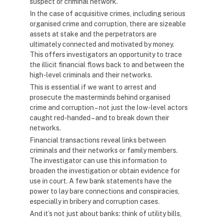
suspect or criminal network.
In the case of acquisitive crimes, including serious
organised crime and corruption, there are sizeable
assets at stake and the perpetrators are
ultimately connected and motivated by money.
This offers investigators an opportunity to trace
the illicit financial flows back to and between the
high-level criminals and their networks.
This is essential if we want to arrest and
prosecute the masterminds behind organised
crime and corruption – not just the low-level actors
caught red-handed – and to break down their
networks.
Financial transactions reveal links between
criminals and their networks or family members.
The investigator can use this information to
broaden the investigation or obtain evidence for
use in court. A few bank statements have the
power to lay bare connections and conspiracies,
especially in bribery and corruption cases.
And it’s not just about banks: think of utility bills,