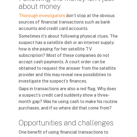
about money
Thorough investigators
don’t stop at the obvious
sources of financial transactions such as bank
accounts and credit card accounts.
Sometimes it’s about following physical clues. The
suspect has a satellite dish or an internet supply:
how is she paying for her satellite TV
subscription? Most of these companies do not
accept cash payments. A court order can be
obtained to request the answer from the satellite
provider and this may reveal new possibilities to
investigate the suspect’s finances.
Gaps in transactions are also a red flag. Why does
a suspect’s credit card suddenly show a three-
month gap? Was he using cash to make his routine
purchases, and if so where did that come from?
Opportunities and challenges
One benefit of using financial transactions to