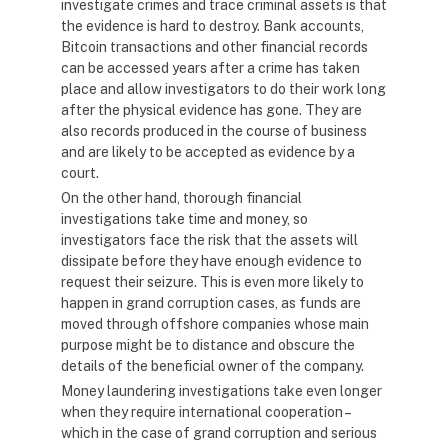
investigate crimes and trace criminal assets is that
the evidence is hard to destroy. Bank accounts,
Bitcoin transactions and other financial records
can be accessed years after a crime has taken
place and allow investigators to do their work long
after the physical evidence has gone. They are
also records produced in the course of business
and are likely to be accepted as evidence by a
court.
On the other hand, thorough financial
investigations take time and money, so
investigators face the risk that the assets will
dissipate before they have enough evidence to
request their seizure. This is even more likely to
happen in grand corruption cases, as funds are
moved through offshore companies whose main
purpose might be to distance and obscure the
details of the beneficial owner of the company.
Money laundering investigations take even longer
when they require international cooperation –
which in the case of grand corruption and serious