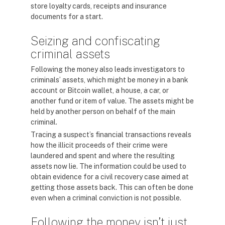
store loyalty cards, receipts and insurance
documents for a start.
Seizing and confiscating
criminal assets
Following the money also leads investigators to
criminals’ assets, which might be money in a bank
account or Bitcoin wallet, a house, a car, or
another fund or item of value. The assets might be
held by another person on behalf of the main
criminal.
Tracing a suspect’s financial transactions reveals
how the illicit proceeds of their crime were
laundered and spent and where the resulting
assets now lie. The information could be used to
obtain evidence for a civil recovery case aimed at
getting those assets back. This can often be done
even when a criminal conviction is not possible.
Following the money isn’t just