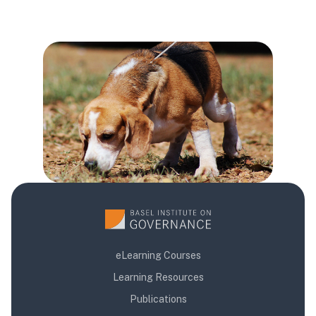
Блокове
Блокове
Блокове
eLearning Courses
Learning Resources
Publications