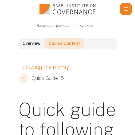
Прескочи на основното съдържание
Начална страница
Курсове
Learning Resour
Overview
Course Content
Блокове
Following the money
Блокове
Блокове
Quick Guide 15
Quick guide
to following