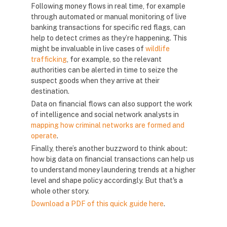
Following money flows in real time, for example
through automated or manual monitoring of live
banking transactions for specific red flags, can
help to detect crimes as they’re happening. This
might be invaluable in live cases of
wildlife
trafficking
, for example, so the relevant
authorities can be alerted in time to seize the
suspect goods when they arrive at their
destination.
Data on financial flows can also support the work
of intelligence and social network analysts in
mapping how criminal networks are formed and
operate
.
Finally, there’s another buzzword to think about:
how big data on financial transactions can help us
to understand money laundering trends at a higher
level and shape policy accordingly. But that's a
whole other story.
Download a PDF of this quick guide here
.