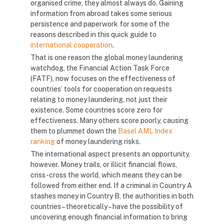
organised crime, they almost always do. Gaining
information from abroad takes some serious
persistence and paperwork for some of the
reasons described in this quick guide to
international cooperation
.
That is one reason the global money laundering
watchdog, the Financial Action Task Force
(FATF), now focuses on the effectiveness of
countries’ tools for cooperation on requests
relating to money laundering, not just their
existence. Some countries score zero for
effectiveness. Many others score poorly, causing
them to plummet down the
Basel AML Index
ranking
of money laundering risks.
The international aspect presents an opportunity,
however. Money trails, or illicit financial flows,
criss-cross the world, which means they can be
followed from either end. If a criminal in Country A
stashes money in Country B, the authorities in both
countries – theoretically – have the possibility of
uncovering enough financial information to bring