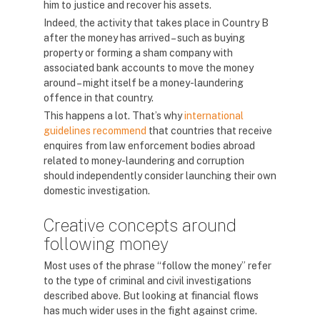
him to justice and recover his assets.
Indeed, the activity that takes place in Country B
after the money has arrived – such as buying
property or forming a sham company with
associated bank accounts to move the money
around – might itself be a money-laundering
offence in that country.
This happens a lot. That’s why
international
guidelines recommend
that countries that receive
enquires from law enforcement bodies abroad
related to money-laundering and corruption
should independently consider launching their own
domestic investigation.
Creative concepts around
following money
Most uses of the phrase “follow the money” refer
to the type of criminal and civil investigations
described above. But looking at financial flows
has much wider uses in the fight against crime.