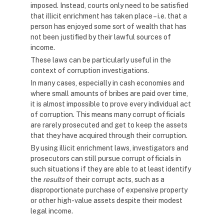
imposed. Instead, courts only need to be satisfied
that illicit enrichment has taken place – i.e. that a
person has enjoyed some sort of wealth that has
not been justified by their lawful sources of
income.
These laws can be particularly useful in the
context of corruption investigations.
In many cases, especially in cash economies and
where small amounts of bribes are paid over time,
it is almost impossible to prove every individual act
of corruption. This means many corrupt officials
are rarely prosecuted and get to keep the assets
that they have acquired through their corruption.
By using illicit enrichment laws, investigators and
prosecutors can still pursue corrupt officials in
such situations if they are able to at least identify
the
results
of their corrupt acts, such as a
disproportionate purchase of expensive property
or other high-value assets despite their modest
legal income.