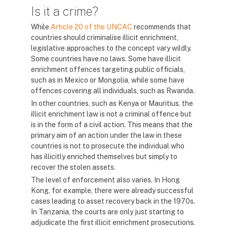
Is it a crime?
While
Article 20 of the UNCAC
recommends that
countries should criminalise illicit enrichment,
legislative approaches to the concept vary wildly.
Some countries have no laws. Some have illicit
enrichment offences targeting public officials,
such as in Mexico or Mongolia, while some have
offences covering all individuals, such as Rwanda.
In other countries, such as Kenya or Mauritius, the
illicit enrichment law is not a criminal offence but
is in the form of a civil action. This means that the
primary aim of an action under the law in these
countries is not to prosecute the individual who
has illicitly enriched themselves but simply to
recover the stolen assets.
The level of enforcement also varies. In Hong
Kong, for example, there were already successful
cases leading to asset recovery back in the 1970s.
In Tanzania, the courts are only just starting to
adjudicate the first illicit enrichment prosecutions.