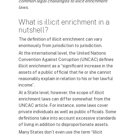
common legal challenges to illicit enrichment
laws.
What is illicit enrichment in a
nutshell?
The definition of illicit enrichment can vary
enormously from jurisdiction to jurisdiction.
At the international level, the United Nations
Convention Against Corruption (UNCAC) defines
illicit enrichment as a “significant increase in the
assets of a public official that he or she cannot
reasonably explain in relation to his or her lawful
income”.
At a State level, however, the scope of illicit
enrichment laws can differ somewhat from the
UNCAC article. For instance, some laws cover
private individuals as well as public officials. Some
definitions take into account excessive standards
of living in addition to disproportionate assets.
Many States don’t even use the term “illicit