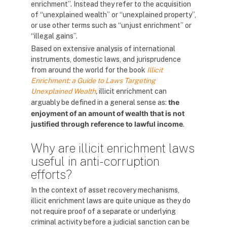
enrichment”. Instead they refer to the acquisition
of “unexplained wealth” or “unexplained property”,
or use other terms such as “unjust enrichment” or
“illegal gains”.
Based on extensive analysis of international
instruments, domestic laws, and jurisprudence
from around the world for the
book
Illicit
Enrichment: a Guide to Laws Targeting
Unexplained Wealth
,
illicit enrichment can
the
arguably be defined in a general sense as:
enjoyment of an amount of wealth that is not
justified through reference to lawful income
.
Why are illicit enrichment laws
useful in anti-corruption
efforts?
In the context of asset recovery mechanisms,
illicit enrichment laws are quite unique as they do
not require proof of a separate or underlying
criminal activity before a judicial sanction can be