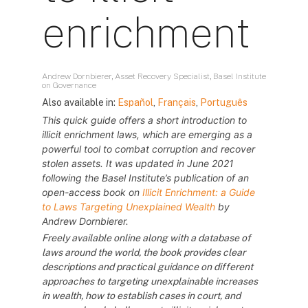
enrichment
Andrew Dornbierer, Asset Recovery Specialist, Basel Institute
on Governance
Also available in:
Español
,
Français
,
Português
This quick guide offers a short introduction to
illicit enrichment laws, which are emerging as a
powerful tool to combat corruption and recover
stolen assets. It was updated in June 2021
following the Basel Institute’s publication of an
open-access book on
Illicit Enrichment: a Guide
to Laws Targeting Unexplained Wealth
by
Andrew Dornbierer.
Freely available online along with a database of
laws around the world, the book provides clear
descriptions and practical guidance on different
approaches to targeting unexplainable increases
in wealth, how to establish cases in court, and