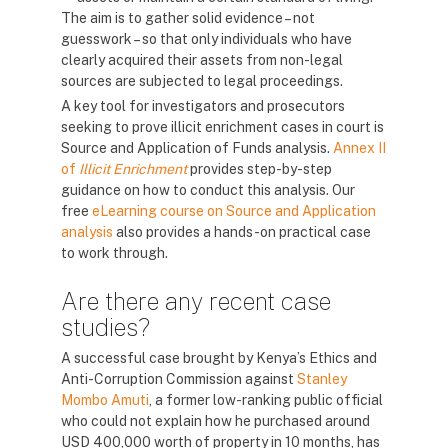
The aim is to gather solid evidence – not
guesswork – so that only individuals who have
clearly acquired their assets from non-legal
sources are subjected to legal proceedings.
A key tool for investigators and prosecutors
seeking to prove illicit enrichment cases in court is
Source and Application of Funds analysis.
Annex II
of
Illicit Enrichment
provides step-by-step
guidance on how to conduct this analysis. Our
free
eLearning course on Source and Application
analysis
also provides a hands-on practical case
to work through.
Are there any recent case
studies?
A successful case brought by Kenya’s Ethics and
Anti-Corruption Commission against
Stanley
Mombo Amuti
, a former low-ranking public official
who could not explain how he purchased around
USD 400,000 worth of property in 10 months, has