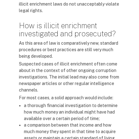
illicit enrichment laws do not unacceptably violate
legal rights.
How is illicit enrichment
investigated and prosecuted?
As this area of law is comparatively new, standard
procedures or best practices are still very much
being developed.
Suspected cases of illicit enrichment often come
about in the context of other ongoing corruption
investigations. The initial lead may also come from
newspaper articles or other regular intelligence
channels.
For most cases, a solid approach would include:
a thorough financial investigation to determine
how much money an individual might have had
available over a certain period of time;
a comparison between that income and how
much money they spent in that time to acquire
assets or maintain a certain standard of living.