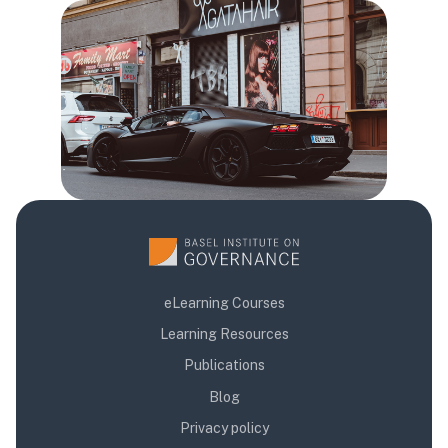
Blloqe
eLearning Courses
Learning Resources
Publications
Blog
Privacy policy