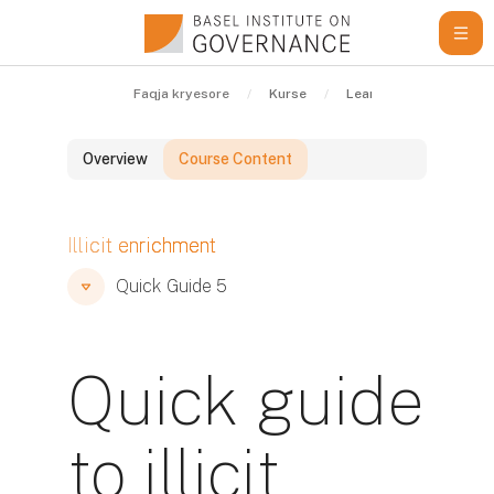
Kalo te përmajtja kryesore
Faqja kryesore
Kurse
Learning Resources
Overview
Course Content
Blloqe
Illicit enrichment
Blloqe
Blloqe
Quick Guide 5
Quick guide
to illicit