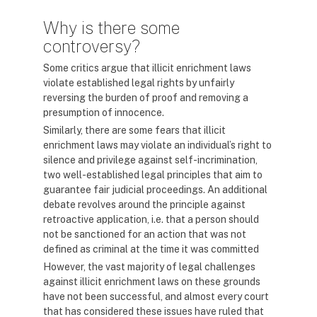
Why is there some
controversy?
Some critics argue that illicit enrichment laws
violate established legal rights by unfairly
reversing the burden of proof and removing a
presumption of innocence.
Similarly, there are some fears that illicit
enrichment laws may violate an individual’s right to
silence and privilege against self-incrimination,
two well-established legal principles that aim to
guarantee fair judicial proceedings. An additional
debate revolves around the principle against
retroactive application, i.e. that a person should
not be sanctioned for an action that was not
defined as criminal at the time it was committed
However, the vast majority of legal challenges
against illicit enrichment laws on these grounds
have not been successful, and almost every court
that has considered these issues have ruled that