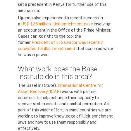
set a precedent in Kenya for further use of this
mechanism.
Uganda also experienced a recent success in
a
USD 1.25 million illicit enrichment case
involving
an accountant in the Office of the Prime Minister.
Cases can go right to the top: the
former
President of El Salvador was recently
convicted for illicit enrichment
that occurred while
he was in power.
What work does the Basel
Institute do in this area?
The Basel Institute’s
International Centre for
Asset Recovery (ICAR)
works with partner
countries to help enhance their capacity to
recover stolen assets and combat corruption. As
part of this wider effort, in some countries we are
working to improve knowledge of illicit enrichment
laws and how to use them responsibly and
effectively.