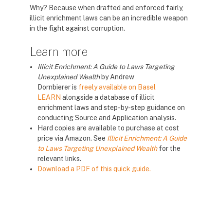
Why? Because when drafted and enforced fairly,
illicit enrichment laws can be an incredible weapon
in the fight against corruption.
Learn more
Illicit Enrichment: A Guide to Laws Targeting
Unexplained Wealth
by Andrew
Dornbierer
is
freely available on Basel
LEARN
alongside a database of illicit
enrichment laws and step-by-step guidance on
conducting Source and Application analysis.
Hard copies are available to purchase at cost
price via Amazon. See
Illicit Enrichment: A Guide
to Laws Targeting Unexplained Wealth
for the
relevant links.
Download a PDF of this quick guide.
Blloqe
Blloqe