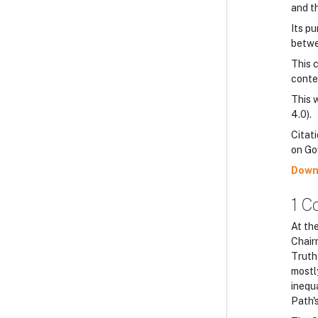
and t
Its p
betwee
This 
conte
This 
4.0).
Citati
on Go
Down
1 C
At th
Chair
Truth 
mostl
inequa
Path's