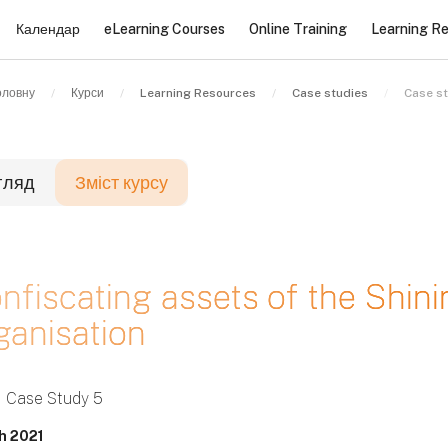
Календар
eLearning Courses
Online Training
Learning R
оловну
Курси
Learning Resources
Case studies
Case s
гляд
Зміст курсу
локи
nfiscating assets of the Shini
ganisation
локи
локи
Case Study 5
h 2021