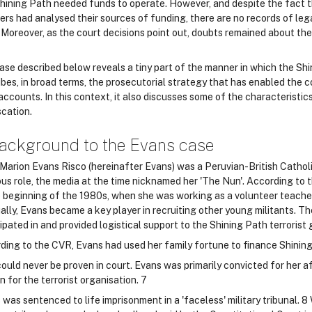
hining Path needed funds to operate. However, and despite the fact th
rs had analysed their sources of funding, there are no records of leg
Moreover, as the court decisions point out, doubts remained about the 
ase described below reveals a tiny part of the manner in which the Shin
bes, in broad terms, the prosecutorial strategy that has enabled the c
accounts. In this context, it also discusses some of the characteristi
scation.
ackground to the Evans case
 Marion Evans Risco (hereinafter Evans) was a Peruvian-British Catholi
ious role, the media at the time nicknamed her 'The Nun'. According to
e beginning of the 1980s, when she was working as a volunteer teacher
ally, Evans became a key player in recruiting other young militants. Th
ipated in and provided logistical support to the Shining Path terrorist 
ding to the CVR, Evans had used her family fortune to finance Shining
ould never be proven in court. Evans was primarily convicted for her af
 for the terrorist organisation. 7
was sentenced to life imprisonment in a 'faceless' military tribunal. 