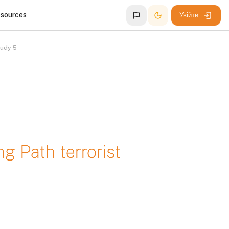
esources
Увійти
tudy 5
ng Path terrorist