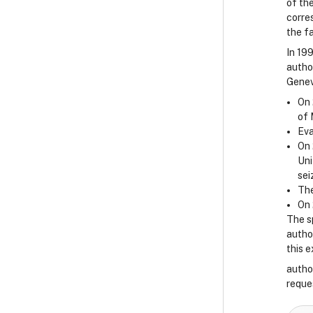
of the
corre
the f
In 19
autho
Genev
On 
of 
Eva
On 
Uni
sei
The
On 
The s
author
this 
autho
reque