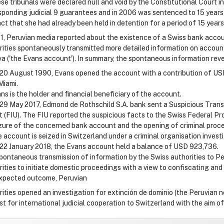
se tribunals were declared null and void by the Constitutional Court in
sponding judicial 9 guarantees and in 2006 was sentenced to 15 years
act that she had already been held in detention for a period of 15 year
91, Peruvian media reported about the existence of a Swiss bank accou
rities spontaneously transmitted more detailed information on accoun
a ('the Evans account'). In summary, the spontaneous information reve
20 August 1990, Evans opened the account with a contribution of USD
Miami.
ns is the holder and financial beneficiary of the account.
29 May 2017, Edmond de Rothschild S.A. bank sent a Suspicious Transa
t (FIU). The FIU reported the suspicious facts to the Swiss Federal P
zure of the concerned bank account and the opening of criminal proc
 account is seized in Switzerland under a criminal organisation investi
22 January 2018, the Evans account held a balance of USD 923,736.
pontaneous transmission of information by the Swiss authorities to Per
ities to initiate domestic proceedings with a view to confiscating and 
expected outcome, Peruvian
rities opened an investigation for extinción de dominio (the Peruvian 
st for international judicial cooperation to Switzerland with the aim o