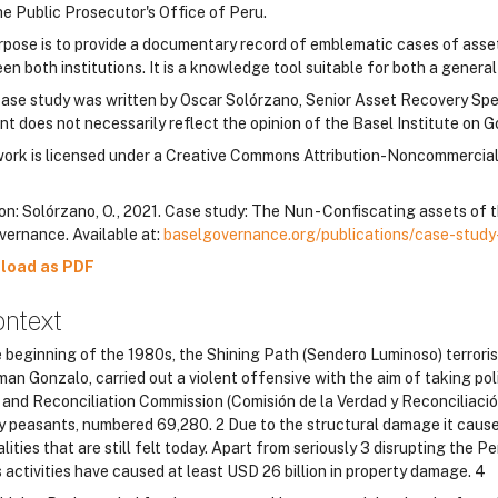
he Public Prosecutor's Office of Peru.
urpose is to provide a documentary record of emblematic cases of asse
n both institutions. It is a knowledge tool suitable for both a genera
case study was written by Oscar Solórzano, Senior Asset Recovery Speci
nt does not necessarily reflect the opinion of the Basel Institute on G
work is licensed under a Creative Commons Attribution-Noncommercia
on: Solórzano, O., 2021. Case study: The Nun - Confiscating assets of t
vernance. Available at:
baselgovernance.org/publications/case-study
load as PDF
ontext
e beginning of the 1980s, the Shining Path (Sendero Luminoso) terrori
man Gonzalo, carried out a violent offensive with the aim of taking pol
and Reconciliation Commission (Comisión de la Verdad y Reconciliación d
y peasants, numbered 69,280. 2 Due to the structural damage it cause
lities that are still felt today. Apart from seriously 3 disrupting the
 activities have caused at least USD 26 billion in property damage. 4