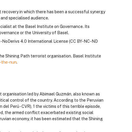
t recovery in which there has been a successful synergy
l and specialised audience.
alist at the Basel Institute on Governance. Its
overnance or the University of Basel.
l-NoDerivs 4.0 International License (CC BY-NC-ND
he Shining Path terrorist organisation. Basel Institute
-the-nun
.
st organisation led by Abimael Guzmán, also known as
itical control of the country. According to the Peruvian
el Perú - CVR), 1 the victims of this terrible episode,
d, the armed conflict exacerbated existing social
 Peruvian economy, it has been estimated that the Shining