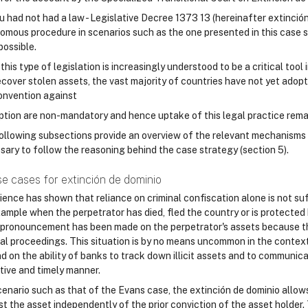
ru had not had a law - Legislative Decree 1373 13 (hereinafter extinció
omous procedure in scenarios such as the one presented in this case s
possible.
this type of legislation is increasingly understood to be a critical tool
ecover stolen assets, the vast majority of countries have not yet adopt
nvention against
ption are non-mandatory and hence uptake of this legal practice rema
ollowing subsections provide an overview of the relevant mechanisms 
sary to follow the reasoning behind the case strategy (section 5).
se cases for extinción de dominio
ience has shown that reliance on criminal confiscation alone is not su
xample when the perpetrator has died, fled the country or is protected 
 pronouncement has been made on the perpetrator's assets because th
nal proceedings. This situation is by no means uncommon in the contex
d on the ability of banks to track down illicit assets and to communic
tive and timely manner.
cenario such as that of the Evans case, the extinción de dominio allows
st the asset independently of the prior conviction of the asset holder