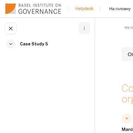
Перейти до головного вмісту
На головну
Helpdesk
На г
Відкритий покажчик курсу
Case Study 5
Згорнути
О
Б
Co
or
Б
Б
Marc