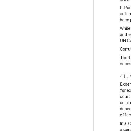
If Pe
auton
been 
While 
and r
UN Co
Corru
The f
neces
4.1 U
Exper
for e
court
crimi
depen
effec
In a s
again