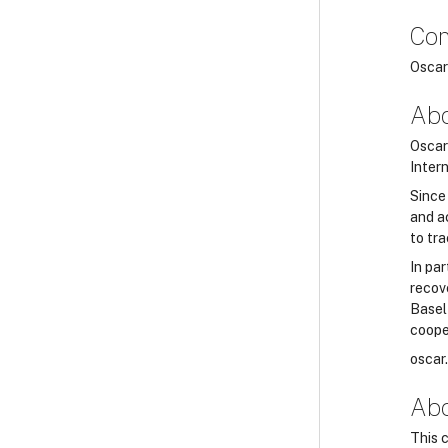
Con
Oscar
Abo
Oscar 
Inter
Since
and a
to tra
In par
recov
Basel
coope
oscar
Abo
This 