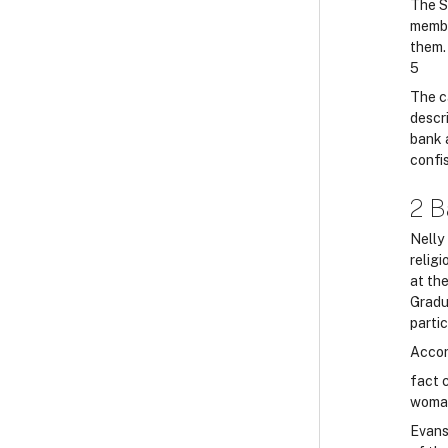
The S
membe
them. 
5
The c
descri
bank 
confi
2 B
Nelly
relig
at th
Gradu
partic
Accor
fact c
woman
Evans 