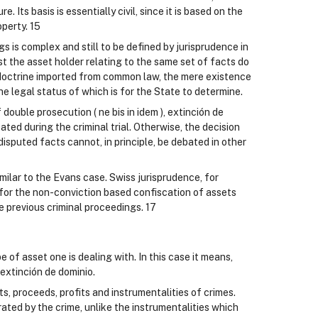
e. Its basis is essentially civil, since it is based on the
operty. 15
 is complex and still to be defined by jurisprudence in
t the asset holder relating to the same set of facts do
 doctrine imported from common law, the mere existence
 the legal status of which is for the State to determine.
 double prosecution ( ne bis in idem ), extinción de
ted during the criminal trial. Otherwise, the decision
disputed facts cannot, in principle, be debated in other
imilar to the Evans case. Swiss jurisprudence, for
s for the non-conviction based confiscation of assets
he previous criminal proceedings. 17
of asset one is dealing with. In this case it means,
extinción de dominio.
, proceeds, profits and instrumentalities of crimes.
rated by the crime, unlike the instrumentalities which