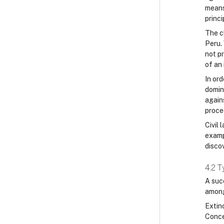
means 
princi
The c
Peru.
not p
of an 
In ord
domini
agains
procee
Civil 
examp
discov
4.2 T
A succ
among
Extin
Concep