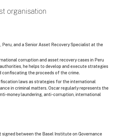
st organisation
a, Peru, and a Senior Asset Recovery Specialist at the
ernational corruption and asset recovery cases in Peru
uthorities, he helps to develop and execute strategies
and confiscating the proceeds of the crime.
fiscation laws as strategies for the international
ance in criminal matters. Oscar regularly represents the
nti-money laundering, anti-corruption, international
t signed between the Basel Institute on Governance