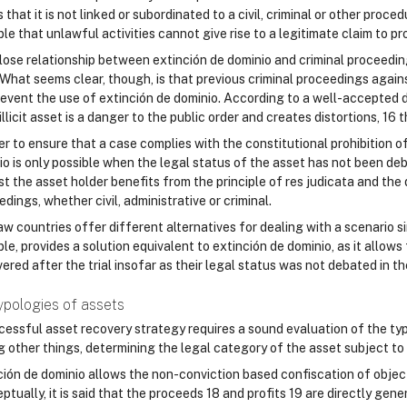
that it is not linked or subordinated to a civil, criminal or other procedur
ple that unlawful activities cannot give rise to a legitimate claim to pr
lose relationship between extinción de dominio and criminal proceedings
 What seems clear, though, is that previous criminal proceedings agains
revent the use of extinción de dominio. According to a well-accepted
illicit asset is a danger to the public order and creates distortions, 16
er to ensure that a case complies with the constitutional prohibition of
o is only possible when the legal status of the asset has not been deba
t the asset holder benefits from the principle of res judicata and the 
dings, whether civil, administrative or criminal.
law countries offer different alternatives for dealing with a scenario s
le, provides a solution equivalent to extinción de dominio, as it allow
ered after the trial insofar as their legal status was not debated in t
ypologies of assets
essful asset recovery strategy requires a sound evaluation of the type 
 other things, determining the legal category of the asset subject to 
ción de dominio allows the non-conviction based confiscation of objects
tually, it is said that the proceeds 18 and profits 19 are directly gene