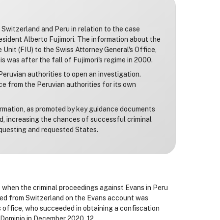
Switzerland and Peru in relation to the case
esident Alberto Fujimori. The information about the
Unit (FIU) to the Swiss Attorney General's Office,
 was after the fall of Fujimori's regime in 2000.
eruvian authorities to open an investigation.
e from the Peruvian authorities for its own
formation, as promoted by key guidance documents
ed, increasing the chances of successful criminal
questing and requested States.
e when the criminal proceedings against Evans in Peru
ved from Switzerland on the Evans account was
s office, who succeeded in obtaining a confiscation
e Dominio in December 2020. 12