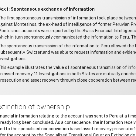
Box 1: Spontaneous exchange of information
he first spontaneous transmission of information took place between 
gainst Montesinos, the ex-head of intelligence of former Peruvian Pr
ontesinos accounts were reported by the Swiss Financial Intelligence 
hich in turn spontaneously communicated the information to Peru. This
he spontaneous transmission of the information to Peru allowed the P
ubsequently, Switzerland was able to request information and evidenc
nvestigations.
his example illustrates the value of spontaneous transmission of in
n asset recovery. 11 Investigations in both States are mutually enrich
rosecution and asset recovery through close cooperation between re
xtinction of ownership
inancial information relating to the account was sent to Peru at a tim
lready long been concluded. As a consequence, the information recei
red to the specialised nonconviction based asset recovery prosecutor'
 for the account by the Specialized Transitional Court on Extinción d