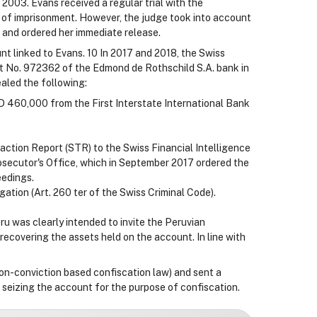
 2003. Evans received a regular trial with the
 of imprisonment. However, the judge took into account
s and ordered her immediate release.
nt linked to Evans. 10 In 2017 and 2018, the Swiss
t No. 972362 of the Edmond de Rothschild S.A. bank in
aled the following:
 460,000 from the First Interstate International Bank
ction Report (STR) to the Swiss Financial Intelligence
rosecutor's Office, which in September 2017 ordered the
eedings.
gation (Art. 260 ter of the Swiss Criminal Code).
u was clearly intended to invite the Peruvian
recovering the assets held on the account. In line with
non-conviction based confiscation law) and sent a
f seizing the account for the purpose of confiscation.