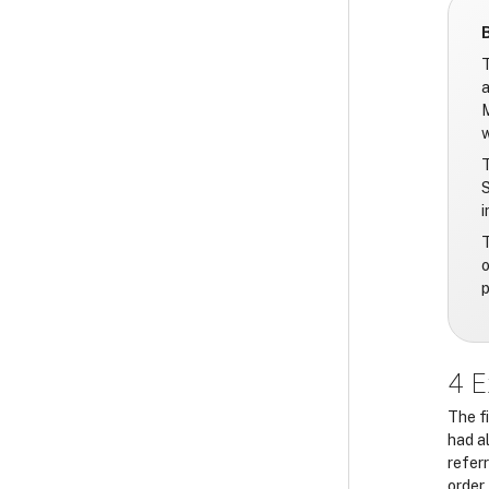
T
a
M
w
T
S
i
T
o
p
4 E
The f
had a
refer
order