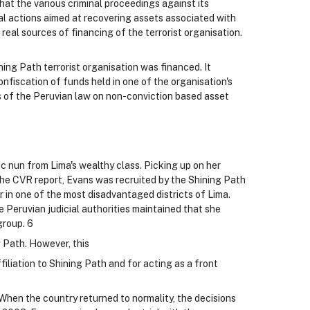
at the various criminal proceedings against its
al actions aimed at recovering assets associated with
real sources of financing of the terrorist organisation.
ing Path terrorist organisation was financed. It
onfiscation of funds held in one of the organisation's
cs of the Peruvian law on non-conviction based asset
c nun from Lima's wealthy class. Picking up on her
 the CVR report, Evans was recruited by the Shining Path
 in one of the most disadvantaged districts of Lima.
e Peruvian judicial authorities maintained that she
group. 6
 Path. However, this
filiation to Shining Path and for acting as a front
8 When the country returned to normality, the decisions