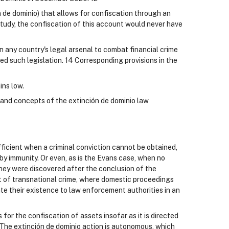
n de dominio) that allows for confiscation through an
tudy, the confiscation of this account would never have
 in any country's legal arsenal to combat financial crime
ed such legislation. 14 Corresponding provisions in the
ins low.
and concepts of the extinción de dominio law
fficient when a criminal conviction cannot be obtained,
by immunity. Or even, as is the Evans case, when no
ey were discovered after the conclusion of the
t of transnational crime, where domestic proceedings
ate their existence to law enforcement authorities in an
 for the confiscation of assets insofar as it is directed
. The extinción de dominio action is autonomous, which