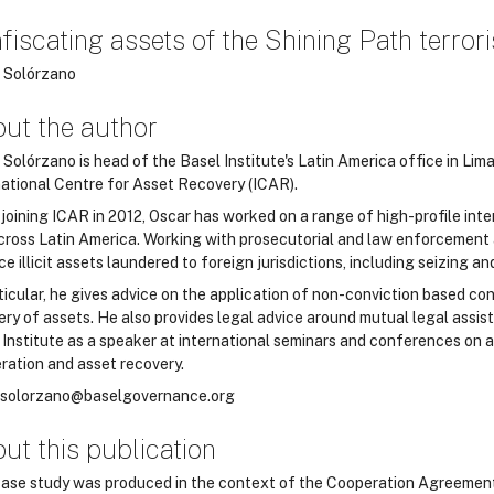
fiscating assets of the Shining Path terrori
 Solórzano
ut the author
Solórzano is head of the Basel Institute's Latin America office in Lim
national Centre for Asset Recovery (ICAR).
 joining ICAR in 2012, Oscar has worked on a range of high-profile int
cross Latin America. Working with prosecutorial and law enforcement a
ce illicit assets laundered to foreign jurisdictions, including seizing 
ticular, he gives advice on the application of non-conviction based con
ery of assets. He also provides legal advice around mutual legal assist
 Institute as a speaker at international seminars and conferences on a
ration and asset recovery.
.solorzano@baselgovernance.org
ut this publication
case study was produced in the context of the Cooperation Agreemen