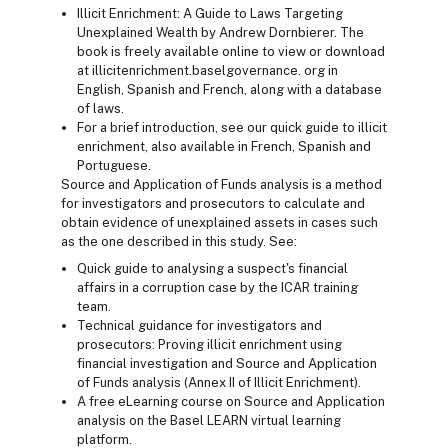
Illicit Enrichment: A Guide to Laws Targeting
Unexplained Wealth by Andrew Dornbierer. The
book is freely available online to view or download
at illicitenrichment.baselgovernance. org in
English, Spanish and French, along with a database
of laws.
For a brief introduction, see our quick guide to illicit
enrichment, also available in French, Spanish and
Portuguese.
Source and Application of Funds analysis is a method
for investigators and prosecutors to calculate and
obtain evidence of unexplained assets in cases such
as the one described in this study. See:
Quick guide to analysing a suspect's financial
affairs in a corruption case by the ICAR training
team.
Technical guidance for investigators and
prosecutors: Proving illicit enrichment using
financial investigation and Source and Application
of Funds analysis (Annex II of Illicit Enrichment).
A free eLearning course on Source and Application
analysis on the Basel LEARN virtual learning
platform.