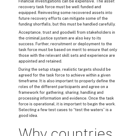
Financial investigations can be expensive. The asset
recovery task force must be well funded and
equipped. Reinvesting some recovered assets into
future recovery efforts can mitigate some of the
funding shortfalls, but this must be handled carefully.
Acceptance, trust and goodwill from stakeholders in
the criminal justice system are also key to its
success. Further, recruitment or deployment to the
task force must be based on merit to ensure that only
those with the relevant skill sets and experience are
appointed and retained.
During the setup stage, realistic targets should be
agreed for the task force to achieve within a given
timeframe. It is also important to properly define the
roles of the different participants and agree on a
framework for gathering, sharing, handling and
processing information and evidence. Once the task
force is operational, it is important to begin the work.
Selecting a few test cases to “test the waters” is a
good idea.
Why countries