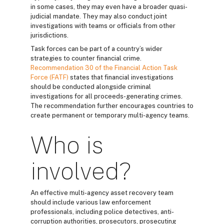
in some cases, they may even have a broader quasi-
judicial mandate. They may also conduct joint
investigations with teams or officials from other
jurisdictions.
Task forces can be part of a country’s wider
strategies to counter financial crime.
Recommendation 30 of the Financial Action Task
Force (FATF)
states that financial investigations
should be conducted alongside criminal
investigations for all proceeds-generating crimes.
The recommendation further encourages countries to
create permanent or temporary multi-agency teams.
Who is
involved?
An effective multi-agency asset recovery team
should include various law enforcement
professionals, including police detectives, anti-
corruption authorities, prosecutors, prosecuting