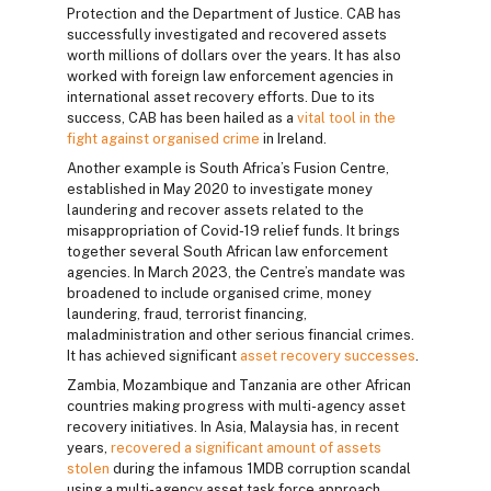
Protection and the Department of Justice. CAB has
successfully investigated and recovered assets
worth millions of dollars over the years. It has also
worked with foreign law enforcement agencies in
international asset recovery efforts. Due to its
success, CAB has been hailed as a
vital tool in the
fight against organised crime
in Ireland.
Another example is South Africa’s Fusion Centre,
established in May 2020 to investigate money
laundering and recover assets related to the
misappropriation of Covid-19 relief funds. It brings
together several South African law enforcement
agencies. In March 2023, the Centre’s mandate was
broadened to include organised crime, money
laundering, fraud, terrorist financing,
maladministration and other serious financial crimes.
It has achieved significant
asset recovery successes
.
Zambia, Mozambique and Tanzania are other African
countries making progress with multi-agency asset
recovery initiatives. In Asia, Malaysia has, in recent
years,
recovered a significant amount of assets
stolen
during the infamous 1MDB corruption scandal
using a multi-agency asset task force approach.