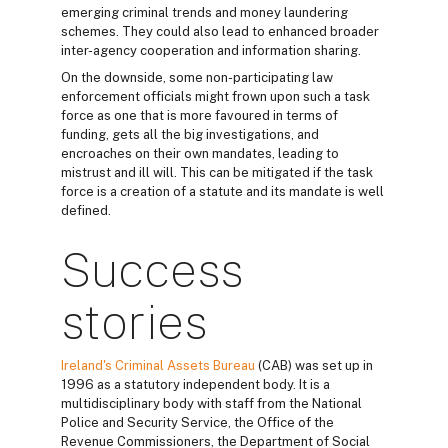
emerging criminal trends and money laundering
schemes. They could also lead to enhanced broader
inter-agency cooperation and information sharing.
On the downside, some non-participating law
enforcement officials might frown upon such a task
force as one that is more favoured in terms of
funding, gets all the big investigations, and
encroaches on their own mandates, leading to
mistrust and ill will. This can be mitigated if the task
force is a creation of a statute and its mandate is well
defined.
Success
stories
Ireland's Criminal Assets Bureau
(CAB) was set up in
1996 as a statutory independent body. It is a
multidisciplinary body with staff from the National
Police and Security Service, the Office of the
Revenue Commissioners, the Department of Social