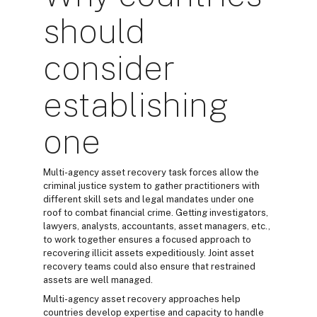
should
consider
establishing
one
Multi-agency asset recovery task forces allow the
criminal justice system to gather practitioners with
different skill sets and legal mandates under one
roof to combat financial crime. Getting investigators,
lawyers, analysts, accountants, asset managers, etc.,
to work together ensures a focused approach to
recovering illicit assets expeditiously. Joint asset
recovery teams could also ensure that restrained
assets are well managed.
Multi-agency asset recovery approaches help
countries develop expertise and capacity to handle