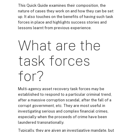
This Quick Guide examines their composition, the
nature of cases they work on and how they can be set
up. It also touches on the benefits of having such task
forces in place and highlights success stories and
lessons learnt from previous experience.
What are the
task forces
for?
Multi-agency asset recovery task forces may be
established to respond to a particular criminal trend,
after a massive corruption scandal, after the fall of a
corrupt government, etc. They are most useful in
investigating serious and complex financial crimes,
especially when the proceeds of crime have been
laundered transnationally.
Typically, they are given an investigative mandate, but