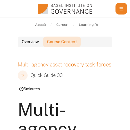
Sari la conţinutul principal
Acasă
Cursuri
Learning Resources
Qui
Overview
Course Content
Blocuri
Multi-agency asset recovery task forces
Blocuri
Blocuri
Quick Guide 33
6
minutes
Multi-
agency