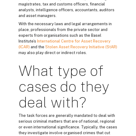
magistrates, tax and customs officers, financial
analysts, intelligence officers, accountants, auditors
and asset managers.
With the necessary laws and legal arrangements in
place, professionals from the private sector and
experts from organisations such as the Basel
Institute’s
International Centre for Asset Recovery
(ICAR)
and the
Stolen Asset Recovery Initiative (StAR)
may also play direct or indirect roles.
What type of
cases do they
deal with?
The task forces are generally mandated to deal with
serious criminal matters that are of national, regional
or even international significance. Typically, the cases
they investigate involve organised crimes that cut