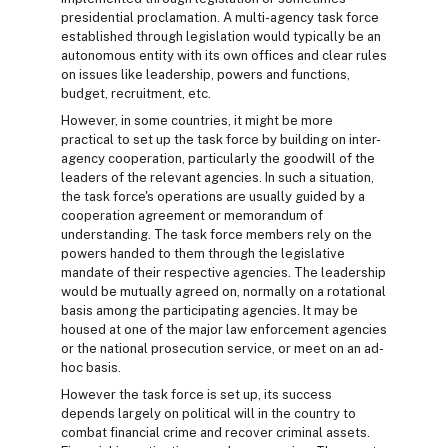
presidential proclamation. A multi-agency task force
established through legislation would typically be an
autonomous entity with its own offices and clear rules
on issues like leadership, powers and functions,
budget, recruitment, etc.
However, in some countries, it might be more
practical to set up the task force by building on inter-
agency cooperation, particularly the goodwill of the
leaders of the relevant agencies. In such a situation,
the task force's operations are usually guided by a
cooperation agreement or memorandum of
understanding. The task force members rely on the
powers handed to them through the legislative
mandate of their respective agencies. The leadership
would be mutually agreed on, normally on a rotational
basis among the participating agencies. It may be
housed at one of the major law enforcement agencies
or the national prosecution service, or meet on an ad-
hoc basis.
However the task force is set up, its success
depends largely on political will in the country to
combat financial crime and recover criminal assets.