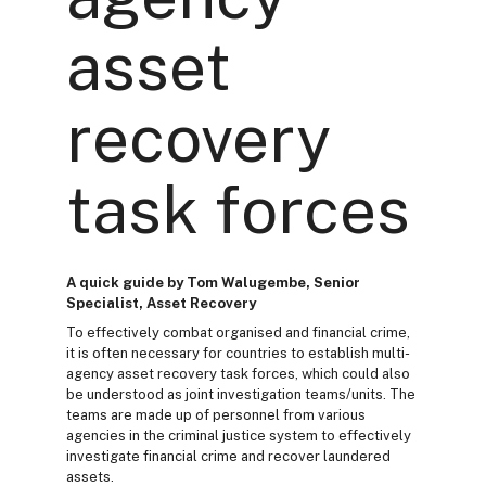
asset
recovery
task forces
A quick guide by Tom Walugembe, Senior
Specialist, Asset Recovery
To effectively combat organised and financial crime,
it is often necessary for countries to establish multi-
agency asset recovery task forces, which could also
be understood as joint investigation teams/units. The
teams are made up of personnel from various
agencies in the criminal justice system to effectively
investigate financial crime and recover laundered
assets.