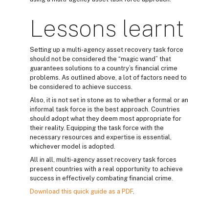
Lessons learnt
Setting up a multi-agency asset recovery task force
should not be considered the “magic wand” that
guarantees solutions to a country’s financial crime
problems. As outlined above, a lot of factors need to
be considered to achieve success.
Also, it is not set in stone as to whether a formal or an
informal task force is the best approach. Countries
should adopt what they deem most appropriate for
their reality. Equipping the task force with the
necessary resources and expertise is essential,
whichever model is adopted.
All in all, multi-agency asset recovery task forces
present countries with a real opportunity to achieve
success in effectively combating financial crime.
Download this quick guide as a PDF
.