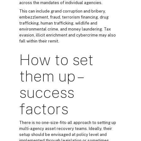
across the mandates of individual agencies.
This can include grand corruption and bribery,
embezzlement, fraud, terrorism financing, drug
trafficking, human trafficking, wildlife and
environmental crime, and money laundering. Tax
evasion, illicit enrichment and cybercrime may also
fall within their remit.
How to set
them up –
success
factors
There is no one-size-fits-all approach to setting up
multi-agency asset recovery teams. Ideally, their
setup should be envisaged at policy level and
implemented through legislation or sometimes