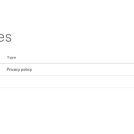
es
Type
Privacy policy