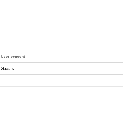
User consent
Guests