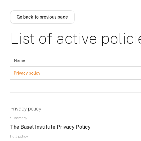
Skip to main content
Go back to previous page
List of active polici
Name
Privacy policy
Privacy policy
Summary
The Basel Institute Privacy Policy
Full policy