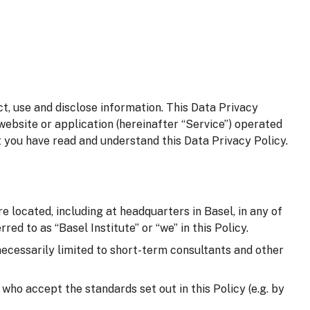
t, use and disclose information. This Data Privacy
website or application (hereinafter “Service”) operated
t you have read and understand this Data Privacy Policy.
e located, including at headquarters in Basel, in any of
red to as “Basel Institute” or “we” in this Policy.
 necessarily limited to short-term consultants and other
d who accept the standards set out in this Policy (e.g. by