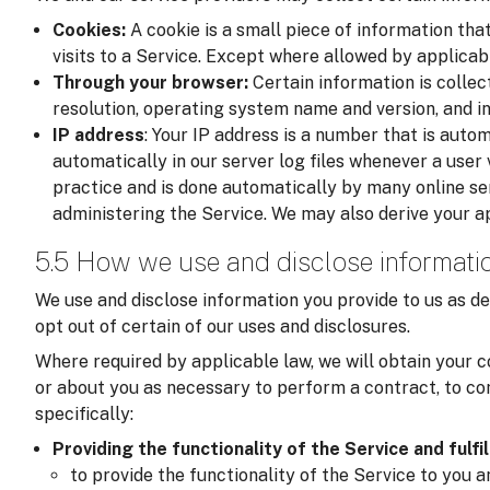
Cookies:
A cookie is a small piece of information tha
visits to a Service. Except where allowed by applicab
Through your browser:
Certain information is colle
resolution, operating system name and version, and i
IP address
: Your IP address is a number that is auto
automatically in our server log files whenever a user v
practice and is done automatically by many online se
administering the Service. We may also derive your a
5.5 How we use and disclose informati
We use and disclose information you provide to us as de
opt out of certain of our uses and disclosures.
Where required by applicable law, we will obtain your c
or about you as necessary to perform a contract, to com
specifically:
Providing the functionality of the Service and fulfi
to provide the functionality of the Service to you 