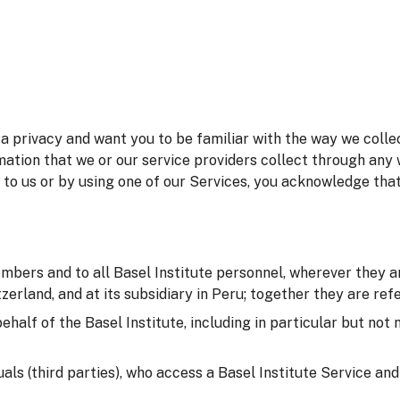
 privacy and want you to be familiar with the way we collec
mation that we or our service providers collect through any 
 to us or by using one of our Services, you acknowledge tha
embers and to all Basel Institute personnel, wherever they ar
erland, and at its subsidiary in Peru; together they are refer
behalf of the Basel Institute, including in particular but not
duals (third parties), who access a Basel Institute Service an