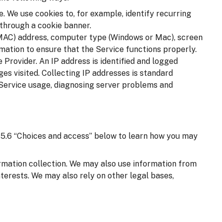
. We use cookies to, for example, identify recurring
 through a cookie banner.
(MAC) address, computer type (Windows or Mac), screen
mation to ensure that the Service functions properly.
 Provider. An IP address is identified and logged
ages visited. Collecting IP addresses is standard
 Service usage, diagnosing server problems and
on 5.6 “Choices and access” below to learn how you may
ormation collection. We may also use information from
nterests. We may also rely on other legal bases,