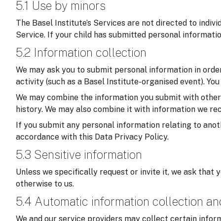
5.1 Use by minors
The Basel Institute’s Services are not directed to indiv
Service. If your child has submitted personal informati
5.2 Information collection
We may ask you to submit personal information in order 
activity (such as a Basel Institute-organised event). Yo
We may combine the information you submit with other in
history. We may also combine it with information we rec
If you submit any personal information relating to anoth
accordance with this Data Privacy Policy.
5.3 Sensitive information
Unless we specifically request or invite it, we ask that 
otherwise to us.
5.4 Automatic information collection a
We and our service providers may collect certain inform