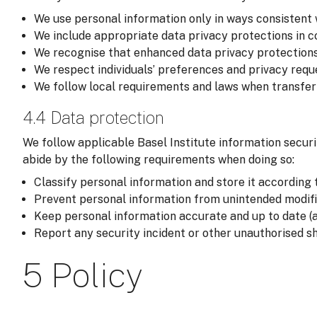
We use personal information only in ways consistent 
We include appropriate data privacy protections in co
We recognise that enhanced data privacy protections
We respect individuals’ preferences and privacy reque
We follow local requirements and laws when transferri
4.4 Data protection
We follow applicable Basel Institute information securi
abide by the following requirements when doing so:
Classify personal information and store it according t
Prevent personal information from unintended modific
Keep personal information accurate and up to date (a
Report any security incident or other unauthorised sh
5 Policy