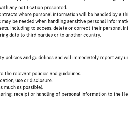
with any notification presented.
ntracts where personal information will be handled by a thi
 may be needed when handling sensitive personal informati
sts, including to access, delete or correct their personal in
ng data to third parties or to another country.
ty policies and guidelines and will immediately report any u
o the relevant policies and guidelines.
ation, use or disclosure.
s much as possible).
aring, receipt or handling of personal information to the He