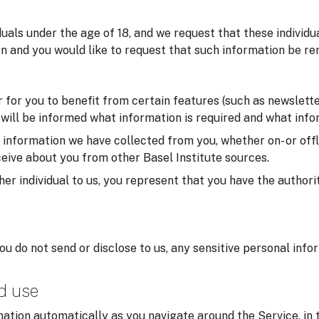
iduals under the age of 18, and we request that these individ
on and you would like to request that such information be re
for you to benefit from certain features (such as newsletter
u will be informed what information is required and what infor
formation we have collected from you, whether on- or offlin
eive about you from other Basel Institute sources.
er individual to us, you represent that you have the authorit
you do not send or disclose to us, any sensitive personal inf
nd use
ation automatically as you navigate around the Service, in 