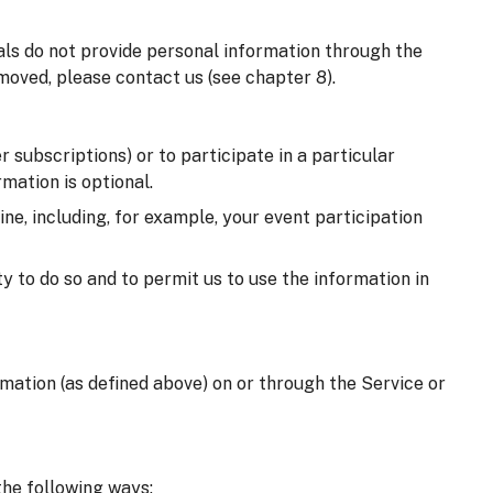
uals do not provide personal information through the
moved, please contact us (see chapter 8).
 subscriptions) or to participate in a particular
mation is optional.
e, including, for example, your event participation
y to do so and to permit us to use the information in
ormation (as defined above) on or through the Service or
the following ways: