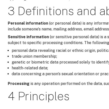
3 Definitions and a
Personal information
(or personal data) is any informa
include someone's name, mailing address, email address,
Sensitive information
(or sensitive personal data) is 
subject to specific processing conditions. The following
personal data revealing racial or ethnic origin, politic
trade union membership;
genetic or biometric data processed solely to identi
health-related data;
data concerning a person’s sexual orientation or prac
Processing
is any operation performed on the data, suc
4 Principles