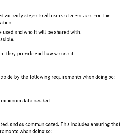
an early stage to all users of a Service. For this
ation:
e used and who it will be shared with.
ssible.
on they provide and how we use it.
 abide by the following requirements when doing so:
he minimum data needed.
cted, and as communicated. This includes ensuring that
irements when doing so: