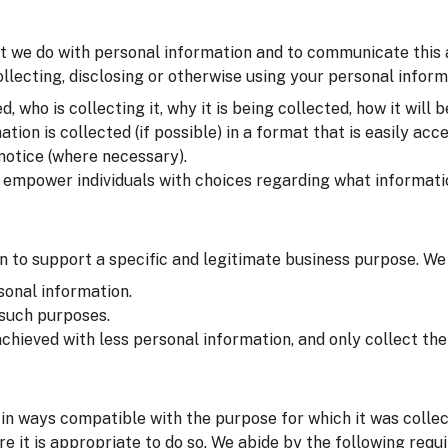
t we do with personal information and to communicate this at 
lecting, disclosing or otherwise using your personal inform
 who is collecting it, why it is being collected, how it will b
on is collected (if possible) in a format that is easily acce
 notice (where necessary).
o empower individuals with choices regarding what informati
 to support a specific and legitimate business purpose. We
sonal information.
 such purposes.
chieved with less personal information, and only collect t
in ways compatible with the purpose for which it was colle
e it is appropriate to do so. We abide by the following requ