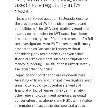
used more regularly in IWT
cases?
This is a very good question. In Uganda, despite
the prevalence of IWT, the strong powers and
capabilities of the URA, and relatively good inter-
agency collaboration, no IWT cases have been
prosecuted using tax offences as a result of a full
tax investigation. Most IWT cases are still simply
prosecuted as Customs offences, without
considering any tax elements – or even other
financial crime elements such as corruption and
money laundering. The situation is unfortunately
similar in other countries.
Capacity and coordination are key needs here.
Arresting officers and criminal investigators need
training to recognise potential elements of
financial or tax offences. They can then alert
other relevant government agencies, as could
conservation practitioners and NGOs with reliable
information. If tax authorities see that a case