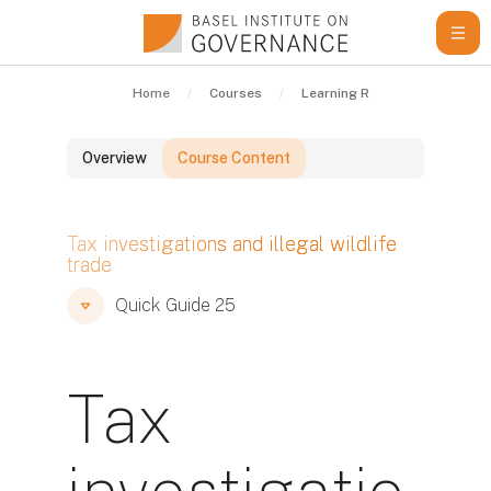
Skip to main content
Home
Courses
Learning Resources
Qui
Overview
Course Content
Blocks
Tax investigations and illegal wildlife
trade
Blocks
Blocks
Quick Guide 25
Tax