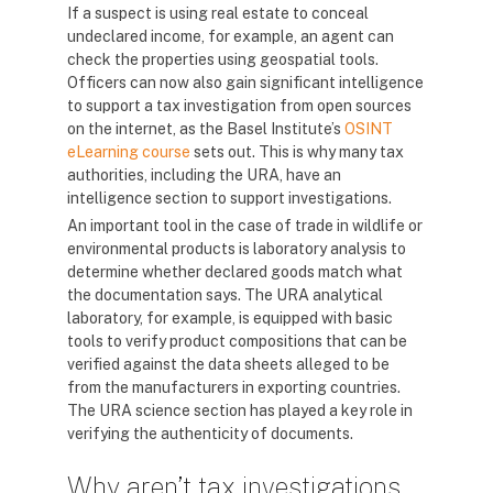
If a suspect is using real estate to conceal
undeclared income, for example, an agent can
check the properties using geospatial tools.
Officers can now also gain significant intelligence
to support a tax investigation from open sources
on the internet, as the Basel Institute’s
OSINT
eLearning course
sets out. This is why many tax
authorities, including the URA, have an
intelligence section to support investigations.
An important tool in the case of trade in wildlife or
environmental products is laboratory analysis to
determine whether declared goods match what
the documentation says. The URA analytical
laboratory, for example, is equipped with basic
tools to verify product compositions that can be
verified against the data sheets alleged to be
from the manufacturers in exporting countries.
The URA science section has played a key role in
verifying the authenticity of documents.
Why aren’t tax investigations