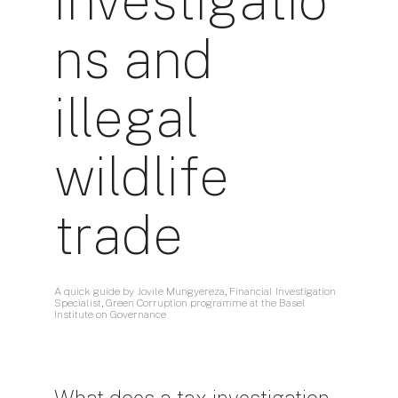
investigatio
ns and
illegal
wildlife
trade
A quick guide by Jovile Mungyereza, Financial Investigation
Specialist, Green Corruption programme at the Basel
Institute on Governance