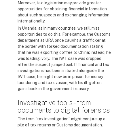
Moreover, tax legislation may provide greater
opportunities for obtaining financial information
about such suspects and exchanging information
internationally.
In Uganda, as in many countries, we still miss
opportunities to do this. For example, the Customs
department at URA once caught a trafficker at
the border with forged documentation stating
that he was exporting coffee to China; instead, he
was loading ivory. The IWT case was dropped
after the suspect jumped bail. If financial and tax
investigations had been initiated alongside the
IWT case, he might now be in prison for money
laundering and tax evasion, with his ill-gotten
gains back in the government treasury.
Investigative tools – from
documents to digital forensics
The term “tax investigation” might conjure up a
pile of tax returns or Customs documentation.