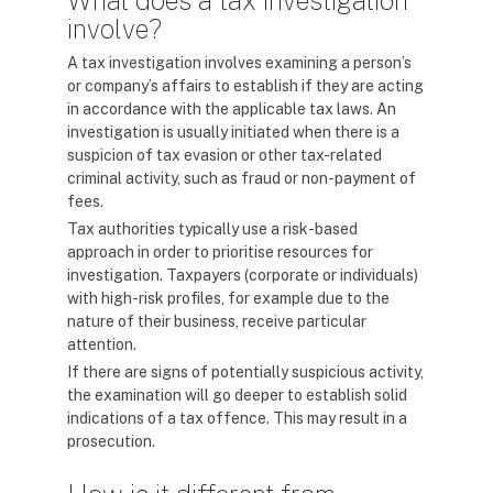
What does a tax investigation
involve?
A tax investigation involves examining a person’s
or company’s affairs to establish if they are acting
in accordance with the applicable tax laws. An
investigation is usually initiated when there is a
suspicion of tax evasion or other tax-related
criminal activity, such as fraud or non-payment of
fees.
Tax authorities typically use a risk-based
approach in order to prioritise resources for
investigation. Taxpayers (corporate or individuals)
with high-risk profiles, for example due to the
nature of their business, receive particular
attention.
If there are signs of potentially suspicious activity,
the examination will go deeper to establish solid
indications of a tax offence. This may result in a
prosecution.