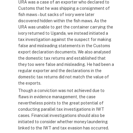
URA was a case of an exporter who declared to
Customs that he was shipping a consignment of
fish maws – but sacks of ivory were later
discovered hidden within the fish maws. As the
URA was unable to get the container carrying the
ivory returned to Uganda, we instead initiated a
tax investigation against the suspect for making
false and misleading statements in the Customs
export declaration documents. We also analysed
the domestic tax returns and established that
they too were false and misleading. He had been a
regular exporter and the declarations in the
domestic tax returns did not match the value of
the exports.
Though a conviction was not achieved due to
flaws in evidence management, the case
nevertheless points to the great potential of
conducting parallel tax investigations in IWT
cases. Financial investigations should also be
initiated to consider whether money laundering
linked to the IWT and tax evasion has occurred.