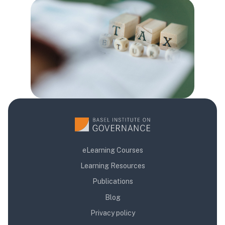
Blocks
eLearning Courses
Learning Resources
Publications
Blog
Privacy policy