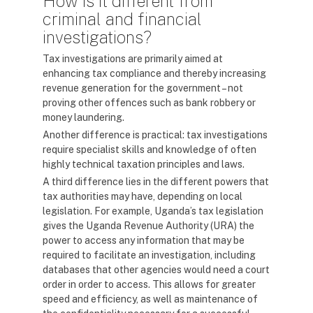
How is it different from
criminal and financial
investigations?
Tax investigations are primarily aimed at
enhancing tax compliance and thereby increasing
revenue generation for the government – not
proving other offences such as bank robbery or
money laundering.
Another difference is practical: tax investigations
require specialist skills and knowledge of often
highly technical taxation principles and laws.
A third difference lies in the different powers that
tax authorities may have, depending on local
legislation. For example, Uganda’s tax legislation
gives the Uganda Revenue Authority (URA) the
power to access any information that may be
required to facilitate an investigation, including
databases that other agencies would need a court
order in order to access. This allows for greater
speed and efficiency, as well as maintenance of