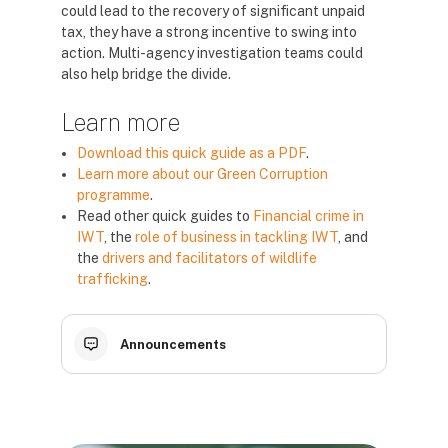
could lead to the recovery of significant unpaid
tax, they have a strong incentive to swing into
action. Multi-agency investigation teams could
also help bridge the divide.
Learn more
Download this quick guide as a PDF
.
Learn more about our Green Corruption
programme
.
Read other quick guides to
Financial crime in
IWT
, the
role of business in tackling IWT
, and
the
drivers and facilitators of wildlife
trafficking
.
Announcements
Blocks
Blocks