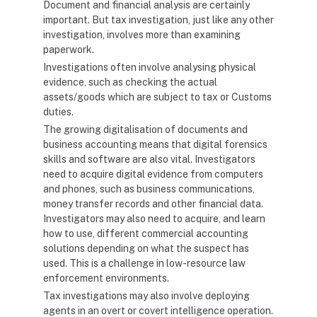
Document and financial analysis are certainly
important. But tax investigation, just like any other
investigation, involves more than examining
paperwork.
Investigations often involve analysing physical
evidence, such as checking the actual
assets/goods which are subject to tax or Customs
duties.
The growing digitalisation of documents and
business accounting means that digital forensics
skills and software are also vital. Investigators
need to acquire digital evidence from computers
and phones, such as business communications,
money transfer records and other financial data.
Investigators may also need to acquire, and learn
how to use, different commercial accounting
solutions depending on what the suspect has
used. This is a challenge in low-resource law
enforcement environments.
Tax investigations may also involve deploying
agents in an overt or covert intelligence operation.