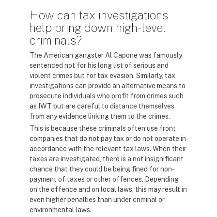
How can tax investigations
help bring down high-level
criminals?
The American gangster Al Capone was famously
sentenced not for his long list of serious and
violent crimes but for tax evasion. Similarly, tax
investigations can provide an alternative means to
prosecute individuals who profit from crimes such
as IWT but are careful to distance themselves
from any evidence linking them to the crimes.
This is because these criminals often use front
companies that do not pay tax or do not operate in
accordance with the relevant tax laws. When their
taxes are investigated, there is a not insignificant
chance that they could be being fined for non-
payment of taxes or other offences. Depending
on the offence and on local laws, this may result in
even higher penalties than under criminal or
environmental laws.