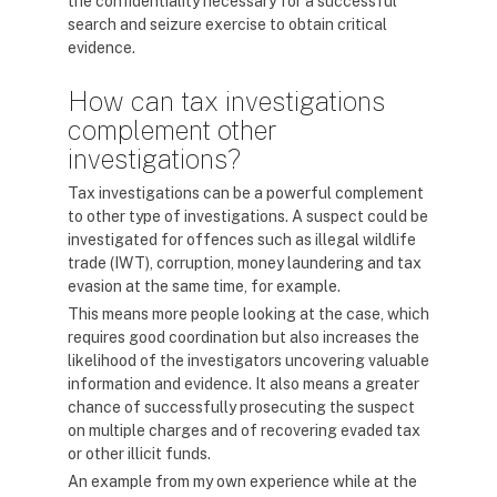
the confidentiality necessary for a successful
search and seizure exercise to obtain critical
evidence.
How can tax investigations
complement other
investigations?
Tax investigations can be a powerful complement
to other type of investigations. A suspect could be
investigated for offences such as illegal wildlife
trade (IWT), corruption, money laundering and tax
evasion at the same time, for example.
This means more people looking at the case, which
requires good coordination but also increases the
likelihood of the investigators uncovering valuable
information and evidence. It also means a greater
chance of successfully prosecuting the suspect
on multiple charges and of recovering evaded tax
or other illicit funds.
An example from my own experience while at the