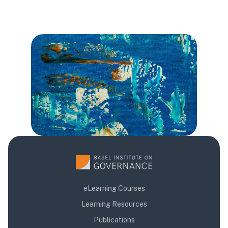
版块
版块
版块
eLearning Courses
Learning Resources
Publications