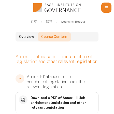
跳到主要内容
首页
课程
Learning Resources
Guidelin
Overview
Course Content
版块
Annex I: Database of illicit enrichment
legislation and other relevant legislation
版块
版块
Annex I: Database of illicit
enrichment legislation and other
relevant legislation
Download a PDF of Annex I: Illicit
enrichment legislation and other
relevant legislation