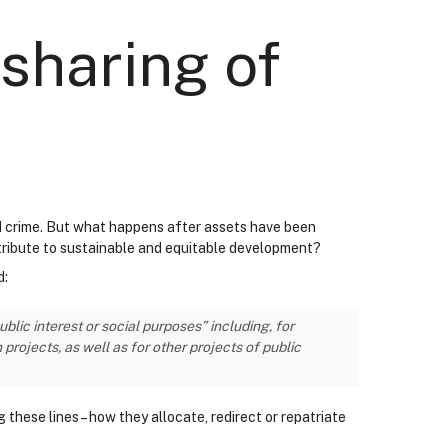
sharing of
sed crime. But what happens after assets have been
tribute to sustainable and equitable development?
d:
lic interest or social purposes” including, for
ojects, as well as for other projects of public
these lines – how they allocate, redirect or repatriate