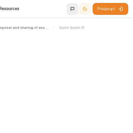
 Resources
Prisijungti
The disposal and sharing of assets
Quick Guide 31