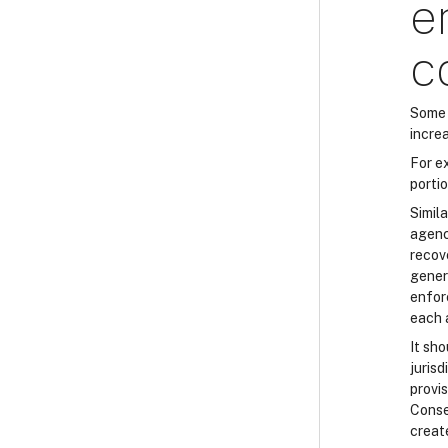
e
c
Some 
increa
For e
porti
Simila
agenci
recove
gener
enfor
each 
It sh
juris
provi
Conse
creat