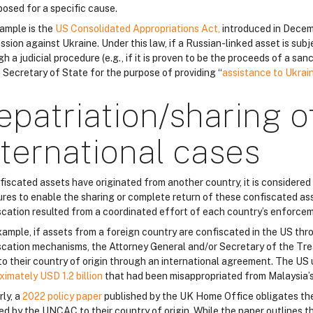
posed for a specific cause.
ample is the
US Consolidated Appropriations Act,
introduced in Decem
sion against Ukraine. Under this law, if a Russian-linked asset is sub
h a judicial procedure (e.g., if it is proven to be the proceeds of a sa
e Secretary of State for the purpose of providing “
assistance to Ukrai
epatriation/sharing o
nternational cases
nfiscated assets have originated from another country, it is considered
res to enable the sharing or complete return of these confiscated asse
scation resulted from a coordinated effort of each country’s enforcem
xample, if assets from a foreign country are confiscated in the US th
scation mechanisms, the Attorney General and/or Secretary of the Tre
to their country of origin through an international agreement. The US
ximately USD 1.2 billion
that had been misappropriated from Malaysia’
rly, a
2022 policy paper
published by the UK Home Office obligates th
ed by the UNCAC to their country of origin. While the paper outlines th