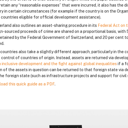
retain any “reasonable expenses” that were incurred, it also has the dis
ry in certain circumstances (for example if the country is on the Org
f countries eligible for official development assistance).
erland also outlines an asset-sharing procedure in its
Federal Act on t
gn-sourced proceeds of crime are shared on a proportional basis, with 
retained by the Federal Government of Switzerland, and 20 per cent to
ed.
ountries also take a slightly different approach, particularly in the c
 control of countries of origin. Instead, assets are returned via deve
n inclusive development and the fight against global inequalities
if a 
on of the assets in question can be returned to that foreign state vi
he foreign state (such as infrastructure projects and support for civil 
oad this quick guide as a PDF
.
lokai
lokai
lokai