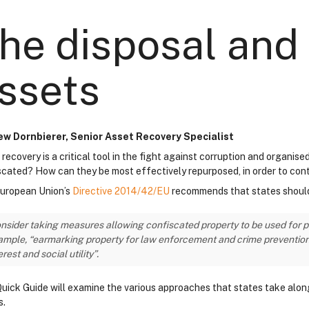
he disposal and 
ssets
w Dornbierer, Senior Asset Recovery Specialist
 recovery is a critical tool in the fight against corruption and organi
scated? How can they be most effectively repurposed, in order to con
uropean Union’s
Directive 2014/42/EU
recommends that states shoul
nsider taking measures allowing confiscated property to be used for pub
mple, “earmarking property for law enforcement and crime prevention pr
erest and social utility”.
Quick Guide will examine the various approaches that states take along 
s.