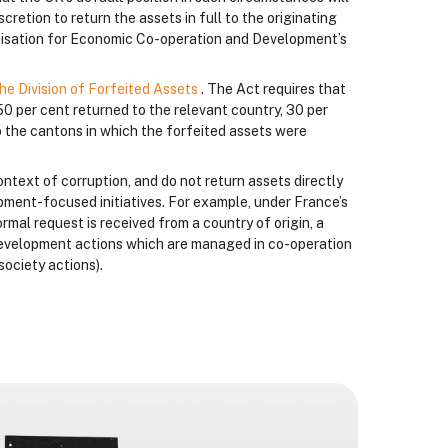
cretion to return the assets in full to the originating
anisation for Economic Co-operation and Development’s
he Division of Forfeited Assets
. The Act requires that
50 per cent returned to the relevant country, 30 per
 the cantons in which the forfeited assets were
ontext of corruption, and do not return assets directly
lopment-focused initiatives. For example, under France’s
formal request is received from a country of origin, a
a development actions which are managed in co-operation
society actions).