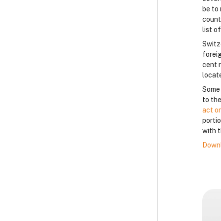
be to 
count
list o
Switz
forei
cent 
locat
Some c
to the
act o
porti
with t
Downl
B
B
B