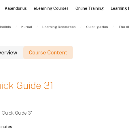
Kalendorius
eLearning Courses
Online Training
Learning
indinis
Kursai
Learning Resources
Quick guides
verview
Course Content
lokai
ick Guide 31
lokai
lokai
Quick Guide 31
inutes