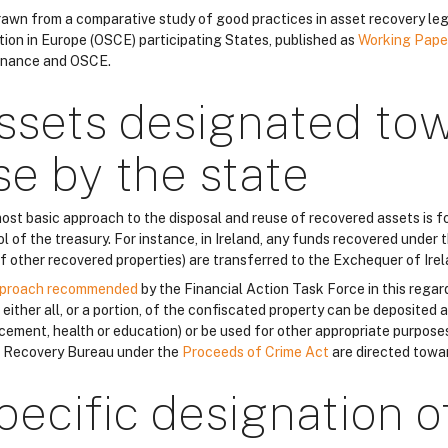
 drawn from a comparative study of good practices in asset recovery leg
tion in Europe (OSCE) participating States, published as
Working Pape
nance and OSCE.
ssets designated to
se by the state
ost basic approach to the disposal and reuse of recovered assets is fo
l of the treasury. For instance, in Ireland, any funds recovered under 
of other recovered properties) are transferred to the Exchequer of Irel
proach recommended
by the Financial Action Task Force in this regar
either all, or a portion, of the confiscated property can be deposited a
cement, health or education) or be used for other appropriate purposes
 Recovery Bureau under the
Proceeds of Crime Act
are directed towa
pecific designation o