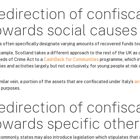
edirection of confisc
owards social causes
s often specifically designate varying amounts of recovered funds to
xample, Scotland takes a different approach to the rest of the UK as 
eds of Crime Act to a
CashBack for Communities
programme, which in
ties and activities largely, but not exclusively, for young people at ris
imilar vein, a portion of the assets that are confiscated under Italy’s
an
l purposes.
edirection of confisc
owards specific othe
commonly, states may also introduce legislation which stipulates that