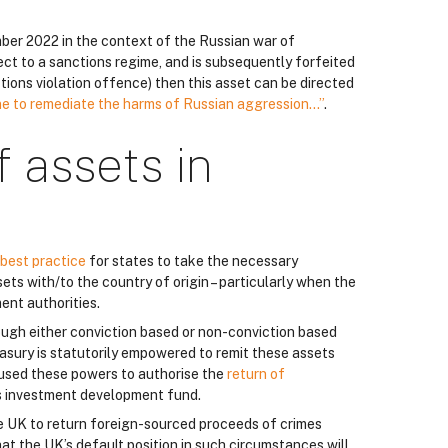
ber 2022 in the context of the Russian war of
ject to a sanctions regime, and is subsequently forfeited
nctions violation offence) then this asset can be directed
ne to remediate the harms of Russian aggression…”
.
f assets in
best practice
for states to take the necessary
ts with/to the country of origin – particularly when the
ent authorities.
rough either conviction based or non-conviction based
asury is statutorily empowered to remit these assets
 used these powers to authorise the
return of
s investment development fund.
e UK to return foreign-sourced proceeds of crimes
at the UK’s default position in such circumstances will