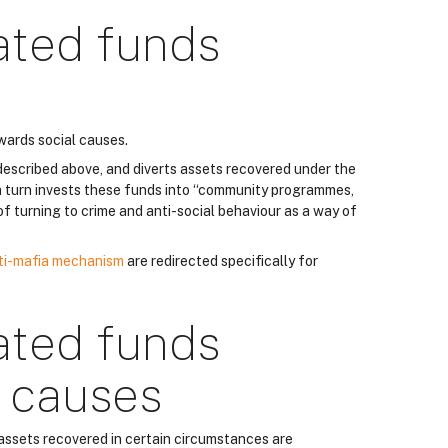
ated funds
wards social causes.
described above, and diverts assets recovered under the
 turn invests these funds into “community programmes,
k of turning to crime and anti-social behaviour as a way of
ti-mafia mechanism
are redirected specifically for
ated funds
r causes
 assets recovered in certain circumstances are