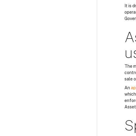
It is
opera
Gover
A
u
The m
contro
sale 
An
ap
which 
enfor
Asset
S