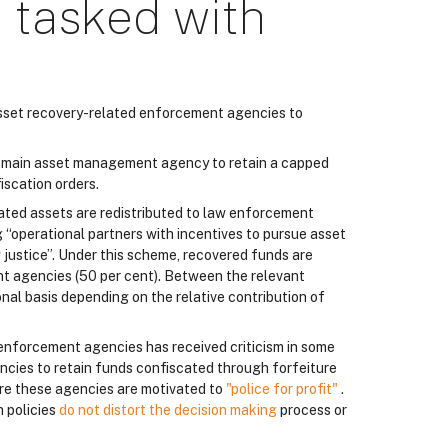
 tasked with
 asset recovery-related enforcement agencies to
ts main asset management agency to retain a capped
iscation orders.
cated assets are redistributed to law enforcement
g “operational partners with incentives to pursue asset
g justice”. Under this scheme, recovered funds are
t agencies (50 per cent). Between the relevant
nal basis depending on the relative contribution of
 enforcement agencies has received criticism in some
encies to retain funds confiscated through forfeiture
ere these agencies are motivated to
"police for profit"
.
h policies
do not distort the decision making
process or