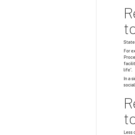
R
t
State
For e
Proce
facili
life”.
In a s
socia
R
t
Less 