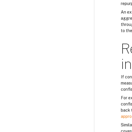
repur
An ex
aggres
throug
to th
R
i
If co
measu
confi
For e
confi
back 
appro
Simila
cover