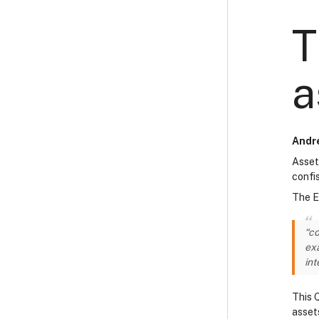
T
a
Andre
Asset
confi
The E
“co
exa
int
This 
asset