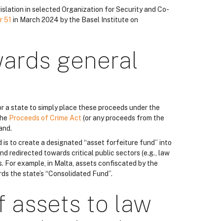
islation in selected Organization for Security and Co-
r 51
in March 2024 by the Basel Institute on
wards general
r a state to simply place these proceeds under the
the
Proceeds of Crime Act
(or any proceeds from the
and.
d is to create a designated “asset forfeiture fund” into
nd redirected towards critical public sectors (e.g., law
. For example, in Malta, assets confiscated by the
rds the state’s “Consolidated Fund”.
f assets to law