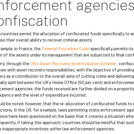
nforcement agencies
onfiscation
countries permit the allocation of confiscated funds specifically to
se their overall ability to recover criminal assets.
xample, in France, the
Criminal Procedure Code
specifically permits i
on of the assets under its management that are subjected to final conf
rly, through the
UK’s Asset Recovery Incentivisation Scheme
, confis
es with asset recovery responsibilities, with the objective of providin
ry as a contribution to the overall aims of cutting crime and deliverin
ally split between the UK’s Home Office (50 per cent) and enforcemen
cement agencies, the funds received are further divided on a proportio
agency and the level of expenditure incurred.
ould be noted, however, that the re-allocation of confiscated funds to
dictions. In the US, for example, laws permitting state enforcement ag
sions have been questioned on the basis that it creates a situation wh
quently, if taking this approach, countries should be mindful that suc
e inappropriate incentives within law enforcement agencies.