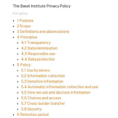
The Basel Institute Privacy Policy
Full policy
1 Purpose
2 Scope
3 Definitions and abbreviations
4 Principles
4.1 Transparency
4.2 Data minimisation
4.3 Responsible use
4.4 Data protection
5 Policy
5.1 Use by minors
5.2 Information collection
5.3 Sensitive information
5.4 Automatic information collection and use
5.5 How we use and disclose information
5.6 Choices and access
5.7 Cross-border transfer
5.8 Security
6 Retention period