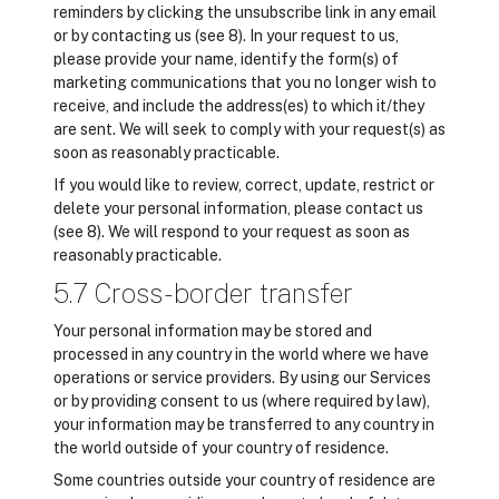
reminders by clicking the unsubscribe link in any email
or by contacting us (see 8). In your request to us,
please provide your name, identify the form(s) of
marketing communications that you no longer wish to
receive, and include the address(es) to which it/they
are sent. We will seek to comply with your request(s) as
soon as reasonably practicable.
If you would like to review, correct, update, restrict or
delete your personal information, please contact us
(see 8). We will respond to your request as soon as
reasonably practicable.
5.7 Cross-border transfer
Your personal information may be stored and
processed in any country in the world where we have
operations or service providers. By using our Services
or by providing consent to us (where required by law),
your information may be transferred to any country in
the world outside of your country of residence.
Some countries outside your country of residence are