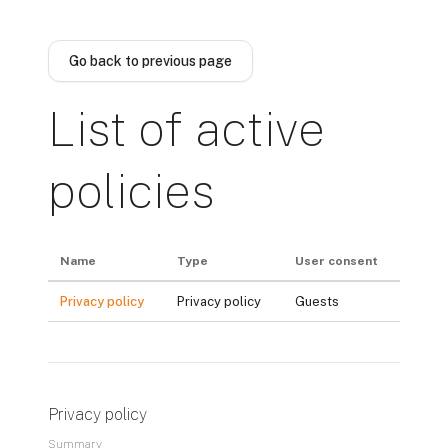
Skip to main content
Go back to previous page
List of active
policies
Name
Type
User consent
Privacy policy
Privacy policy
Guests
Privacy policy
Summary