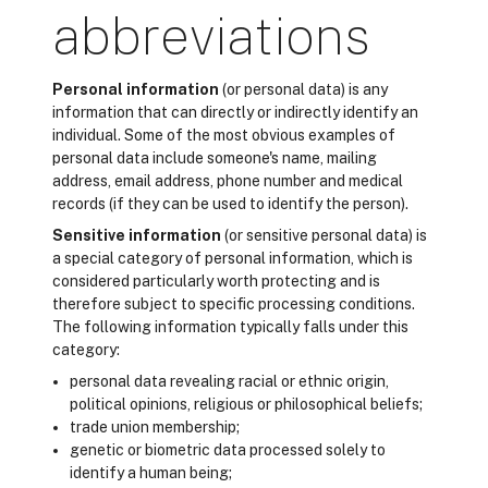
abbreviations
Personal information
(or personal data) is any
information that can directly or indirectly identify an
individual. Some of the most obvious examples of
personal data include someone's name, mailing
address, email address, phone number and medical
records (if they can be used to identify the person).
Sensitive information
(or sensitive personal data) is
a special category of personal information, which is
considered particularly worth protecting and is
therefore subject to specific processing conditions.
The following information typically falls under this
category:
personal data revealing racial or ethnic origin,
political opinions, religious or philosophical beliefs;
trade union membership;
genetic or biometric data processed solely to
identify a human being;