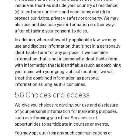
include authorities outside your country of residence;
(c) to enforce our terms and conditions; and (d) to
protect our rights, privacy, safety or property. We may
also use and disclose your information in other ways
after obtaining your consent to do so.
In addition, where allowed by applicable law, we may
use and disclose information that is not in a personally
identifiable form for any purpose. If we combine
information that is not in personally identifiable form
with information that is identifiable (such as combining
your name with your geographical location), we will
treat the combined information as personal
information as long as it is combined.
5.6 Choices and access
We give you choices regarding our use and disclosure
of your personal information for marketing purposes,
such as informing you of our Services or of
opportunities to participate in courses or events.
You may opt out from any such communications or