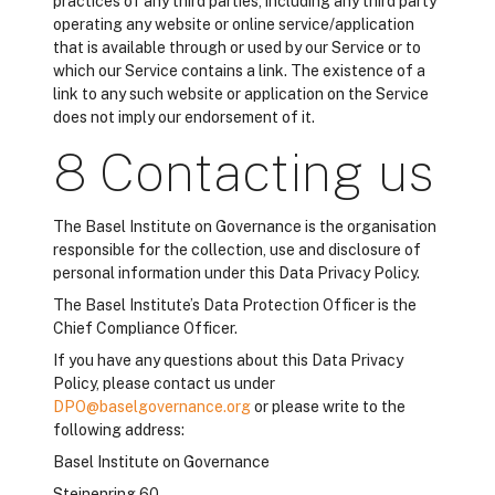
practices of any third parties, including any third party
operating any website or online service/application
that is available through or used by our Service or to
which our Service contains a link. The existence of a
link to any such website or application on the Service
does not imply our endorsement of it.
8 Contacting us
The Basel Institute on Governance is the organisation
responsible for the collection, use and disclosure of
personal information under this Data Privacy Policy.
The Basel Institute’s Data Protection Officer is the
Chief Compliance Officer.
If you have any questions about this Data Privacy
Policy, please contact us under
DPO@baselgovernance.org
or please write to the
following address:
Basel Institute on Governance
Steinenring 60