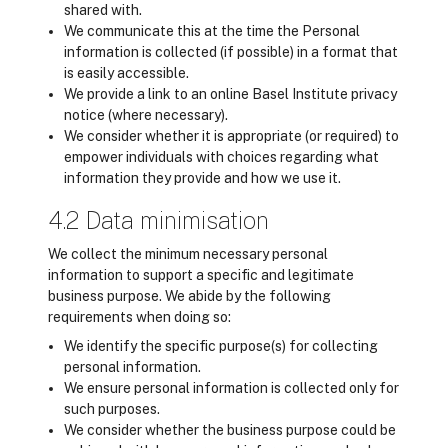
shared with.
We communicate this at the time the Personal
information is collected (if possible) in a format that
is easily accessible.
We provide a link to an online Basel Institute privacy
notice (where necessary).
We consider whether it is appropriate (or required) to
empower individuals with choices regarding what
information they provide and how we use it.
4.2 Data minimisation
We collect the minimum necessary personal
information to support a specific and legitimate
business purpose. We abide by the following
requirements when doing so:
We identify the specific purpose(s) for collecting
personal information.
We ensure personal information is collected only for
such purposes.
We consider whether the business purpose could be