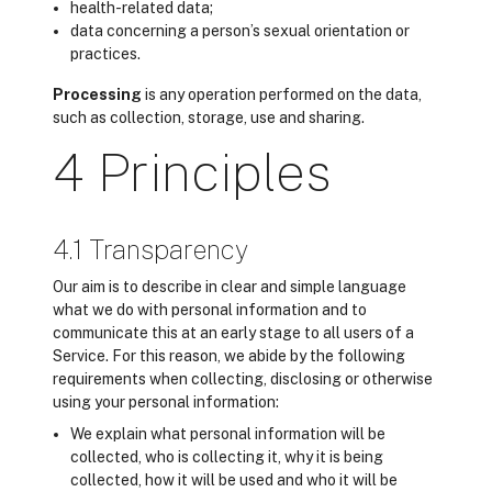
health-related data;
data concerning a person’s sexual orientation or
practices.
Processing
is any operation performed on the data,
such as collection, storage, use and sharing.
4 Principles
4.1 Transparency
Our aim is to describe in clear and simple language
what we do with personal information and to
communicate this at an early stage to all users of a
Service. For this reason, we abide by the following
requirements when collecting, disclosing or otherwise
using your personal information:
We explain what personal information will be
collected, who is collecting it, why it is being
collected, how it will be used and who it will be