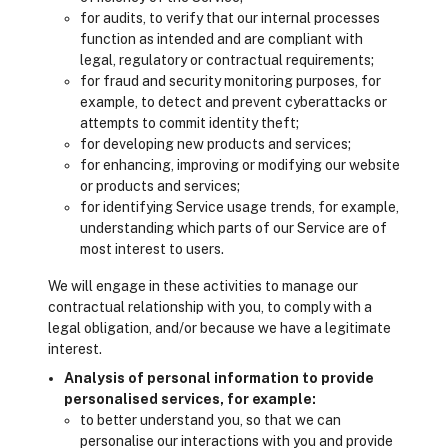
for audits, to verify that our internal processes
function as intended and are compliant with
legal, regulatory or contractual requirements;
for fraud and security monitoring purposes, for
example, to detect and prevent cyberattacks or
attempts to commit identity theft;
for developing new products and services;
for enhancing, improving or modifying our website
or products and services;
for identifying Service usage trends, for example,
understanding which parts of our Service are of
most interest to users.
We will engage in these activities to manage our
contractual relationship with you, to comply with a
legal obligation, and/or because we have a legitimate
interest.
Analysis of personal information to provide
personalised services, for example:
to better understand you, so that we can
personalise our interactions with you and provide