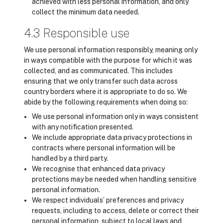
achieved with less personal information, and only
collect the minimum data needed.
4.3 Responsible use
We use personal information responsibly, meaning only
in ways compatible with the purpose for which it was
collected, and as communicated. This includes
ensuring that we only transfer such data across
country borders where it is appropriate to do so. We
abide by the following requirements when doing so:
We use personal information only in ways consistent
with any notification presented.
We include appropriate data privacy protections in
contracts where personal information will be
handled by a third party.
We recognise that enhanced data privacy
protections may be needed when handling sensitive
personal information.
We respect individuals’ preferences and privacy
requests, including to access, delete or correct their
personal information, subject to local laws and