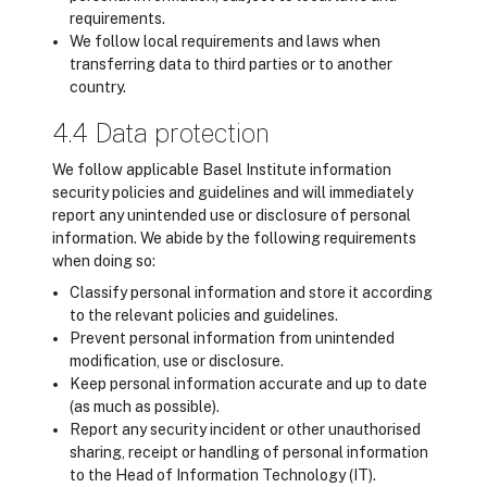
requirements.
We follow local requirements and laws when
transferring data to third parties or to another
country.
4.4 Data protection
We follow applicable Basel Institute information
security policies and guidelines and will immediately
report any unintended use or disclosure of personal
information. We abide by the following requirements
when doing so:
Classify personal information and store it according
to the relevant policies and guidelines.
Prevent personal information from unintended
modification, use or disclosure.
Keep personal information accurate and up to date
(as much as possible).
Report any security incident or other unauthorised
sharing, receipt or handling of personal information
to the Head of Information Technology (IT).