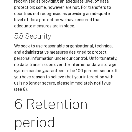
recognised as providing an adequate level of data
protection; some, however, are not. For transfers to
countries not recognised as providing an adequate
level of data protection we have ensured that
adequate measures are in place.
5.8 Security
We seek to use reasonable organisational, technical
and administrative measures designed to protect
personal information under our control. Unfortunately,
no data transmission over the internet or data storage
system can be guaranteed to be 100 percent secure. If
you have reason to believe that your interaction with
us is no longer secure, please immediately notify us
(see 8).
6 Retention
period