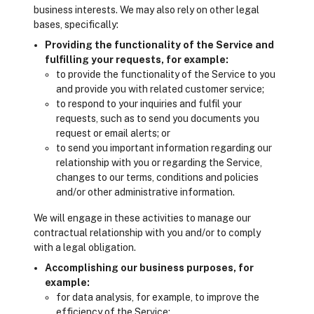
business interests. We may also rely on other legal
bases, specifically:
Providing the functionality of the Service and
fulfilling your requests, for example:
to provide the functionality of the Service to you
and provide you with related customer service;
to respond to your inquiries and fulfil your
requests, such as to send you documents you
request or email alerts; or
to send you important information regarding our
relationship with you or regarding the Service,
changes to our terms, conditions and policies
and/or other administrative information.
We will engage in these activities to manage our
contractual relationship with you and/or to comply
with a legal obligation.
Accomplishing our business purposes, for
example:
for data analysis, for example, to improve the
efficiency of the Service;