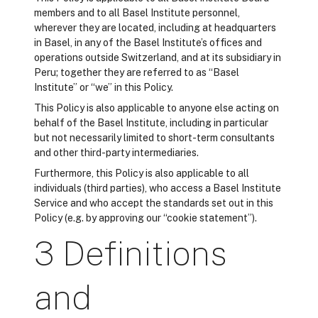
members and to all Basel Institute personnel,
wherever they are located, including at headquarters
in Basel, in any of the Basel Institute’s offices and
operations outside Switzerland, and at its subsidiary in
Peru; together they are referred to as “Basel
Institute” or “we” in this Policy.
This Policy is also applicable to anyone else acting on
behalf of the Basel Institute, including in particular
but not necessarily limited to short-term consultants
and other third-party intermediaries.
Furthermore, this Policy is also applicable to all
individuals (third parties), who access a Basel Institute
Service and who accept the standards set out in this
Policy (e.g. by approving our “cookie statement”).
3 Definitions
and