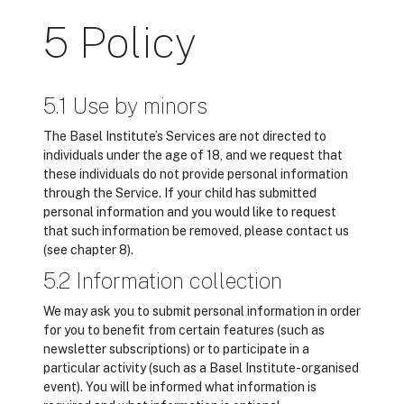
5 Policy
5.1 Use by minors
The Basel Institute’s Services are not directed to
individuals under the age of 18, and we request that
these individuals do not provide personal information
through the Service. If your child has submitted
personal information and you would like to request
that such information be removed, please contact us
(see chapter 8).
5.2 Information collection
We may ask you to submit personal information in order
for you to benefit from certain features (such as
newsletter subscriptions) or to participate in a
particular activity (such as a Basel Institute-organised
event). You will be informed what information is