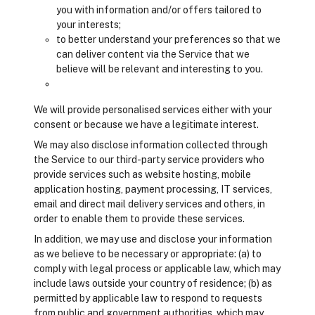
you with information and/or offers tailored to
your interests;
to better understand your preferences so that we
can deliver content via the Service that we
believe will be relevant and interesting to you.
We will provide personalised services either with your
consent or because we have a legitimate interest.
We may also disclose information collected through
the Service to our third-party service providers who
provide services such as website hosting, mobile
application hosting, payment processing, IT services,
email and direct mail delivery services and others, in
order to enable them to provide these services.
In addition, we may use and disclose your information
as we believe to be necessary or appropriate: (a) to
comply with legal process or applicable law, which may
include laws outside your country of residence; (b) as
permitted by applicable law to respond to requests
from public and government authorities, which may