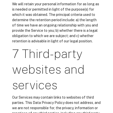
We will retain your personal information for as long as
is needed or permitted in light of the purpose(s) for
which it was obtained. The principal criteria used to
determine the retention period include: a) the length
of time we have an ongoing relationship with you and
provide the Service to you; b) whether there is a legal
obligation to which we are subject; and c) whether
retention is advisable in light of our legal position.
7 Third-party
websites and
services
Our Services may contain links to websites of third
parties. This Data Privacy Policy does not address, and
we are not responsible for, the privacy, information or