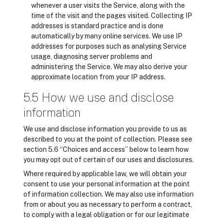
whenever a user visits the Service, along with the
time of the visit and the pages visited. Collecting IP
addresses is standard practice and is done
automatically by many online services. We use IP
addresses for purposes such as analysing Service
usage, diagnosing server problems and
administering the Service. We may also derive your
approximate location from your IP address.
5.5 How we use and disclose
information
We use and disclose information you provide to us as
described to you at the point of collection. Please see
section 5.6 “Choices and access” below to learn how
you may opt out of certain of our uses and disclosures.
Where required by applicable law, we will obtain your
consent to use your personal information at the point
of information collection. We may also use information
from or about you as necessary to perform a contract,
to comply with a legal obligation or for our legitimate