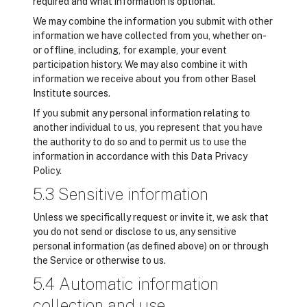
required and what information is optional.
We may combine the information you submit with other
information we have collected from you, whether on-
or offline, including, for example, your event
participation history. We may also combine it with
information we receive about you from other Basel
Institute sources.
If you submit any personal information relating to
another individual to us, you represent that you have
the authority to do so and to permit us to use the
information in accordance with this Data Privacy
Policy.
5.3 Sensitive information
Unless we specifically request or invite it, we ask that
you do not send or disclose to us, any sensitive
personal information (as defined above) on or through
the Service or otherwise to us.
5.4 Automatic information
collection and use