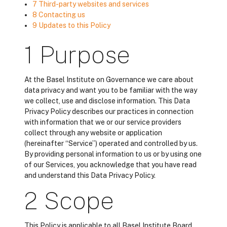
7 Third-party websites and services
8 Contacting us
9 Updates to this Policy
1 Purpose
At the Basel Institute on Governance we care about
data privacy and want you to be familiar with the way
we collect, use and disclose information. This Data
Privacy Policy describes our practices in connection
with information that we or our service providers
collect through any website or application
(hereinafter “Service”) operated and controlled by us.
By providing personal information to us or by using one
of our Services, you acknowledge that you have read
and understand this Data Privacy Policy.
2 Scope
This Policy is applicable to all Basel Institute Board