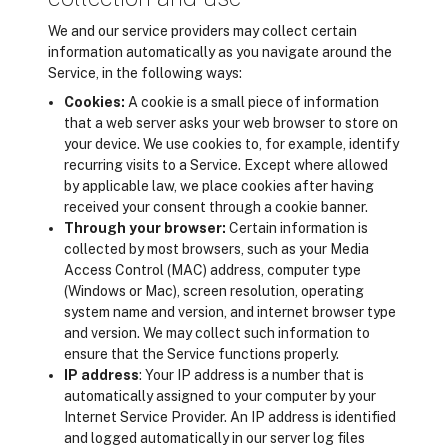
We and our service providers may collect certain
information automatically as you navigate around the
Service, in the following ways:
Cookies:
A cookie is a small piece of information
that a web server asks your web browser to store on
your device. We use cookies to, for example, identify
recurring visits to a Service. Except where allowed
by applicable law, we place cookies after having
received your consent through a cookie banner.
Through your browser:
Certain information is
collected by most browsers, such as your Media
Access Control (MAC) address, computer type
(Windows or Mac), screen resolution, operating
system name and version, and internet browser type
and version. We may collect such information to
ensure that the Service functions properly.
IP address
: Your IP address is a number that is
automatically assigned to your computer by your
Internet Service Provider. An IP address is identified
and logged automatically in our server log files