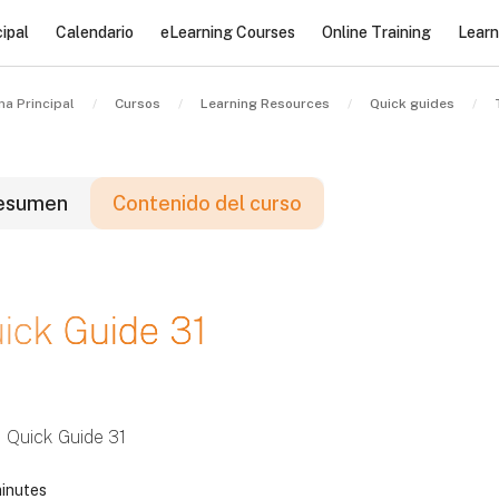
ipal
Calendario
eLearning Courses
Online Training
Learn
na Principal
Cursos
Learning Resources
Quick guides
esumen
Contenido del curso
loques
ick Guide 31
loques
loques
Quick Guide 31
inutes