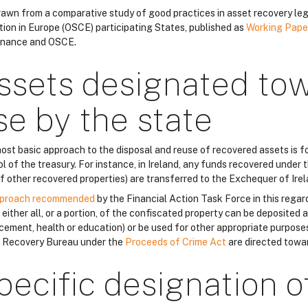
 drawn from a comparative study of good practices in asset recovery leg
tion in Europe (OSCE) participating States, published as
Working Pape
nance and OSCE.
ssets designated to
se by the state
ost basic approach to the disposal and reuse of recovered assets is fo
l of the treasury. For instance, in Ireland, any funds recovered under 
of other recovered properties) are transferred to the Exchequer of Irel
proach recommended
by the Financial Action Task Force in this regar
either all, or a portion, of the confiscated property can be deposited a
cement, health or education) or be used for other appropriate purposes
 Recovery Bureau under the
Proceeds of Crime Act
are directed towa
pecific designation o