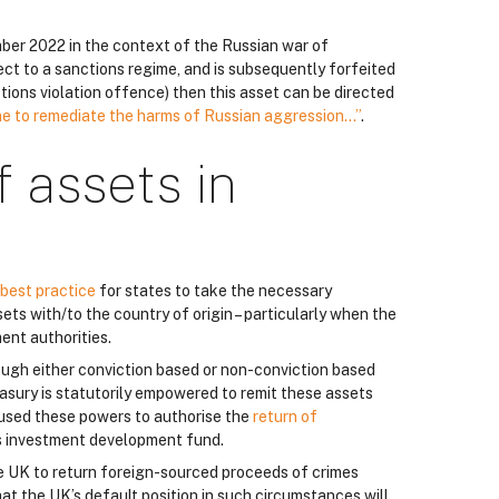
ber 2022 in the context of the Russian war of
ject to a sanctions regime, and is subsequently forfeited
nctions violation offence) then this asset can be directed
ne to remediate the harms of Russian aggression…”
.
f assets in
best practice
for states to take the necessary
ts with/to the country of origin – particularly when the
ent authorities.
rough either conviction based or non-conviction based
asury is statutorily empowered to remit these assets
 used these powers to authorise the
return of
s investment development fund.
e UK to return foreign-sourced proceeds of crimes
at the UK’s default position in such circumstances will