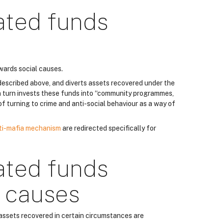
ated funds
wards social causes.
described above, and diverts assets recovered under the
 turn invests these funds into “community programmes,
k of turning to crime and anti-social behaviour as a way of
ti-mafia mechanism
are redirected specifically for
ated funds
r causes
 assets recovered in certain circumstances are