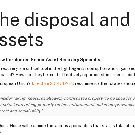
he disposal and 
ssets
w Dornbierer, Senior Asset Recovery Specialist
 recovery is a critical tool in the fight against corruption and organi
scated? How can they be most effectively repurposed, in order to con
uropean Union’s
Directive 2014/42/EU
recommends that states shoul
nsider taking measures allowing confiscated property to be used for pub
mple, “earmarking property for law enforcement and crime prevention pr
erest and social utility”.
Quick Guide will examine the various approaches that states take along 
s.