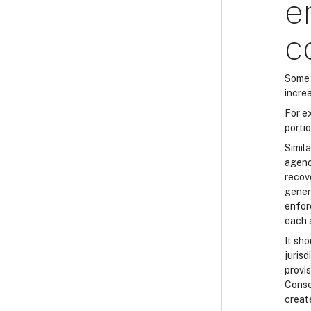
e
c
Some 
increa
For e
porti
Simila
agenci
recove
gener
enfor
each 
It sh
juris
provi
Conse
creat