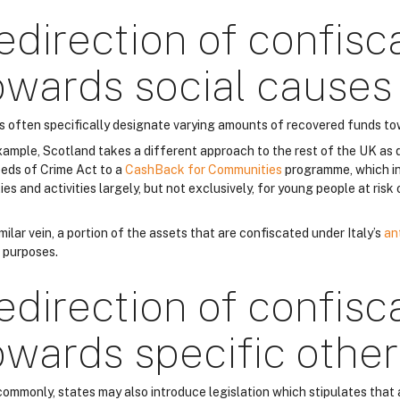
edirection of confisc
owards social causes
s often specifically designate varying amounts of recovered funds to
xample, Scotland takes a different approach to the rest of the UK as 
eds of Crime Act to a
CashBack for Communities
programme, which in
ties and activities largely, but not exclusively, for young people at ris
imilar vein, a portion of the assets that are confiscated under Italy’s
an
l purposes.
edirection of confisc
owards specific othe
commonly, states may also introduce legislation which stipulates that