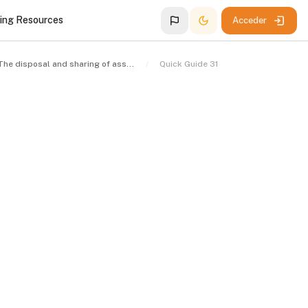
ing Resources
Acceder
The disposal and sharing of assets
Quick Guide 31