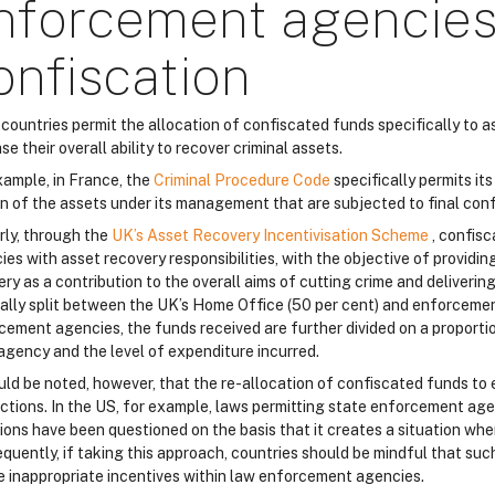
nforcement agencies
onfiscation
countries permit the allocation of confiscated funds specifically to
se their overall ability to recover criminal assets.
xample, in France, the
Criminal Procedure Code
specifically permits i
on of the assets under its management that are subjected to final conf
rly, through the
UK’s Asset Recovery Incentivisation Scheme
, confis
es with asset recovery responsibilities, with the objective of providin
ry as a contribution to the overall aims of cutting crime and deliverin
ally split between the UK’s Home Office (50 per cent) and enforcemen
cement agencies, the funds received are further divided on a proportio
agency and the level of expenditure incurred.
ould be noted, however, that the re-allocation of confiscated funds to
dictions. In the US, for example, laws permitting state enforcement ag
sions have been questioned on the basis that it creates a situation wh
quently, if taking this approach, countries should be mindful that suc
e inappropriate incentives within law enforcement agencies.