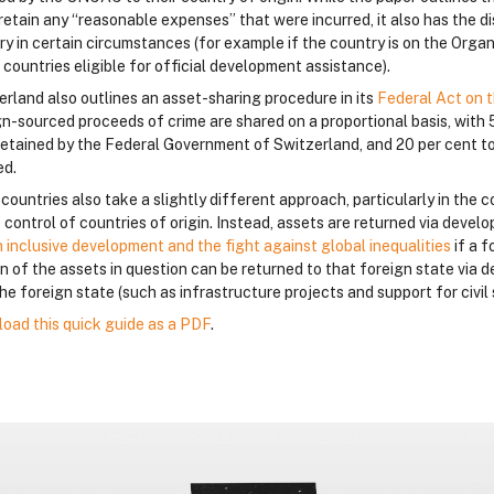
retain any “reasonable expenses” that were incurred, it also has the dis
ry in certain circumstances (for example if the country is on the Org
f countries eligible for official development assistance).
erland also outlines an asset-sharing procedure in its
Federal Act on t
gn-sourced proceeds of crime are shared on a proportional basis, with 
retained by the Federal Government of Switzerland, and 20 per cent to
ed.
ountries also take a slightly different approach, particularly in the c
 control of countries of origin. Instead, assets are returned via deve
n inclusive development and the fight against global inequalities
if a 
on of the assets in question can be returned to that foreign state vi
he foreign state (such as infrastructure projects and support for civil 
oad this quick guide as a PDF
.
loques
loques
loques