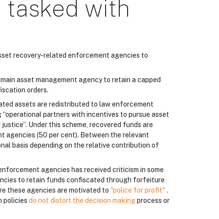
 tasked with
 asset recovery-related enforcement agencies to
ts main asset management agency to retain a capped
iscation orders.
cated assets are redistributed to law enforcement
g “operational partners with incentives to pursue asset
g justice”. Under this scheme, recovered funds are
t agencies (50 per cent). Between the relevant
nal basis depending on the relative contribution of
 enforcement agencies has received criticism in some
encies to retain funds confiscated through forfeiture
ere these agencies are motivated to
"police for profit"
.
h policies
do not distort the decision making
process or