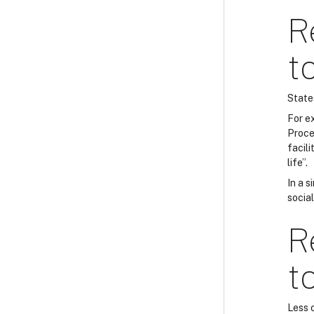
R
t
State
For e
Proce
facili
life”.
In a s
socia
R
t
Less 