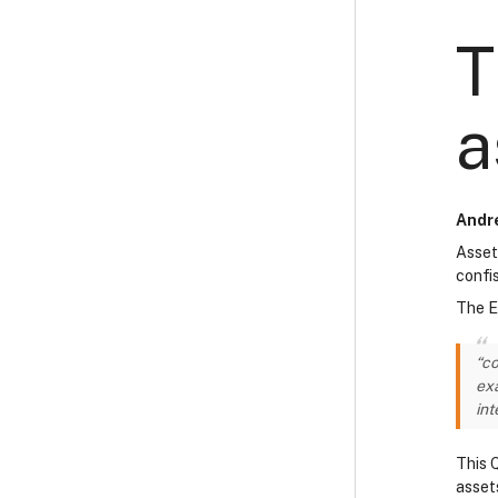
T
a
Andre
Asset
confi
The E
“co
exa
int
This 
asset