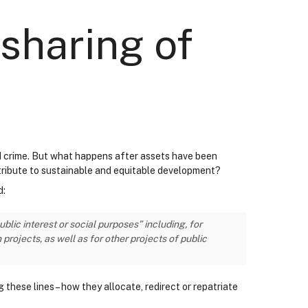
sharing of
sed crime. But what happens after assets have been
tribute to sustainable and equitable development?
d:
lic interest or social purposes” including, for
ojects, as well as for other projects of public
these lines – how they allocate, redirect or repatriate