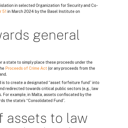
islation in selected Organization for Security and Co-
r 51
in March 2024 by the Basel Institute on
wards general
r a state to simply place these proceeds under the
the
Proceeds of Crime Act
(or any proceeds from the
and.
d is to create a designated “asset forfeiture fund” into
nd redirected towards critical public sectors (e.g., law
. For example, in Malta, assets confiscated by the
rds the state’s “Consolidated Fund”.
f assets to law