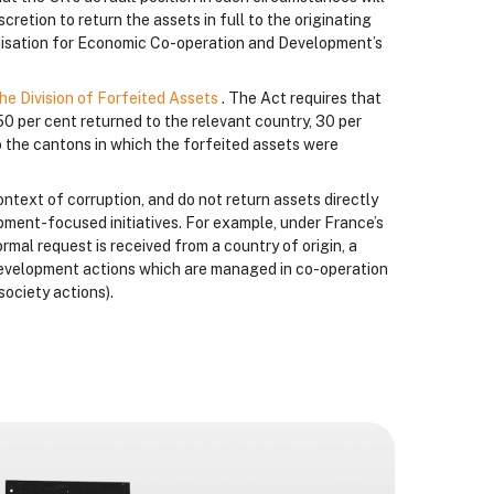
cretion to return the assets in full to the originating
anisation for Economic Co-operation and Development’s
he Division of Forfeited Assets
. The Act requires that
50 per cent returned to the relevant country, 30 per
 the cantons in which the forfeited assets were
ontext of corruption, and do not return assets directly
lopment-focused initiatives. For example, under France’s
formal request is received from a country of origin, a
a development actions which are managed in co-operation
society actions).