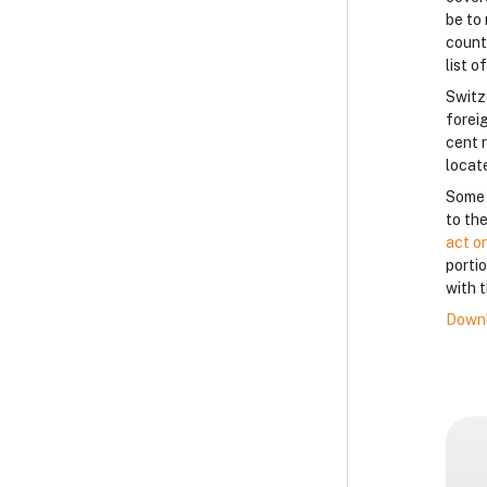
be to 
count
list o
Switz
forei
cent 
locat
Some c
to the
act o
porti
with t
Downl
B
B
B