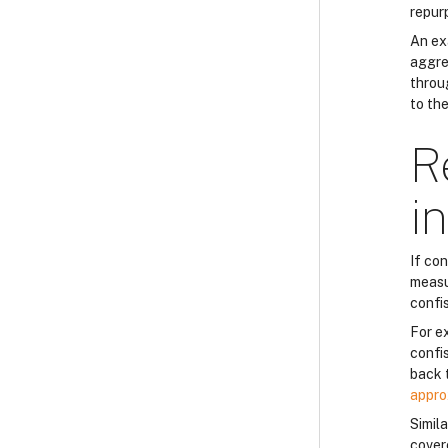
repur
An ex
aggres
throug
to th
R
i
If co
measu
confi
For e
confi
back 
appro
Simila
cover