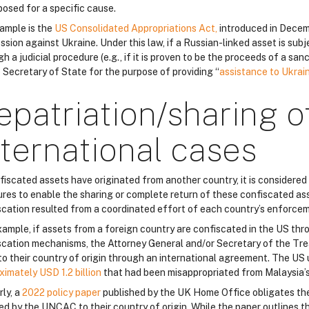
posed for a specific cause.
ample is the
US Consolidated Appropriations Act,
introduced in Decem
sion against Ukraine. Under this law, if a Russian-linked asset is sub
h a judicial procedure (e.g., if it is proven to be the proceeds of a sa
e Secretary of State for the purpose of providing “
assistance to Ukrai
epatriation/sharing o
nternational cases
nfiscated assets have originated from another country, it is considered
res to enable the sharing or complete return of these confiscated asse
scation resulted from a coordinated effort of each country’s enforcem
xample, if assets from a foreign country are confiscated in the US th
scation mechanisms, the Attorney General and/or Secretary of the Tre
to their country of origin through an international agreement. The US
ximately USD 1.2 billion
that had been misappropriated from Malaysia’
rly, a
2022 policy paper
published by the UK Home Office obligates th
ed by the UNCAC to their country of origin. While the paper outlines th