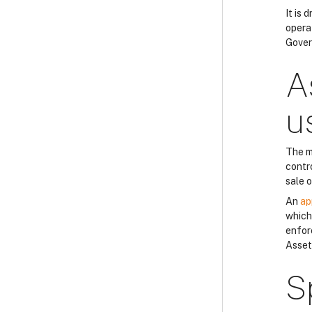
It is
opera
Gover
A
u
The m
contro
sale 
An
ap
which 
enfor
Asset
S