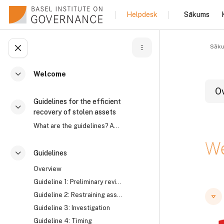
Atvērt galveno saturu
Sākums
Helpdesk
Sāk
Atvērt kursu indeksu
Welcome
Savērst
O
Guidelines for the efficient
Savērst
recovery of stolen assets
What are the guidelines? Asset recovery is an intr...
B
W
Guidelines
Savērst
Overview
B
B
Guideline 1: Preliminary review
Guideline 2: Restraining assets
Guideline 3: Investigation
Guideline 4: Timing