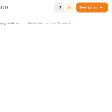
urces
Pieslēgties
ry guidelines
Guidelines for the efficient recovery of stolen assets