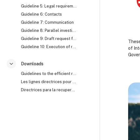
Guideline 5: Legal requirements
Guideline 6: Contacts
Guideline 7: Communication
Guideline 8: Parallel investigation
Guideline 9: Draft request for Mutual Legal Assistance (MLA)
These
Guideline 10: Execution of request for Mutual Legal Assistance (MLA)
of In
Gover
Downloads
Savērst
B
B
Guidelines to the efficient recovery of stolen assets
Les lignes directrices pour le recouvrement efficace des biens mal acquis
B
Directrices para la recuperación eficaz de activos robados