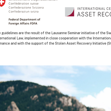
 guidelines are the result of the Lausanne Seminar initiative of the 
ternational Law, implemented in close cooperation with the Internation
nance and with the support of the Stolen Asset Recovery Initiative 
loki
loki
loki