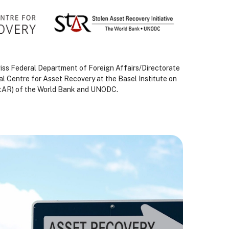
Swiss Federal Department of Foreign Affairs/Directorate
al Centre for Asset Recovery at the Basel Institute on
(StAR) of the World Bank and UNODC.