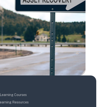
Learning Courses
earning Resources