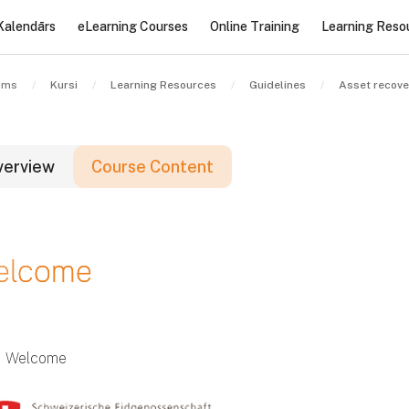
Kalendārs
eLearning Courses
Online Training
Learning Reso
ums
Kursi
Learning Resources
Guidelines
Asset recove
verview
Course Content
loki
elcome
loki
loki
Welcome