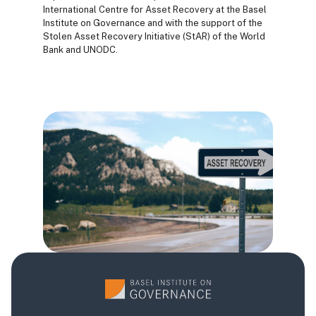
International Centre for Asset Recovery at the Basel
Institute on Governance and with the support of the
Stolen Asset Recovery Initiative (StAR) of the World
Bank and UNODC.
Bloques
Bloques
Bloques