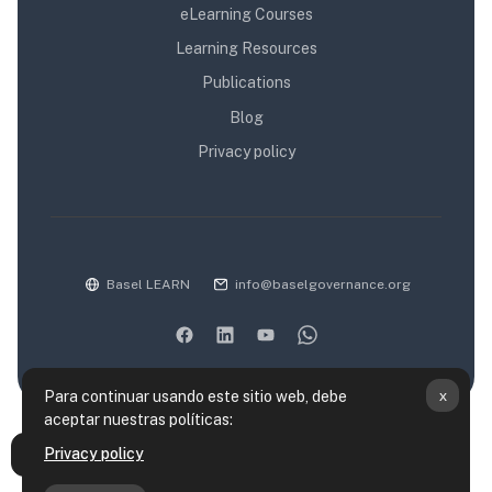
eLearning Courses
Learning Resources
Publications
Blog
Privacy policy
Basel LEARN
info@baselgovernance.org
x
Para continuar usando este sitio web, debe
aceptar nuestras políticas:
Resumen de retención de datos
Privacy policy
Abrir índice del curso
Políticas