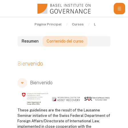
Salta al contenido principal
Página Principal
Cursos
Learning Resources
Resumen
Contenido del curso
Bloques
Bienvenido
Bloques
Bloques
Bienvenido
These guidelines are the result of the Lausanne
Seminar initiative of the Swiss Federal Department of
Foreign Affairs/Directorate of International Law,
implemented in close cooperation with the