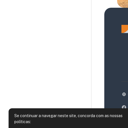
Se continuar a navegar neste site, concorda com as nossas
políticas: