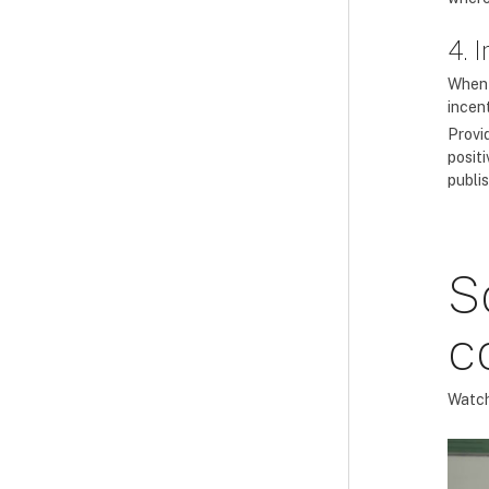
4. 
When c
incent
Provi
posit
publis
S
c
Watch 