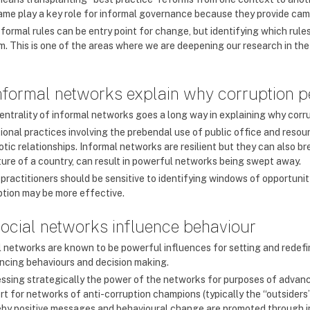
ame play a key role for informal governance because they provide ca
 formal rules can be entry point for change, but identifying which ru
m. This is one of the areas where we are deepening our research in the
Informal networks explain why corruption p
entrality of informal networks goes a long way in explaining why corru
ional practices involving the prebendal use of public office and reso
otic relationships. Informal networks are resilient but they can also b
ture of a country, can result in powerful networks being swept away.
 practitioners should be sensitive to identifying windows of opportuni
ption may be more effective.
Social networks influence behaviour
l networks are known to be powerful influences for setting and redef
encing behaviours and decision making.
ssing strategically the power of the networks for purposes of advanci
rt for networks of anti-corruption champions (typically the “outsiders”
by positive messages and behavioural change are promoted through i