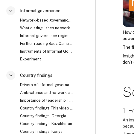
Informal governance
Contrair
Network-based governance The research uncovered th...
What distinguishes network from rule-based governa...
How d
Informal governance regimes How does it work? Are ...
powe
Further reading Baez Camargo, Claudia, and Alena L...
The f
Instruments of Informal Governance: Co-optation, Control and Camouflage
Insig
Experiment
don’t
Country findings
Contrair
Drivers of informal governance The mechanisms of i...
S
Ambivalence and network collapse Network-based gov...
Importance of leadership The cases of Georgia, Rwa...
Country findings This video summarises the key fin...
1. 
Country findings: Georgia
An ins
Country findings: Kazakhstan
becau
Country findings: Kenya
This 