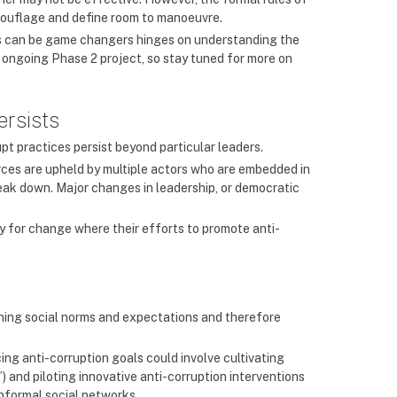
mouflage and define room to manoeuvre.
les can be game changers hinges on understanding the
 ongoing Phase 2 project, so stay tuned for more on
ersists
pt practices persist beyond particular leaders.
urces are upheld by multiple actors who are embedded in
reak down. Major changes in leadership, or democratic
ty for change where their efforts to promote anti-
ining social norms and expectations and therefore
ng anti-corruption goals could involve cultivating
) and piloting innovative anti-corruption interventions
nformal social networks.