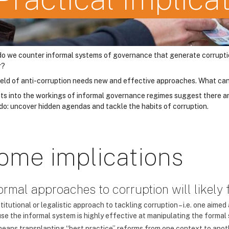
o we counter informal systems of governance that generate corruption b
r?
ield of anti-corruption needs new and effective approaches. What can
hts into the workings of informal governance regimes suggest there ar
 do: uncover hidden agendas and tackle the habits of corruption.
ome implications
Formal approaches to corruption will likely f
titutional or legalistic approach to tackling corruption – i.e. one aimed a
se the informal system is highly effective at manipulating the formal
means transplanting “best practice” reforms from one context to anoth