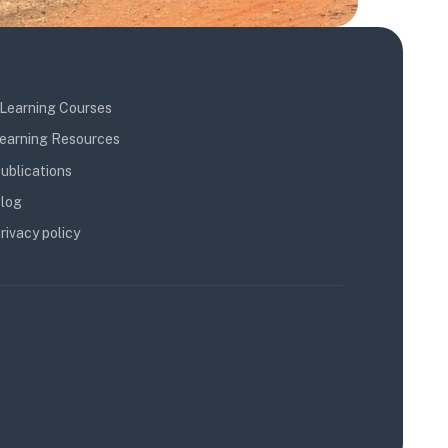
Learning Courses
earning Resources
ublications
log
rivacy policy