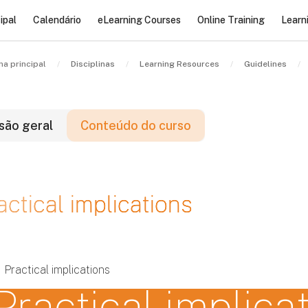
ipal
Calendário
eLearning Courses
Online Training
Learn
na principal
Disciplinas
Learning Resources
Guidelines
são geral
Conteúdo do curso
locos
actical implications
locos
locos
Practical implications
Practical implica