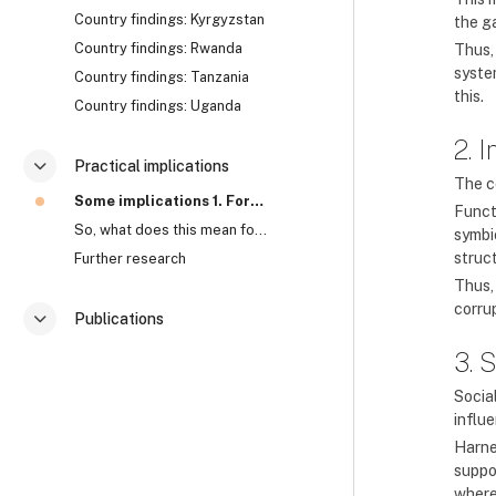
Country findings: Kyrgyzstan
the g
Country findings: Rwanda
Thus,
syste
Country findings: Tanzania
this.
Country findings: Uganda
2. 
Practical implications
Contrair
The c
Some implications 1. Formal approaches to corrupti...
Funct
So, what does this mean for anti-corruption? Watch...
symbi
struc
Further research
Thus,
corru
Publications
Contrair
3. 
Socia
influ
Harne
suppo
where