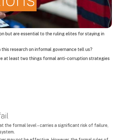
ut are essential to the ruling elites for staying in
 this research on informal governance tell us?
e at least two things formal anti-corruption strategies
ail
t the formal level – carries a significant risk of failure,
 system.
er may not be effective. However, the formal rules of