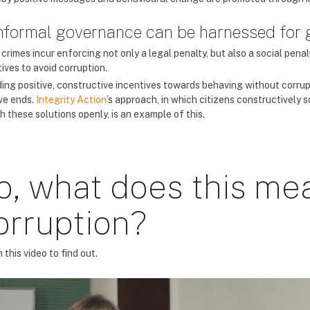
Informal governance can be harnessed fo
rimes incur enforcing not only a legal penalty, but also a social penal
ives to avoid corruption.
ding positive, constructive incentives towards behaving without corrup
ive ends.
Integrity Action
’s approach, in which citizens constructively
h these solutions openly, is an example of this.
o, what does this mea
orruption?
this video to find out.