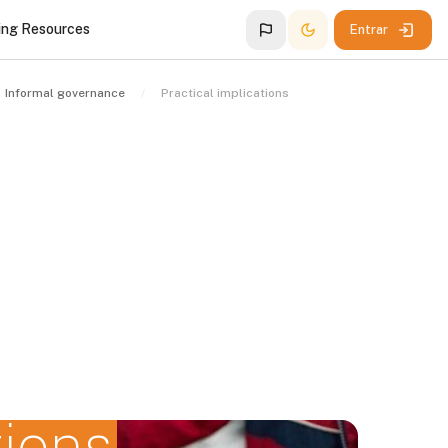
ing Resources
Entrar
Informal governance
Practical implications
tions