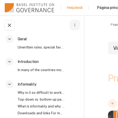
Ir para o conteúdo principal
Página princ
Helpdesk
Pági
Abrir índice da disciplina
Geral
Contrair
Unwritten rules, special favours, “reaching an und...
Vi
Introduction
Contrair
B
In many of the countries most affected by high lev...
Pr
Informality
Contrair
Why is it so difficult to work with informality? I...
B
B
Top-down vs. bottom-up perspectives The open secre...
What is informality and why does it matter?
Downloads and links For more on the world’s open s...