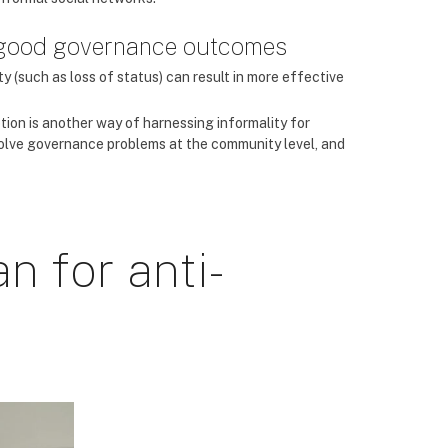
r good governance outcomes
ty (such as loss of status) can result in more effective
tion is another way of harnessing informality for
 solve governance problems at the community level, and
n for anti-