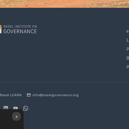
e
L
P
B
P
Basel LEARN
info@baselgovernance.org
x