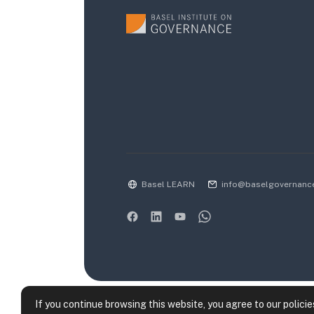
Basel LEARN
info@baselgovernanc
If you continue browsing this website, you agree to our policie