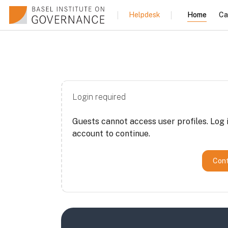
Skip to main content
Home
Ca
Helpdesk
Login required
Guests cannot access user profiles. Log i
account to continue.
Cont