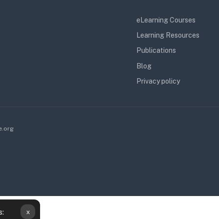
eLearning Courses
Learning Resources
Publications
Blog
Privacy policy
e.org
x
s: