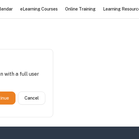
lendar
eLearning Courses
Online Training
Learning Resourc
n with a full user
inue
Cancel