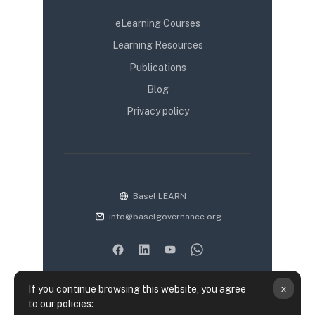
eLearning Courses
Learning Resources
Publications
Blog
Privacy policy
Basel LEARN
info@baselgovernance.org
x
If you continue browsing this website, you agree
to our policies: