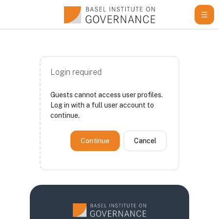
Skip to main content
Login required
Guests cannot access user profiles.
Log in with a full user account to
continue.
Continue
Cancel