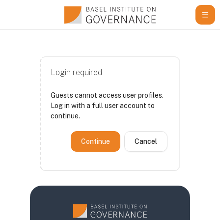
Skip to main content
Login required
Guests cannot access user profiles.
Log in with a full user account to
continue.
Continue
Cancel