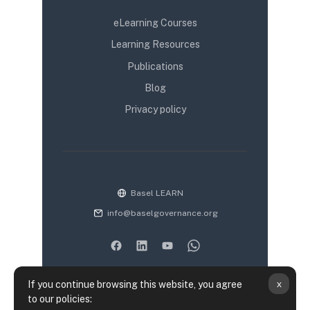
eLearning Courses
Learning Resources
Publications
Blog
Privacy policy
Basel LEARN
info@baselgovernance.org
x
If you continue browsing this website, you agree
to our policies: