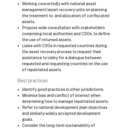
Working concertedly with national asset
management/asset recovery units on planning
the treatment to, and allocation of confiscated
assets.
Propose wide consultation with stakeholders
comprising local authorities and CSOs, to define
the use of returned assets.
Liaise with CSOs in requested countries during
the asset recovery process to request their
assistance to lobby for a dialogue between
requested and requesting countries on the use
of repatriated assets.
Best practices
Identify good practices in other jurisdictions.
Minimise bias and conflict of interest when
determining how to manage repatriated assets.
Refer to national development plan objectives
and similarly widely accepted development
goals.
Consider the long-term sustainability of