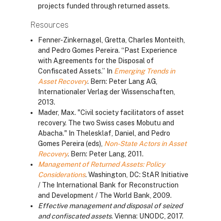
projects funded through returned assets.
Resources
Fenner-Zinkernagel, Gretta, Charles Monteith,
and Pedro Gomes Pereira. “Past Experience
with Agreements for the Disposal of
Confiscated Assets.” In
Emerging Trends in
Asset Recovery
. Bern: Peter Lang AG,
Internationaler Verlag der Wissenschaften,
2013.
Mader, Max. "Civil society facilitators of asset
recovery. The two Swiss cases Mobutu and
Abacha." In Thelesklaf, Daniel, and Pedro
Gomes Pereira (eds),
Non-State Actors in Asset
Recovery
. Bern: Peter Lang, 2011.
Management of Returned Assets: Policy
Considerations
. Washington, DC: StAR Initiative
/ The International Bank for Reconstruction
and Development / The World Bank, 2009.
Effective management and disposal of seized
and confiscated assets
. Vienna: UNODC, 2017.