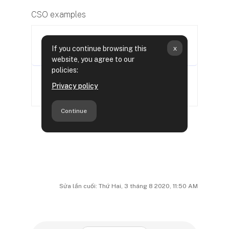
CSO examples
Sửa lần cuối: Thứ Hai, 3 tháng 8 2020, 11:50 AM