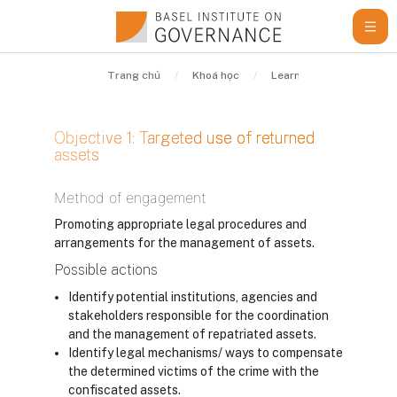
Chuyển tới nội dung chính
Trang chủ
Khoá học
Learning Resources
Objective 1: Targeted use of returned
assets
Các yêu cầu hoàn thành
Method of engagement
Promoting appropriate legal procedures and
arrangements for the management of assets.
Possible actions
Identify potential institutions, agencies and
stakeholders responsible for the coordination
and the management of repatriated assets.
Identify legal mechanisms/ ways to compensate
the determined victims of the crime with the
confiscated assets.