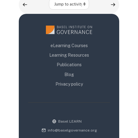
Jump to activity
eLearning Courses
Learning Resources
Publications
Blog
Privacy policy
Basel LEARN
info@baselgovernance.org