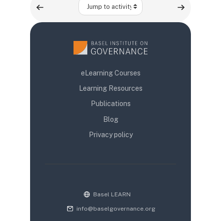
Jump to activity
eLearning Courses
Learning Resources
Publications
Blog
Privacy policy
Basel LEARN
info@baselgovernance.org