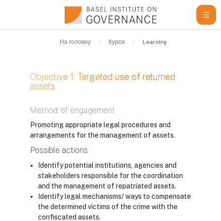
Перейти до головного вмісту
На головну
Курси
Learning Resources
G
Objective 1: Targeted use of returned
assets
Умови завершення
Method of engagement
Promoting appropriate legal procedures and
arrangements for the management of assets.
Possible actions
Identify potential institutions, agencies and
stakeholders responsible for the coordination
and the management of repatriated assets.
Identify legal mechanisms/ ways to compensate
the determined victims of the crime with the
confiscated assets.