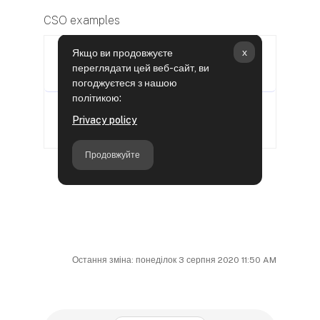
CSO examples
Остання зміна: понеділок 3 серпня 2020 11:50 AM