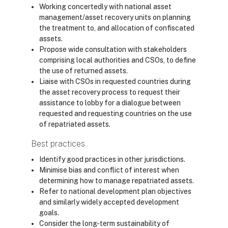
Working concertedly with national asset
management/asset recovery units on planning
the treatment to, and allocation of confiscated
assets.
Propose wide consultation with stakeholders
comprising local authorities and CSOs, to define
the use of returned assets.
Liaise with CSOs in requested countries during
the asset recovery process to request their
assistance to lobby for a dialogue between
requested and requesting countries on the use
of repatriated assets.
Best practices
Identify good practices in other jurisdictions.
Minimise bias and conflict of interest when
determining how to manage repatriated assets.
Refer to national development plan objectives
and similarly widely accepted development
goals.
Consider the long-term sustainability of