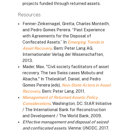
projects funded through returned assets.
Resources
Fenner-Zinkernagel, Gretta, Charles Monteith,
and Pedro Gomes Pereira. “Past Experience
with Agreements for the Disposal of
Confiscated Assets.” In
Emerging Trends in
Asset Recovery
. Bern: Peter Lang AG,
Internationaler Verlag der Wissenschaften,
2013.
Mader, Max. "Civil society facilitators of asset
recovery. The two Swiss cases Mobutu and
Abacha." In Thelesklaf, Daniel, and Pedro
Gomes Pereira (eds),
Non-State Actors in Asset
Recovery
. Bern: Peter Lang, 2011.
Management of Returned Assets: Policy
Considerations
. Washington, DC: StAR Initiative
/ The International Bank for Reconstruction
and Development / The World Bank, 2009.
Effective management and disposal of seized
and confiscated assets
. Vienna: UNODC, 2017.