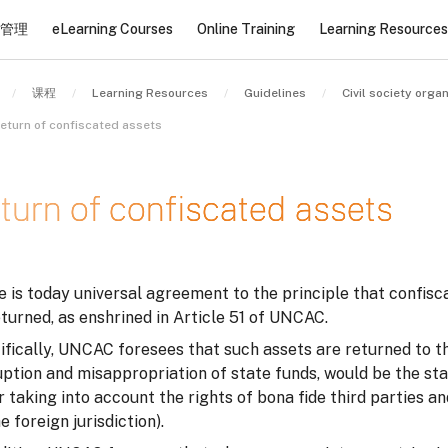
管理
eLearning Courses
Online Training
Learning Resources
课程
Learning Resources
Guidelines
eturn of confiscated assets
turn of confiscated assets
条件
 is today universal agreement to the principle that confisc
turned, as enshrined in Article 51 of UNCAC.
fically, UNCAC foresees that such assets are returned to the
uption and misappropriation of state funds, would be the st
r taking into account the rights of bona fide third parties 
e foreign jurisdiction).