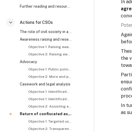
In a
Further reading and resources
agre
conv
Actions for CSOs
Poten
折叠
The role of civil society in anti-corruption and asset recovery
Again
Awareness raising and research
befor
Objective 1: Raising awareness about and generating demand for asset recovery
Thes
Objective 2: Raising awareness about the roles and responsibilities of concerned actors, including CSOs
the v
Advocacy
towar
Objective 1: Public policy reform
Part
Objective 2: More and proactive tracing and recovery of stolen assets
ensur
Casework and legal analysis
confi
Objective 1: Identification and exposure of stolen assets – I
proc
Objective 1: Identification and exposure of stolen assets – II
In t
Objective 2: Assisting asset recovery related investigations and prosecutions
as s
Return of confiscated assets
Objective 1: Targeted use of returned assets
Objective 2: Transparent use of returned assets