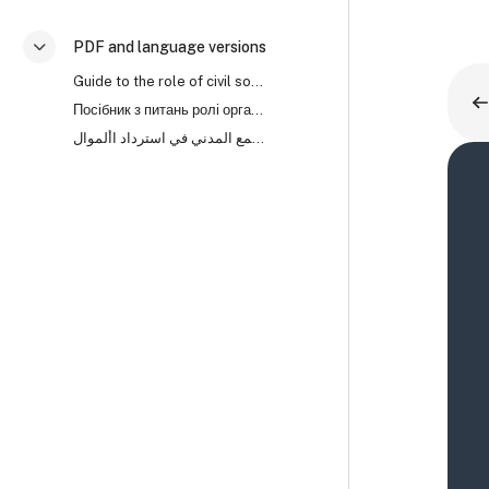
PDF and language versions
折叠
Guide to the role of civil society organisations in asset recovery (PDF)
Посібник з питань ролі організацій громадянського суспільства (ОГС) у поверненні активів
دليل لدور منظمات المجتمع المدني في استرداد األموال