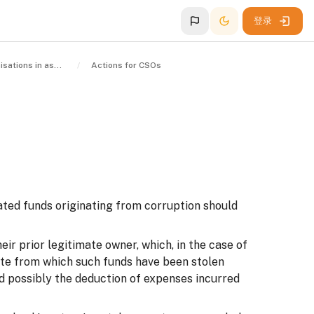
登录
Civil society organisations in asset recovery
Actions for CSOs
ated funds originating from corruption should
ir prior legitimate owner, which, in the case of
ate from which such funds have been stolen
and possibly the deduction of expenses incurred