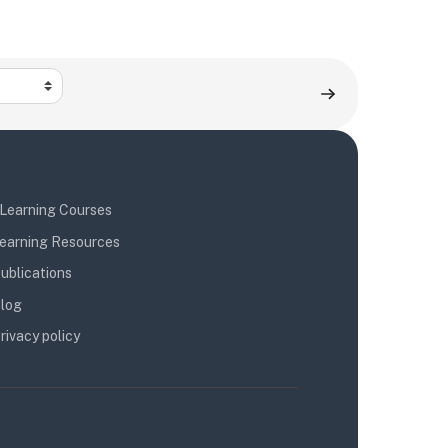
Learning Courses
earning Resources
ublications
log
rivacy policy