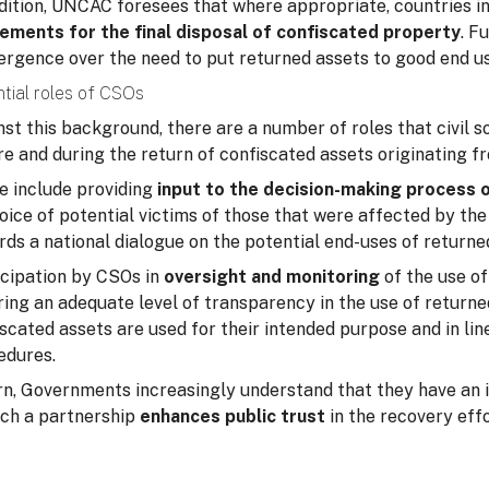
ddition, UNCAC foresees that where appropriate, countries i
ements for the final disposal of confiscated property
. F
ergence over the need to put returned assets to good end us
tial roles of CSOs
st this background, there are a number of roles that civil 
e and during the return of confiscated assets originating f
e include providing
input to the decision-making process 
oice of potential victims of those that were affected by the
ds a national dialogue on the potential end-uses of returne
icipation by CSOs in
oversight and monitoring
of the use of
ing an adequate level of transparency in the use of returne
scated assets are used for their intended purpose and in lin
edures.
urn, Governments increasingly understand that they have an 
uch a partnership
enhances public trust
in the recovery effo