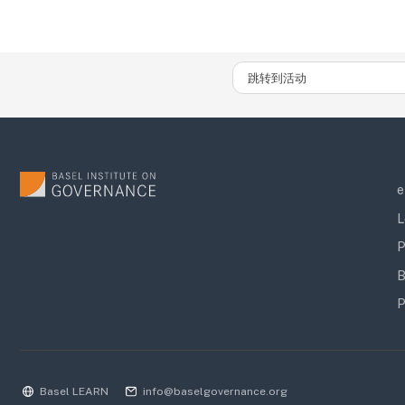
跳转到活动
e
L
P
B
P
Basel LEARN
info@baselgovernance.org