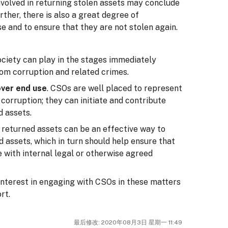
nvolved in returning stolen assets may conclude
urther, there is also a great degree of
e and to ensure that they are not stolen again.
society can play in the stages immediately
rom corruption and related crimes.
over end use
. CSOs are well placed to represent
 corruption; they can initiate and contribute
d assets.
 returned assets can be an effective way to
d assets, which in turn should help ensure that
e with internal legal or otherwise agreed
interest in engaging with CSOs in these matters
rt.
最后修改: 2020年08月3日 星期一 11:49