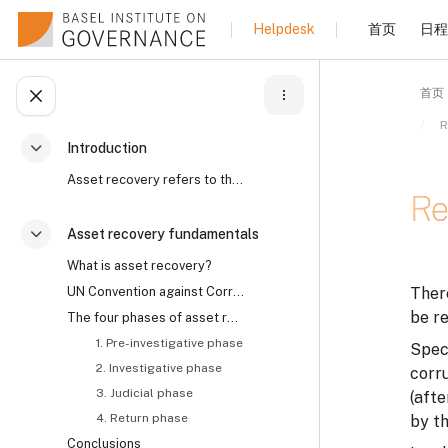
跳到主要内容
首页
日程
Helpdesk
首页
打开课程索引
R
Introduction
折叠
Asset recovery refers to the process by which the ...
Re
Asset recovery fundamentals
折叠
What is asset recovery?
完成
UN Convention against Corruption on asset recovery and the role of civil society
There
be re
The four phases of asset recovery
1. Pre-investigative phase
Speci
2. Investigative phase
corr
3. Judicial phase
(afte
4. Return phase
by th
Conclusions