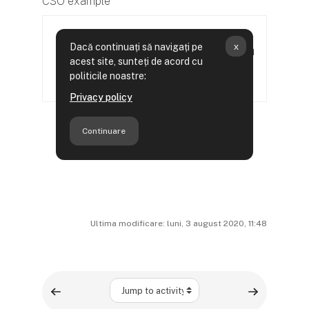
CSO example
Ultima modificare: luni, 3 august 2020, 11:48
Jump to activity