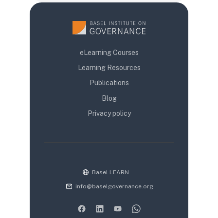
eLearning Courses
Learning Resources
Publications
Blog
Privacy policy
Basel LEARN
info@baselgovernance.org