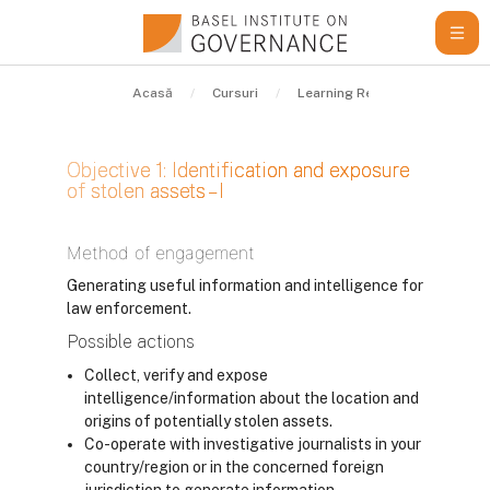
Sari la conţinutul principal
Acasă
Cursuri
Learning Resources
Gui
Objective 1: Identification and exposure
of stolen assets – I
Cerințe pentru finalizare
Method of engagement
Generating useful information and intelligence for
law enforcement.
Possible actions
Collect, verify and expose
intelligence/information about the location and
origins of potentially stolen assets.
Co-operate with investigative journalists in your
country/region or in the concerned foreign