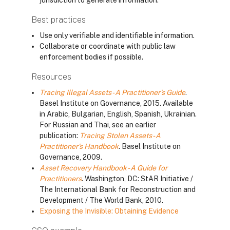
jurisdiction to generate information.
Best practices
Use only verifiable and identifiable information.
Collaborate or coordinate with public law
enforcement bodies if possible.
Resources
Tracing Illegal Assets - A Practitioner's Guide
.
Basel Institute on Governance, 2015. Available
in Arabic, Bulgarian, English, Spanish, Ukrainian.
For Russian and Thai, see an earlier
publication:
Tracing Stolen Assets - A
Practitioner's Handbook
. Basel Institute on
Governance, 2009.
Asset Recovery Handbook - A Guide for
Practitioners
. Washington, DC: StAR Initiative /
The International Bank for Reconstruction and
Development / The World Bank, 2010.
Exposing the Invisible: Obtaining Evidence