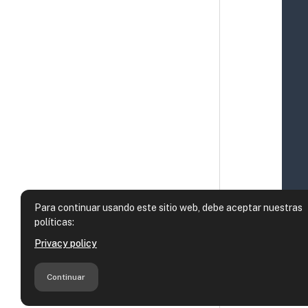
Para continuar usando este sitio web, debe aceptar nuestras
políticas:
Privacy policy
Continuar