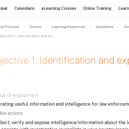
ipal
Calendario
eLearning Courses
Online Training
Learn
na Principal
Cursos
Learning Resources
Guidelines
Objective 1: Identification and exposure of stolen assets – I
jective 1: Identification and e
sitos de finalización
od of engagement
rating useful information and intelligence for law enforcem
ble actions
llect, verify and expose intelligence/information about the l