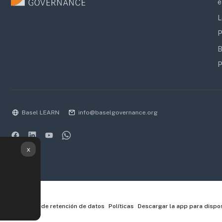
e
L
P
B
P
Basel LEARN
info@baselgovernance.org
x
Resumen de retención de datos
Políticas
Descargar la app para dispos