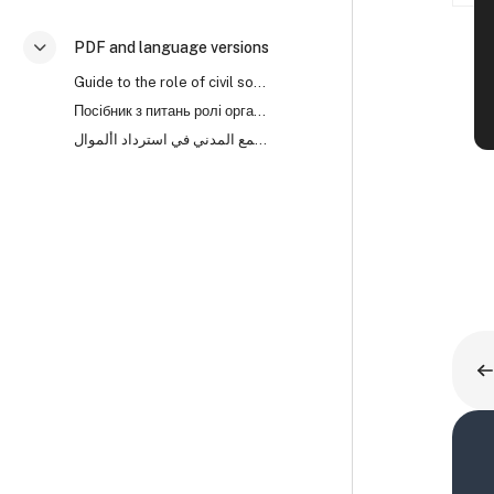
PDF and language versions
Colapsar
Guide to the role of civil society organisations in asset recovery (PDF)
Посібник з питань ролі організацій громадянського суспільства (ОГС) у поверненні активів
دليل لدور منظمات المجتمع المدني في استرداد األموال