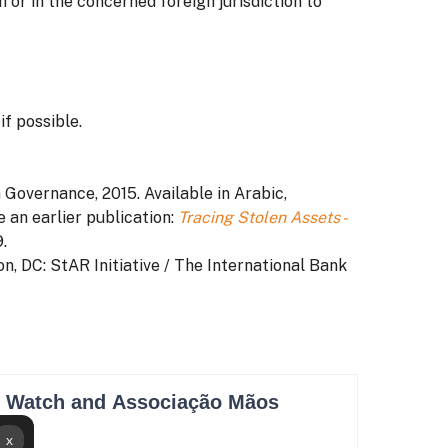
 or in the concerned foreign jurisdiction to
f possible.
n Governance, 2015. Available in Arabic,
e an earlier publication:
Tracing Stolen Assets -
.
on, DC: StAR Initiative / The International Bank