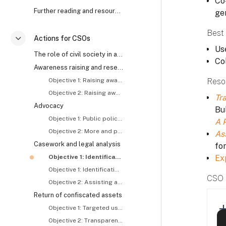
Co-
Further reading and resources
ge
Best 
Actions for CSOs
Colapsar
Use
The role of civil society in anti-corruption and asset recovery
Co
Awareness raising and research
Objective 1: Raising awareness about and generating demand for asset recovery
Reso
Objective 2: Raising awareness about the roles and responsibilities of concerned actors, including CSOs
Tra
Advocacy
Bul
Objective 1: Public policy reform
A 
Objective 2: More and proactive tracing and recovery of stolen assets
As
Casework and legal analysis
fo
Objective 1: Identification and exposure of stolen assets – I
Ex
Objective 1: Identification and exposure of stolen assets – II
CSO 
Objective 2: Assisting asset recovery related investigations and prosecutions
Return of confiscated assets
Objective 1: Targeted use of returned assets
Objective 2: Transparent use of returned assets