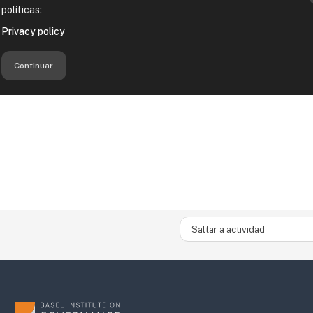
Saltar a actividad