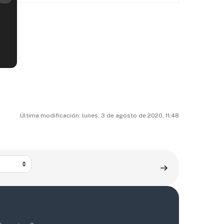
Última modificación: lunes, 3 de agosto de 2020, 11:48