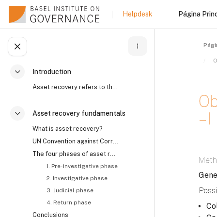
Salta al contenido principal
Página Princ
Helpdesk
Pági
Abrir índice del curso
Introduction
Colapsar
Asset recovery refers to the process by which the ...
Ob
– I
Asset recovery fundamentals
Colapsar
What is asset recovery?
UN Convention against Corruption on asset recovery and the role of civil society
Requi
The four phases of asset recovery
Meth
1. Pre-investigative phase
Gene
2. Investigative phase
Possi
3. Judicial phase
4. Return phase
Co
Conclusions