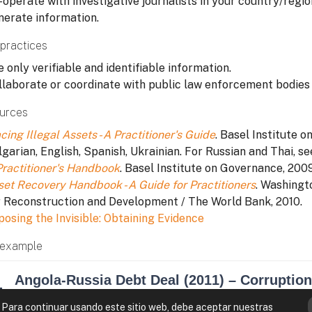
operate with investigative journalists in your country/region
nerate information.
practices
 only verifiable and identifiable information.
llaborate or coordinate with public law enforcement bodies i
urces
cing Illegal Assets - A Practitioner's Guide
. Basel Institute o
garian, English, Spanish, Ukrainian. For Russian and Thai, se
Practitioner's Handbook
. Basel Institute on Governance, 2009
set Recovery Handbook - A Guide for Practitioners
. Washingt
r Reconstruction and Development / The World Bank, 2010.
posing the Invisible: Obtaining Evidence
example