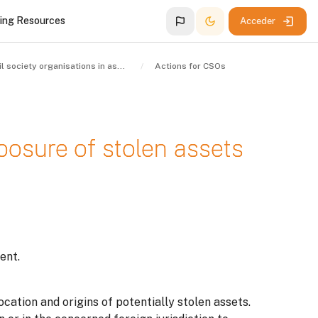
ing Resources
Acceder
Civil society organisations in asset recovery
Actions for CSOs
xposure of stolen assets
ent.
ocation and origins of potentially stolen assets.