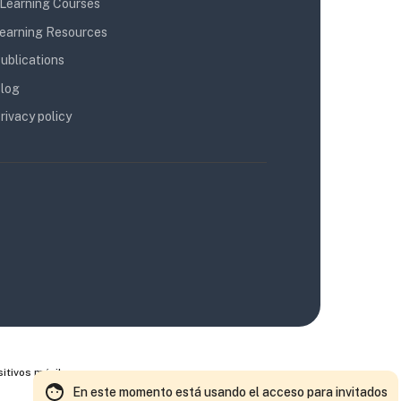
Learning Courses
earning Resources
ublications
log
rivacy policy
itivos móviles
En este momento está usando el acceso para invitados