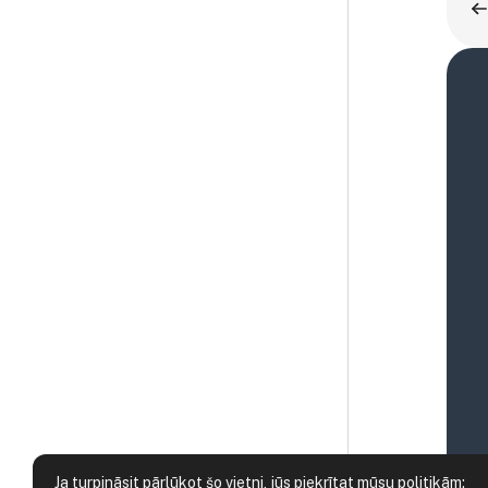
Ja turpināsit pārlūkot šo vietni, jūs piekrītat mūsu politikām: