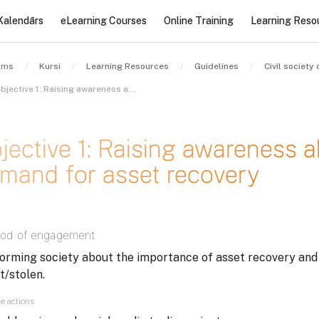
Kalendārs
eLearning Courses
Online Training
Learning Reso
ums
Kursi
Learning Resources
Guidelines
Objective 1: Raising awareness about and generating demand for asset recovery
jective 1: Raising awareness 
mand for asset recovery
des nosacījumi
od of engagement
forming society about the importance of asset recovery an
t/stolen.
e actions