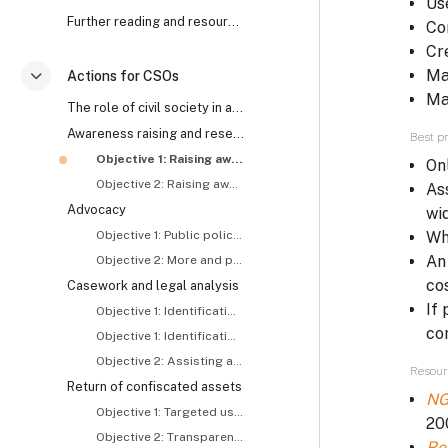
Us
Further reading and resources
Co
Cr
Ma
Actions for CSOs
Savērst
Ma
The role of civil society in anti-corruption and asset recovery
Awareness raising and research
Best pr
Objective 1: Raising awareness about and generating demand for asset recovery
On
Objective 2: Raising awareness about the roles and responsibilities of concerned actors, including CSOs
As
Advocacy
wi
Objective 1: Public policy reform
Wh
An
Objective 2: More and proactive tracing and recovery of stolen assets
co
Casework and legal analysis
If
Objective 1: Identification and exposure of stolen assets – I
co
Objective 1: Identification and exposure of stolen assets – II
Objective 2: Assisting asset recovery related investigations and prosecutions
Resour
Return of confiscated assets
NG
Objective 1: Targeted use of returned assets
20
Objective 2: Transparent use of returned assets
Re