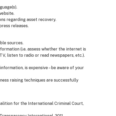
guage(s).
website.
s regarding asset recovery.
press releases.
ble sources.
formation (i.e. assess whether the internet is
V, listen to radio or read newspapers, etc.).
nformation, is expensive – be aware of your
ness raising techniques are successfully
alition for the International Criminal Court,
 Transparency International, 2011.