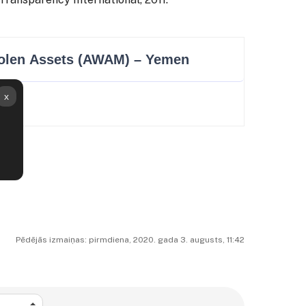
Pēdējās izmaiņas: pirmdiena, 2020. gada 3. augusts, 11:42