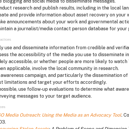
e blogging and social media to disseminate messages.
nduct research and publish results, including in the local lan
eate and provide information about asset recovery on your 
ke announcements about your work and governmental action
intain a journalist/media contact person database for your 
actices
ly use and disseminate information from credible and verifia
sess the accessibility of the media you use to disseminate in
dely accessible, or whether people are more likely to watch T
en applicable, involve the local community in research.
 awareness campaign, and particularly the dissemination of i
st limitations and target your efforts accordingly.
 possible, use follow-up evaluations to determine what aware
nveying messages to your target audience.
ces
O Media Outreach: Using the Media as an Advocacy Tool
.
Co
03.
covering Stolen Assets
: A Problem of Scope and Dimension
.