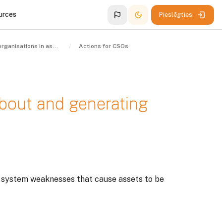
urces
Pieslēgties
Civil society organisations in asset recovery
Actions for CSOs
about and generating
d system weaknesses that cause assets to be