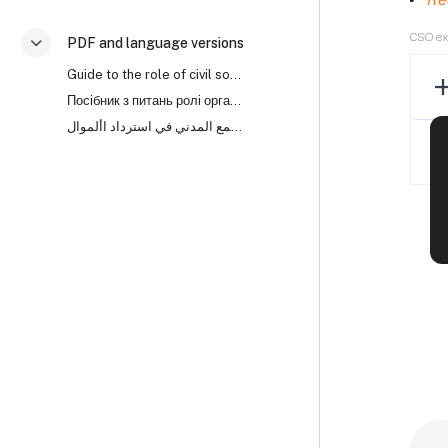
CSO e
PDF and language versions
Savērst
Guide to the role of civil society organisations in asset recovery (PDF)
Посібник з питань ролі організацій громадянського суспільства (ОГС) у поверненні активів
دليل لدور منظمات المجتمع المدني في استرداد األموال