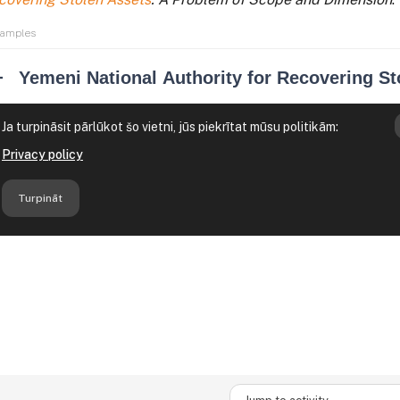
xamples
Jump to activity