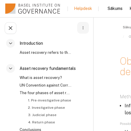
Atvērt galveno saturu
Sākums
Helpdesk
Sāk
Atvērt kursu indeksu
Introduction
Savērst
Asset recovery refers to the process by which the ...
Ob
de
Asset recovery fundamentals
Savērst
What is asset recovery?
UN Convention against Corruption on asset recovery and the role of civil society
Izpil
The four phases of asset recovery
Meth
1. Pre-investigative phase
In
2. Investigative phase
los
3. Judicial phase
4. Return phase
Possibl
Conclusions