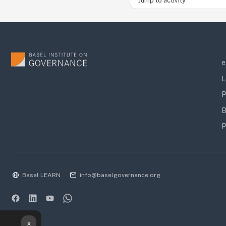
e
L
P
B
P
Basel LEARN
info@baselgovernance.org
x