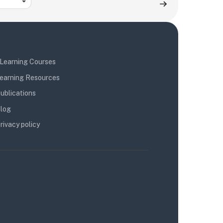
Learning Courses
earning Resources
ublications
log
rivacy policy