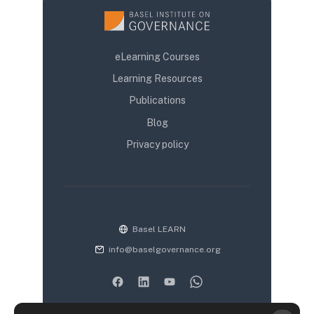
eLearning Courses
Learning Resources
Publications
Blog
Privacy policy
Basel LEARN
info@baselgovernance.org