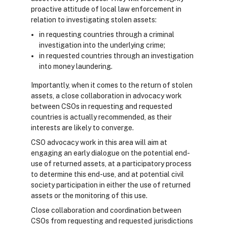
proactive attitude of local law enforcement in
relation to investigating stolen assets:
in requesting countries through a criminal
investigation into the underlying crime;
in requested countries through an investigation
into money laundering.
Importantly, when it comes to the return of stolen
assets, a close collaboration in advocacy work
between CSOs in requesting and requested
countries is actually recommended, as their
interests are likely to converge.
CSO advocacy work in this area will aim at
engaging an early dialogue on the potential end-
use of returned assets, at a participatory process
to determine this end-use, and at potential civil
society participation in either the use of returned
assets or the monitoring of this use.
Close collaboration and coordination between
CSOs from requesting and requested jurisdictions