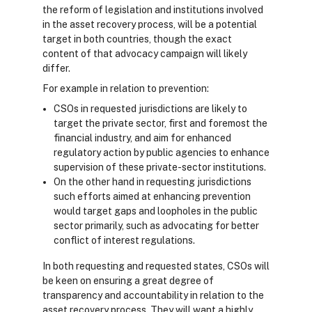
the reform of legislation and institutions involved
in the asset recovery process, will be a potential
target in both countries, though the exact
content of that advocacy campaign will likely
differ.
For example in relation to prevention:
CSOs in requested jurisdictions are likely to
target the private sector, first and foremost the
financial industry, and aim for enhanced
regulatory action by public agencies to enhance
supervision of these private-sector institutions.
On the other hand in requesting jurisdictions
such efforts aimed at enhancing prevention
would target gaps and loopholes in the public
sector primarily, such as advocating for better
conflict of interest regulations.
In both requesting and requested states, CSOs will
be keen on ensuring a great degree of
transparency and accountability in relation to the
asset recovery process. They will want a highly