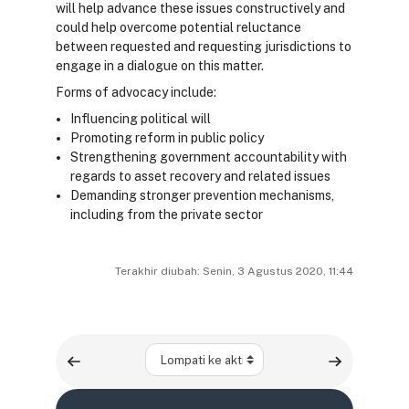
will help advance these issues constructively and
could help overcome potential reluctance
between requested and requesting jurisdictions to
engage in a dialogue on this matter.
Forms of advocacy include:
Influencing political will
Promoting reform in public policy
Strengthening government accountability with
regards to asset recovery and related issues
Demanding stronger prevention mechanisms,
including from the private sector
Terakhir diubah: Senin, 3 Agustus 2020, 11:44
Lompati ke aktivitas