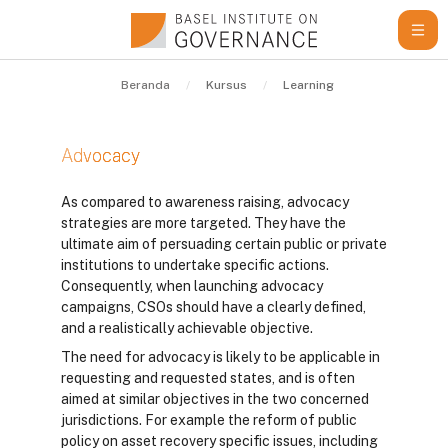
Lewati ke konten utama
Beranda
Kursus
Learning Resources
Gu
Advocacy
Syarat penyelesaian
As compared to awareness raising, advocacy
strategies are more targeted. They have the
ultimate aim of persuading certain public or private
institutions to undertake specific actions.
Consequently, when launching advocacy
campaigns, CSOs should have a clearly defined,
and a realistically achievable objective.
The need for advocacy is likely to be applicable in
requesting and requested states, and is often
aimed at similar objectives in the two concerned
jurisdictions. For example the reform of public
policy on asset recovery specific issues, including